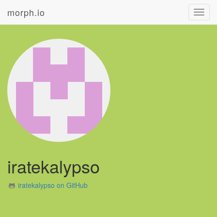
morph.io
Toggl
navig
iratekalypso
iratekalypso on GitHub