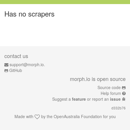
Has no scrapers
contact us
support@morph.io.
GitHub
morph.io is open source
Source code
Help forum
Suggest a
feature
or report an
issue
d332b76
Made with
by the
OpenAustralia Foundation
for you