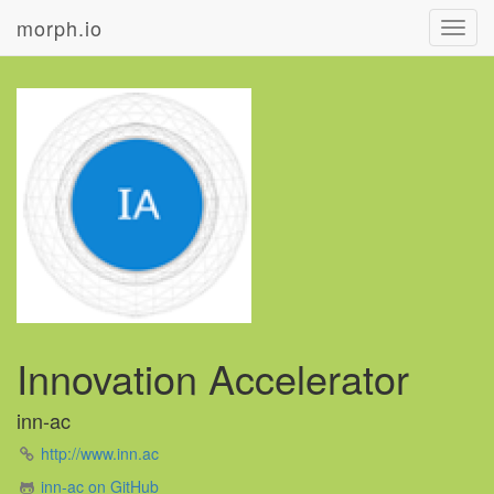
morph.io
Toggl
navig
Innovation Accelerator
inn-ac
http://www.inn.ac
inn-ac on GitHub