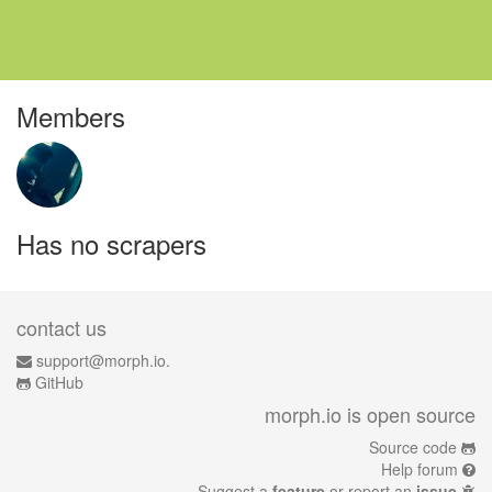
Members
Has no scrapers
contact us
support@morph.io.
GitHub
morph.io is open source
Source code
Help forum
Suggest a
feature
or report an
issue