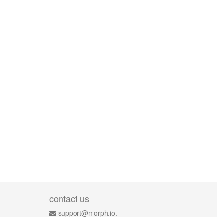
contact us
support@morph.io.