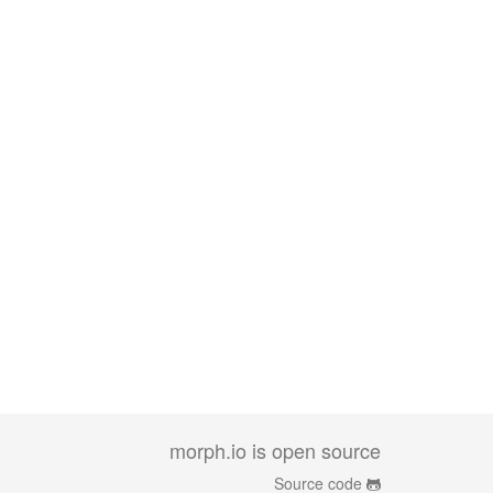
morph.io is open source
Source code