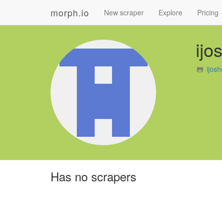
morph.io
New scraper
Explore
Pricing
ijo
ijos
Has no scrapers