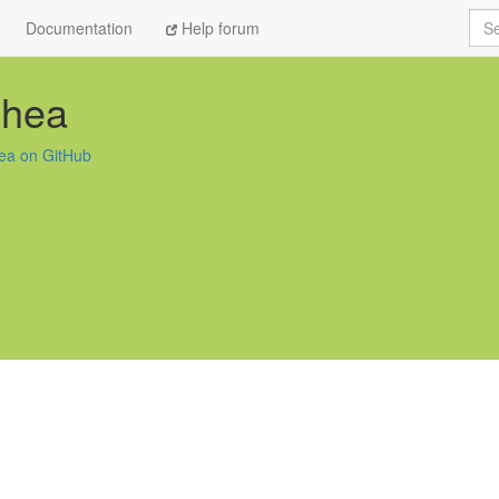
Sea
Documentation
Help forum
shea
hea on GitHub