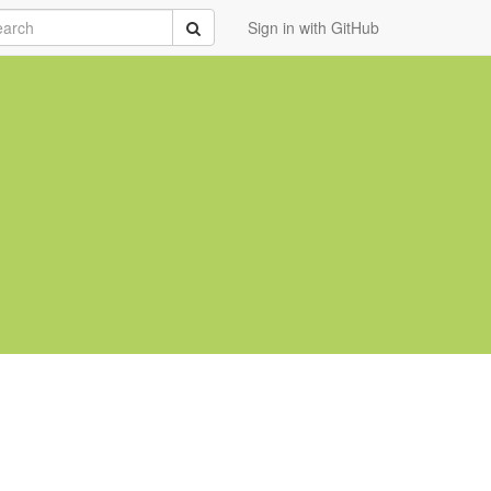
rch
Submit
Sign in with GitHub