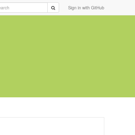
rch
Submit
Sign in with GitHub