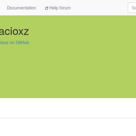
Sea
Documentation
Help forum
acioxz
cioxz on GitHub