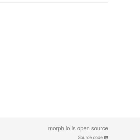
morph.io is open source
Source code