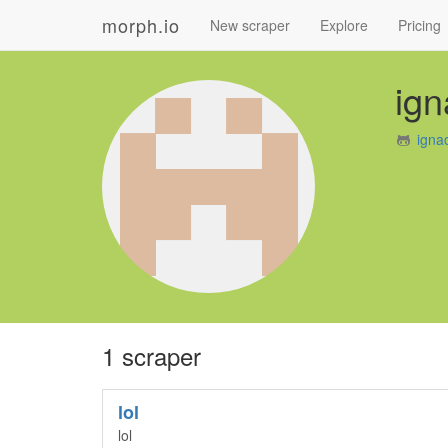
morph.io
New scraper
Explore
Pricing
ign
igna
1 scraper
lol
lol