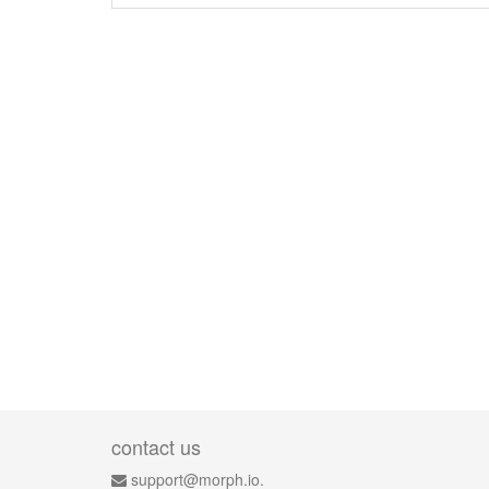
contact us
support@morph.io.