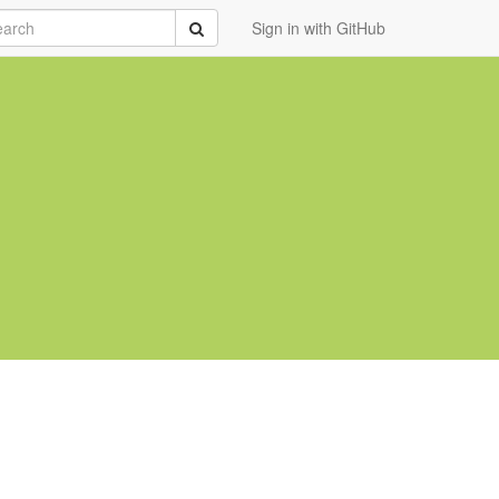
rch
Submit
Sign in with GitHub