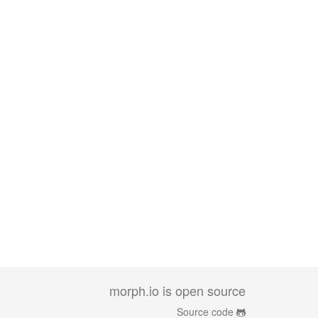
morph.io is open source
Source code