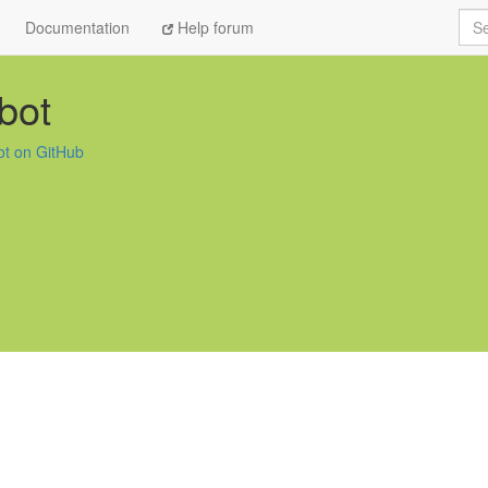
Sea
Documentation
Help forum
obot
bot on GitHub