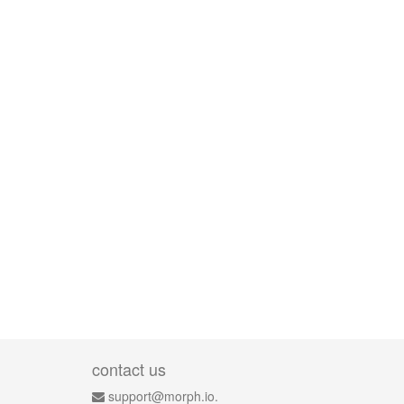
contact us
support@morph.io.