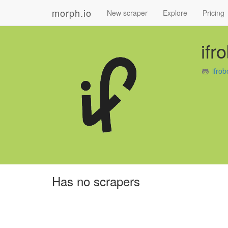
morph.io
New scraper
Explore
Pricing
ifr
ifro
Has no scrapers