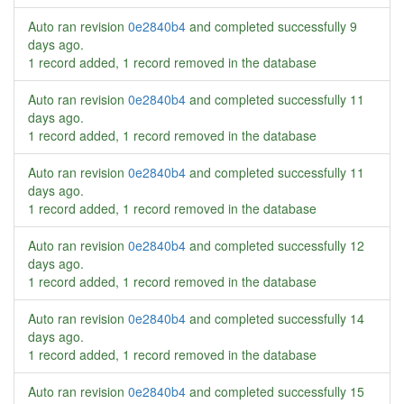
Auto ran revision
0e2840b4
and completed successfully
9
days ago
.
1 record added, 1 record removed in the database
Auto ran revision
0e2840b4
and completed successfully
11
days ago
.
1 record added, 1 record removed in the database
Auto ran revision
0e2840b4
and completed successfully
11
days ago
.
1 record added, 1 record removed in the database
Auto ran revision
0e2840b4
and completed successfully
12
days ago
.
1 record added, 1 record removed in the database
Auto ran revision
0e2840b4
and completed successfully
14
days ago
.
1 record added, 1 record removed in the database
Auto ran revision
0e2840b4
and completed successfully
15