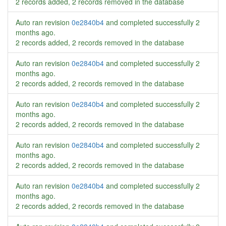
2 records added, 2 records removed in the database
Auto ran revision
0e2840b4
and completed successfully
2
months ago
.
2 records added, 2 records removed in the database
Auto ran revision
0e2840b4
and completed successfully
2
months ago
.
2 records added, 2 records removed in the database
Auto ran revision
0e2840b4
and completed successfully
2
months ago
.
2 records added, 2 records removed in the database
Auto ran revision
0e2840b4
and completed successfully
2
months ago
.
2 records added, 2 records removed in the database
Auto ran revision
0e2840b4
and completed successfully
2
months ago
.
2 records added, 2 records removed in the database