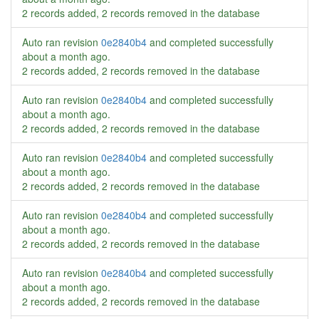
2 records added, 2 records removed in the database
Auto ran revision
0e2840b4
and completed successfully
about a month ago
.
2 records added, 2 records removed in the database
Auto ran revision
0e2840b4
and completed successfully
about a month ago
.
2 records added, 2 records removed in the database
Auto ran revision
0e2840b4
and completed successfully
about a month ago
.
2 records added, 2 records removed in the database
Auto ran revision
0e2840b4
and completed successfully
about a month ago
.
2 records added, 2 records removed in the database
Auto ran revision
0e2840b4
and completed successfully
about a month ago
.
2 records added, 2 records removed in the database