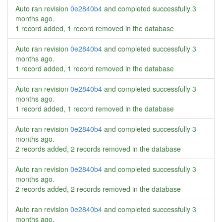
Auto ran revision
0e2840b4
and completed successfully
3
months ago
.
1 record added, 1 record removed in the database
Auto ran revision
0e2840b4
and completed successfully
3
months ago
.
1 record added, 1 record removed in the database
Auto ran revision
0e2840b4
and completed successfully
3
months ago
.
1 record added, 1 record removed in the database
Auto ran revision
0e2840b4
and completed successfully
3
months ago
.
2 records added, 2 records removed in the database
Auto ran revision
0e2840b4
and completed successfully
3
months ago
.
2 records added, 2 records removed in the database
Auto ran revision
0e2840b4
and completed successfully
3
months ago
.