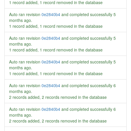
1 record added, 1 record removed in the database
Auto ran revision
0e2840b4
and completed successfully
5
months ago
.
1 record added, 1 record removed in the database
Auto ran revision
0e2840b4
and completed successfully
5
months ago
.
1 record added, 1 record removed in the database
Auto ran revision
0e2840b4
and completed successfully
5
months ago
.
1 record added, 1 record removed in the database
Auto ran revision
0e2840b4
and completed successfully
6
months ago
.
2 records added, 2 records removed in the database
Auto ran revision
0e2840b4
and completed successfully
6
months ago
.
2 records added, 2 records removed in the database