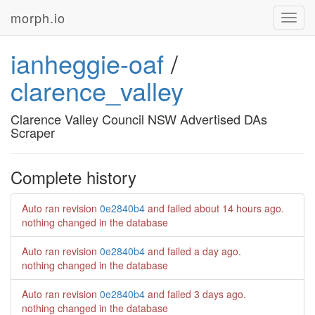
morph.io
Toggl
navig
ianheggie-oaf
/
clarence_valley
Clarence Valley Council NSW Advertised DAs
Scraper
Complete history
Auto ran revision
0e2840b4
and failed
about 14 hours ago
.
nothing changed in the database
Auto ran revision
0e2840b4
and failed
a day ago
.
nothing changed in the database
Auto ran revision
0e2840b4
and failed
3 days ago
.
nothing changed in the database