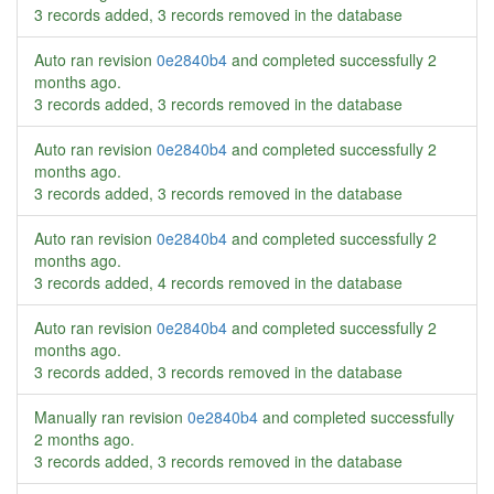
3 records added, 3 records removed in the database
Auto ran revision
0e2840b4
and completed successfully
2
months ago
.
3 records added, 3 records removed in the database
Auto ran revision
0e2840b4
and completed successfully
2
months ago
.
3 records added, 3 records removed in the database
Auto ran revision
0e2840b4
and completed successfully
2
months ago
.
3 records added, 4 records removed in the database
Auto ran revision
0e2840b4
and completed successfully
2
months ago
.
3 records added, 3 records removed in the database
Manually ran revision
0e2840b4
and completed successfully
2 months ago
.
3 records added, 3 records removed in the database