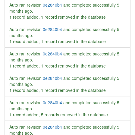
Auto ran revision
0e2840b4
and completed successfully
5
months ago
.
1 record added, 1 record removed in the database
Auto ran revision
0e2840b4
and completed successfully
5
months ago
.
1 record added, 1 record removed in the database
Auto ran revision
0e2840b4
and completed successfully
5
months ago
.
1 record added, 1 record removed in the database
Auto ran revision
0e2840b4
and completed successfully
5
months ago
.
1 record added, 1 record removed in the database
Auto ran revision
0e2840b4
and completed successfully
5
months ago
.
1 record added, 5 records removed in the database
Auto ran revision
0e2840b4
and completed successfully
5
months ago
.