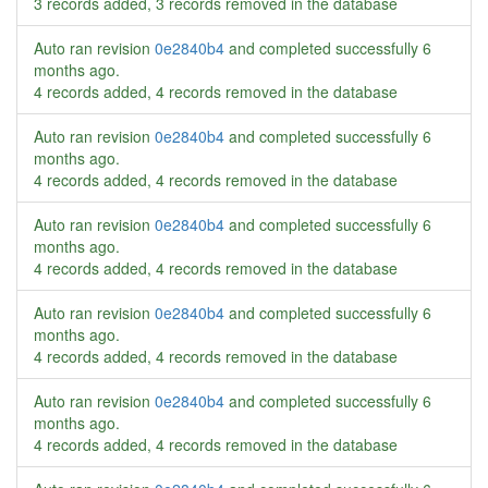
3 records added, 3 records removed in the database
Auto ran revision
0e2840b4
and completed successfully
6
months ago
.
4 records added, 4 records removed in the database
Auto ran revision
0e2840b4
and completed successfully
6
months ago
.
4 records added, 4 records removed in the database
Auto ran revision
0e2840b4
and completed successfully
6
months ago
.
4 records added, 4 records removed in the database
Auto ran revision
0e2840b4
and completed successfully
6
months ago
.
4 records added, 4 records removed in the database
Auto ran revision
0e2840b4
and completed successfully
6
months ago
.
4 records added, 4 records removed in the database