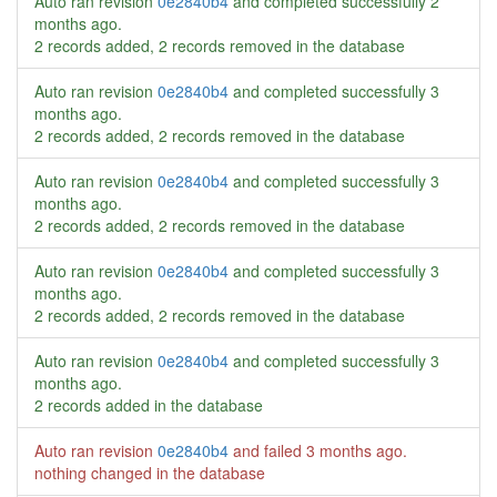
Auto ran revision
0e2840b4
and completed successfully
2
months ago
.
2 records added, 2 records removed in the database
Auto ran revision
0e2840b4
and completed successfully
3
months ago
.
2 records added, 2 records removed in the database
Auto ran revision
0e2840b4
and completed successfully
3
months ago
.
2 records added, 2 records removed in the database
Auto ran revision
0e2840b4
and completed successfully
3
months ago
.
2 records added, 2 records removed in the database
Auto ran revision
0e2840b4
and completed successfully
3
months ago
.
2 records added in the database
Auto ran revision
0e2840b4
and failed
3 months ago
.
nothing changed in the database