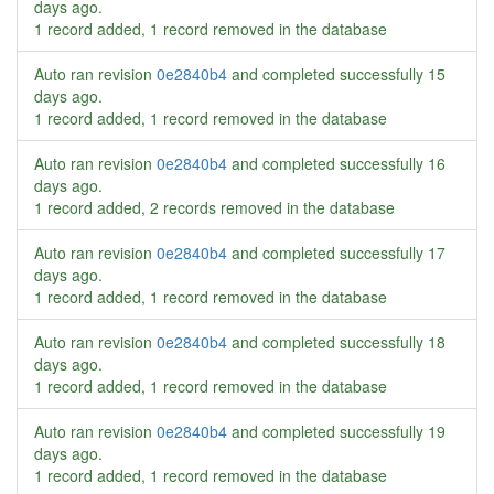
days ago
.
1 record added, 1 record removed in the database
Auto ran revision
0e2840b4
and completed successfully
15
days ago
.
1 record added, 1 record removed in the database
Auto ran revision
0e2840b4
and completed successfully
16
days ago
.
1 record added, 2 records removed in the database
Auto ran revision
0e2840b4
and completed successfully
17
days ago
.
1 record added, 1 record removed in the database
Auto ran revision
0e2840b4
and completed successfully
18
days ago
.
1 record added, 1 record removed in the database
Auto ran revision
0e2840b4
and completed successfully
19
days ago
.
1 record added, 1 record removed in the database