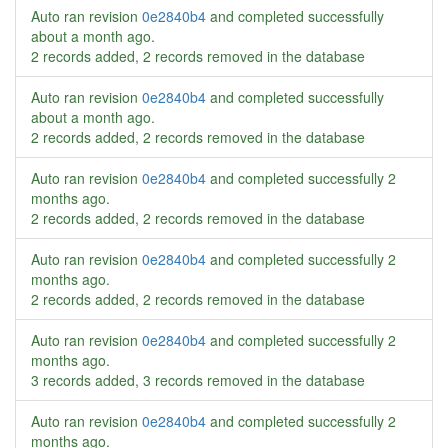
Auto ran revision
0e2840b4
and completed successfully
about a month ago
.
2 records added, 2 records removed in the database
Auto ran revision
0e2840b4
and completed successfully
about a month ago
.
2 records added, 2 records removed in the database
Auto ran revision
0e2840b4
and completed successfully
2
months ago
.
2 records added, 2 records removed in the database
Auto ran revision
0e2840b4
and completed successfully
2
months ago
.
2 records added, 2 records removed in the database
Auto ran revision
0e2840b4
and completed successfully
2
months ago
.
3 records added, 3 records removed in the database
Auto ran revision
0e2840b4
and completed successfully
2
months ago
.