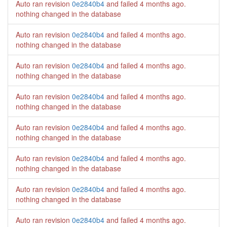
Auto ran revision
0e2840b4
and failed
4 months ago
.
nothing changed in the database
Auto ran revision
0e2840b4
and failed
4 months ago
.
nothing changed in the database
Auto ran revision
0e2840b4
and failed
4 months ago
.
nothing changed in the database
Auto ran revision
0e2840b4
and failed
4 months ago
.
nothing changed in the database
Auto ran revision
0e2840b4
and failed
4 months ago
.
nothing changed in the database
Auto ran revision
0e2840b4
and failed
4 months ago
.
nothing changed in the database
Auto ran revision
0e2840b4
and failed
4 months ago
.
nothing changed in the database
Auto ran revision
0e2840b4
and failed
4 months ago
.