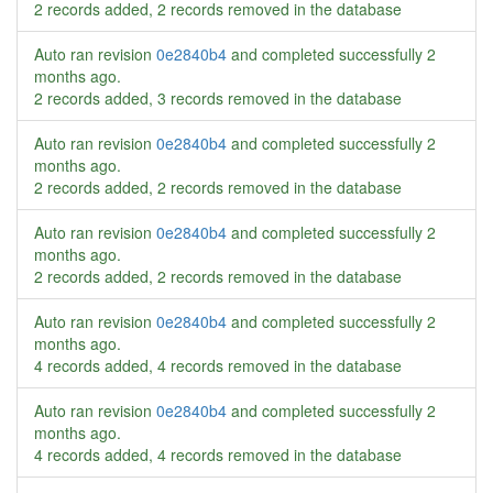
2 records added, 2 records removed in the database
Auto ran revision
0e2840b4
and completed successfully
2
months ago
.
2 records added, 3 records removed in the database
Auto ran revision
0e2840b4
and completed successfully
2
months ago
.
2 records added, 2 records removed in the database
Auto ran revision
0e2840b4
and completed successfully
2
months ago
.
2 records added, 2 records removed in the database
Auto ran revision
0e2840b4
and completed successfully
2
months ago
.
4 records added, 4 records removed in the database
Auto ran revision
0e2840b4
and completed successfully
2
months ago
.
4 records added, 4 records removed in the database