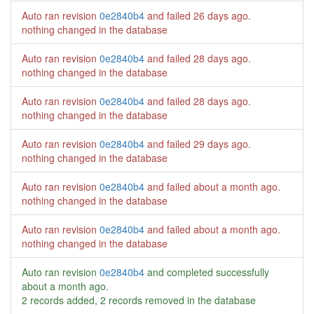
Auto ran revision
0e2840b4
and failed
26 days ago
.
nothing changed in the database
Auto ran revision
0e2840b4
and failed
28 days ago
.
nothing changed in the database
Auto ran revision
0e2840b4
and failed
28 days ago
.
nothing changed in the database
Auto ran revision
0e2840b4
and failed
29 days ago
.
nothing changed in the database
Auto ran revision
0e2840b4
and failed
about a month ago
.
nothing changed in the database
Auto ran revision
0e2840b4
and failed
about a month ago
.
nothing changed in the database
Auto ran revision
0e2840b4
and completed successfully
about a month ago
.
2 records added, 2 records removed in the database