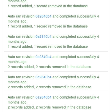
months ago
.
1 record added, 1 record removed in the database
Auto ran revision
0e2840b4
and completed successfully
4
months ago
.
1 record added, 1 record removed in the database
Auto ran revision
0e2840b4
and completed successfully
4
months ago
.
1 record added, 1 record removed in the database
Auto ran revision
0e2840b4
and completed successfully
4
months ago
.
2 records added, 2 records removed in the database
Auto ran revision
0e2840b4
and completed successfully
4
months ago
.
2 records added, 2 records removed in the database
Auto ran revision
0e2840b4
and completed successfully
4
months ago
.
2 records added, 2 records removed in the database