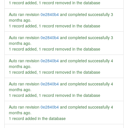
1 record added, 1 record removed in the database
Auto ran revision
0e2840b4
and completed successfully
3
months ago
.
1 record added, 1 record removed in the database
Auto ran revision
0e2840b4
and completed successfully
3
months ago
.
1 record added, 1 record removed in the database
Auto ran revision
0e2840b4
and completed successfully
4
months ago
.
1 record added, 1 record removed in the database
Auto ran revision
0e2840b4
and completed successfully
4
months ago
.
1 record added, 1 record removed in the database
Auto ran revision
0e2840b4
and completed successfully
4
months ago
.
1 record added in the database