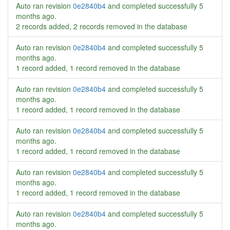
Auto ran revision
0e2840b4
and completed successfully
5
months ago
.
2 records added, 2 records removed in the database
Auto ran revision
0e2840b4
and completed successfully
5
months ago
.
1 record added, 1 record removed in the database
Auto ran revision
0e2840b4
and completed successfully
5
months ago
.
1 record added, 1 record removed in the database
Auto ran revision
0e2840b4
and completed successfully
5
months ago
.
1 record added, 1 record removed in the database
Auto ran revision
0e2840b4
and completed successfully
5
months ago
.
1 record added, 1 record removed in the database
Auto ran revision
0e2840b4
and completed successfully
5
months ago
.