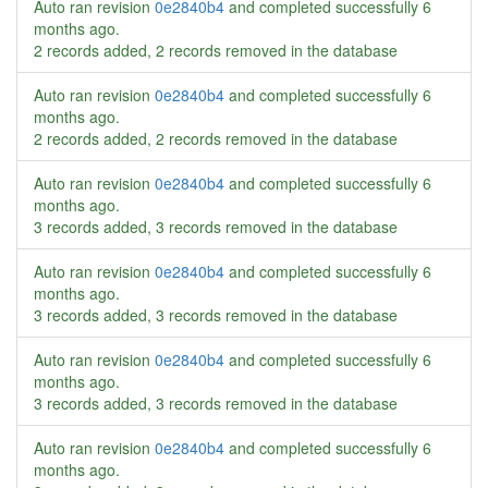
Auto ran revision
0e2840b4
and completed successfully
6
months ago
.
2 records added, 2 records removed in the database
Auto ran revision
0e2840b4
and completed successfully
6
months ago
.
2 records added, 2 records removed in the database
Auto ran revision
0e2840b4
and completed successfully
6
months ago
.
3 records added, 3 records removed in the database
Auto ran revision
0e2840b4
and completed successfully
6
months ago
.
3 records added, 3 records removed in the database
Auto ran revision
0e2840b4
and completed successfully
6
months ago
.
3 records added, 3 records removed in the database
Auto ran revision
0e2840b4
and completed successfully
6
months ago
.