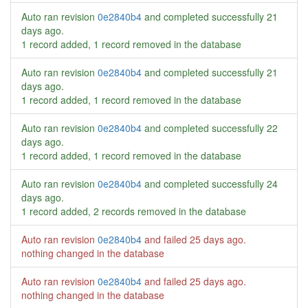
Auto ran revision
0e2840b4
and completed successfully
21
days ago
.
1 record added, 1 record removed in the database
Auto ran revision
0e2840b4
and completed successfully
21
days ago
.
1 record added, 1 record removed in the database
Auto ran revision
0e2840b4
and completed successfully
22
days ago
.
1 record added, 1 record removed in the database
Auto ran revision
0e2840b4
and completed successfully
24
days ago
.
1 record added, 2 records removed in the database
Auto ran revision
0e2840b4
and failed
25 days ago
.
nothing changed in the database
Auto ran revision
0e2840b4
and failed
25 days ago
.
nothing changed in the database