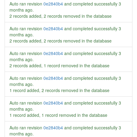
Auto ran revision
0e2840b4
and completed successfully
3
months ago
.
2 records added, 2 records removed in the database
Auto ran revision
0e2840b4
and completed successfully
3
months ago
.
2 records added, 2 records removed in the database
Auto ran revision
0e2840b4
and completed successfully
3
months ago
.
2 records added, 1 record removed in the database
Auto ran revision
0e2840b4
and completed successfully
3
months ago
.
1 record added, 2 records removed in the database
Auto ran revision
0e2840b4
and completed successfully
3
months ago
.
1 record added, 1 record removed in the database
Auto ran revision
0e2840b4
and completed successfully
3
months ago
.