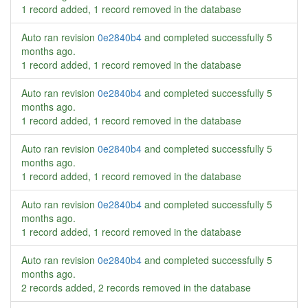
1 record added, 1 record removed in the database
Auto ran revision
0e2840b4
and completed successfully
5
months ago
.
1 record added, 1 record removed in the database
Auto ran revision
0e2840b4
and completed successfully
5
months ago
.
1 record added, 1 record removed in the database
Auto ran revision
0e2840b4
and completed successfully
5
months ago
.
1 record added, 1 record removed in the database
Auto ran revision
0e2840b4
and completed successfully
5
months ago
.
1 record added, 1 record removed in the database
Auto ran revision
0e2840b4
and completed successfully
5
months ago
.
2 records added, 2 records removed in the database