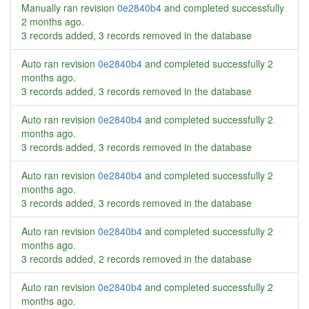
Manually ran revision
0e2840b4
and completed successfully
2 months ago
.
3 records added, 3 records removed in the database
Auto ran revision
0e2840b4
and completed successfully
2
months ago
.
3 records added, 3 records removed in the database
Auto ran revision
0e2840b4
and completed successfully
2
months ago
.
3 records added, 3 records removed in the database
Auto ran revision
0e2840b4
and completed successfully
2
months ago
.
3 records added, 3 records removed in the database
Auto ran revision
0e2840b4
and completed successfully
2
months ago
.
3 records added, 2 records removed in the database
Auto ran revision
0e2840b4
and completed successfully
2
months ago
.