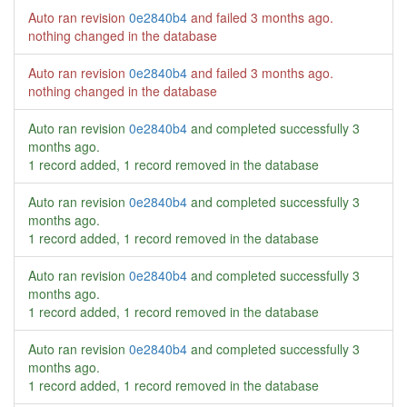
Auto ran revision
0e2840b4
and failed
3 months ago
.
nothing changed in the database
Auto ran revision
0e2840b4
and failed
3 months ago
.
nothing changed in the database
Auto ran revision
0e2840b4
and completed successfully
3
months ago
.
1 record added, 1 record removed in the database
Auto ran revision
0e2840b4
and completed successfully
3
months ago
.
1 record added, 1 record removed in the database
Auto ran revision
0e2840b4
and completed successfully
3
months ago
.
1 record added, 1 record removed in the database
Auto ran revision
0e2840b4
and completed successfully
3
months ago
.
1 record added, 1 record removed in the database