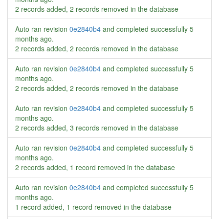
2 records added, 2 records removed in the database
Auto ran revision
0e2840b4
and completed successfully
5
months ago
.
2 records added, 2 records removed in the database
Auto ran revision
0e2840b4
and completed successfully
5
months ago
.
2 records added, 2 records removed in the database
Auto ran revision
0e2840b4
and completed successfully
5
months ago
.
2 records added, 3 records removed in the database
Auto ran revision
0e2840b4
and completed successfully
5
months ago
.
2 records added, 1 record removed in the database
Auto ran revision
0e2840b4
and completed successfully
5
months ago
.
1 record added, 1 record removed in the database