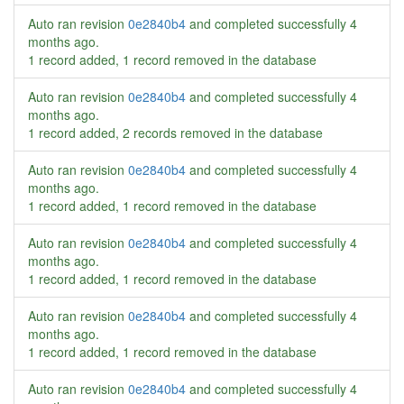
Auto ran revision
0e2840b4
and completed successfully
4
months ago
.
1 record added, 1 record removed in the database
Auto ran revision
0e2840b4
and completed successfully
4
months ago
.
1 record added, 2 records removed in the database
Auto ran revision
0e2840b4
and completed successfully
4
months ago
.
1 record added, 1 record removed in the database
Auto ran revision
0e2840b4
and completed successfully
4
months ago
.
1 record added, 1 record removed in the database
Auto ran revision
0e2840b4
and completed successfully
4
months ago
.
1 record added, 1 record removed in the database
Auto ran revision
0e2840b4
and completed successfully
4