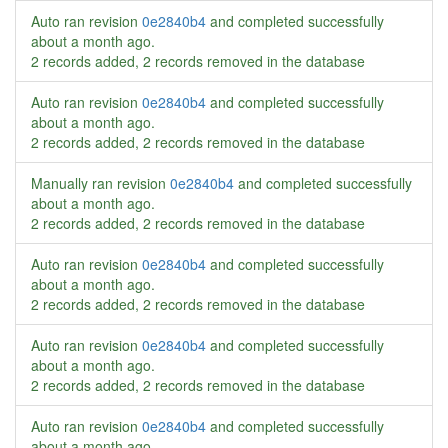
Auto ran revision
0e2840b4
and completed successfully
about a month ago
.
2 records added, 2 records removed in the database
Auto ran revision
0e2840b4
and completed successfully
about a month ago
.
2 records added, 2 records removed in the database
Manually ran revision
0e2840b4
and completed successfully
about a month ago
.
2 records added, 2 records removed in the database
Auto ran revision
0e2840b4
and completed successfully
about a month ago
.
2 records added, 2 records removed in the database
Auto ran revision
0e2840b4
and completed successfully
about a month ago
.
2 records added, 2 records removed in the database
Auto ran revision
0e2840b4
and completed successfully
about a month ago
.