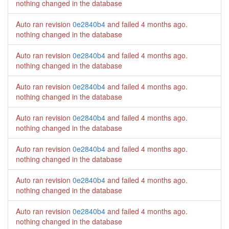
nothing changed in the database
Auto ran revision
0e2840b4
and failed
4 months ago
.
nothing changed in the database
Auto ran revision
0e2840b4
and failed
4 months ago
.
nothing changed in the database
Auto ran revision
0e2840b4
and failed
4 months ago
.
nothing changed in the database
Auto ran revision
0e2840b4
and failed
4 months ago
.
nothing changed in the database
Auto ran revision
0e2840b4
and failed
4 months ago
.
nothing changed in the database
Auto ran revision
0e2840b4
and failed
4 months ago
.
nothing changed in the database
Auto ran revision
0e2840b4
and failed
4 months ago
.
nothing changed in the database