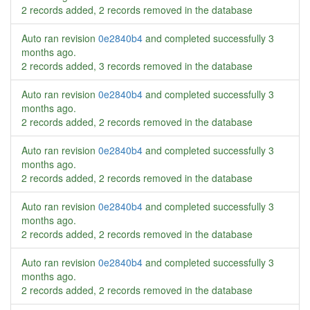
2 records added, 2 records removed in the database
Auto ran revision
0e2840b4
and completed successfully
3
months ago
.
2 records added, 3 records removed in the database
Auto ran revision
0e2840b4
and completed successfully
3
months ago
.
2 records added, 2 records removed in the database
Auto ran revision
0e2840b4
and completed successfully
3
months ago
.
2 records added, 2 records removed in the database
Auto ran revision
0e2840b4
and completed successfully
3
months ago
.
2 records added, 2 records removed in the database
Auto ran revision
0e2840b4
and completed successfully
3
months ago
.
2 records added, 2 records removed in the database