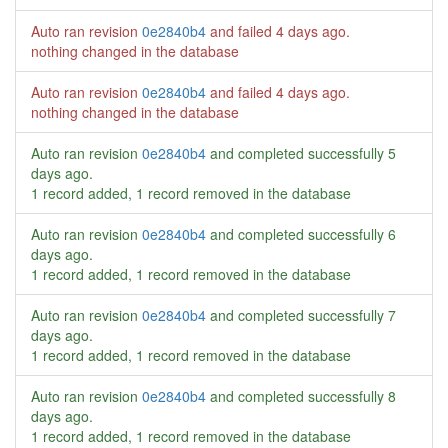
Auto ran revision
0e2840b4
and failed
4 days ago
.
nothing changed in the database
Auto ran revision
0e2840b4
and failed
4 days ago
.
nothing changed in the database
Auto ran revision
0e2840b4
and completed successfully
5
days ago
.
1 record added, 1 record removed in the database
Auto ran revision
0e2840b4
and completed successfully
6
days ago
.
1 record added, 1 record removed in the database
Auto ran revision
0e2840b4
and completed successfully
7
days ago
.
1 record added, 1 record removed in the database
Auto ran revision
0e2840b4
and completed successfully
8
days ago
.
1 record added, 1 record removed in the database