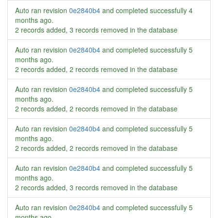
Auto ran revision
0e2840b4
and completed successfully
4
months ago
.
2 records added, 3 records removed in the database
Auto ran revision
0e2840b4
and completed successfully
5
months ago
.
2 records added, 2 records removed in the database
Auto ran revision
0e2840b4
and completed successfully
5
months ago
.
2 records added, 2 records removed in the database
Auto ran revision
0e2840b4
and completed successfully
5
months ago
.
2 records added, 2 records removed in the database
Auto ran revision
0e2840b4
and completed successfully
5
months ago
.
2 records added, 3 records removed in the database
Auto ran revision
0e2840b4
and completed successfully
5
months ago
.