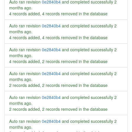
Auto ran revision
0e2840b4
and completed successfully
2
months ago
.
4 records added, 4 records removed in the database
Auto ran revision
0e2840b4
and completed successfully
2
months ago
.
4 records added, 4 records removed in the database
Auto ran revision
0e2840b4
and completed successfully
2
months ago
.
4 records added, 2 records removed in the database
Auto ran revision
0e2840b4
and completed successfully
2
months ago
.
2 records added, 2 records removed in the database
Auto ran revision
0e2840b4
and completed successfully
2
months ago
.
2 records added, 2 records removed in the database
Auto ran revision
0e2840b4
and completed successfully
2
months ago
.