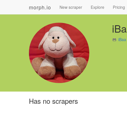
morph.io
New scraper
Explore
Pricing
iB
iBaa
Has no scrapers