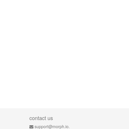
contact us
support@morph.io.