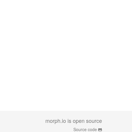
morph.io is open source
Source code