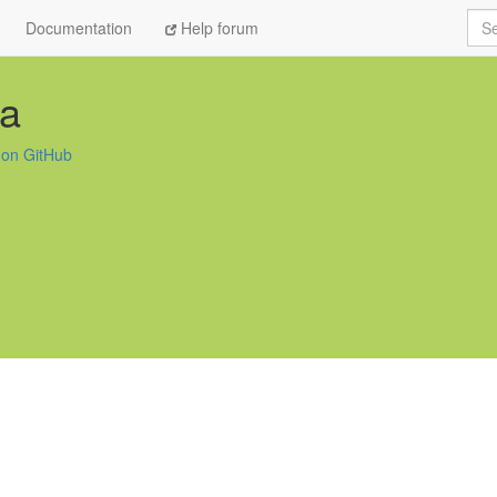
Sea
Documentation
Help forum
aa
 on GitHub