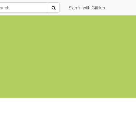
rch
Submit
Sign in with GitHub