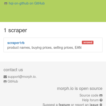
hqi-on-github on GitHub
1 scraper
scraper1rb
errored
product names, buying prices, selling prices, EAN
contact us
support@morph.io.
GitHub
morph.io is open source
Source code
Help forum
Suggest a
feature
or report an
issue