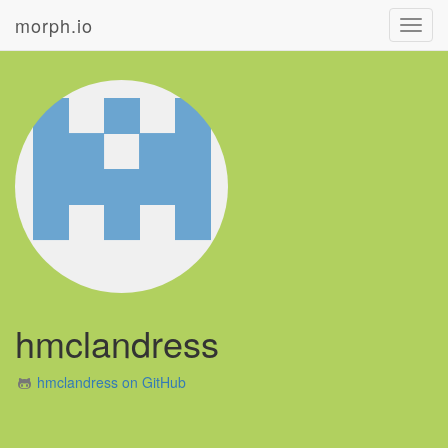
morph.io
Toggl
navig
hmclandress
hmclandress on GitHub