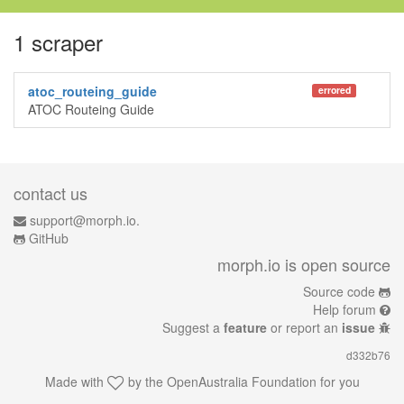
1 scraper
atoc_routeing_guide
errored
ATOC Routeing Guide
contact us
support@morph.io.
GitHub
morph.io is open source
Source code
Help forum
Suggest a
feature
or report an
issue
d332b76
Made with
by the
OpenAustralia Foundation
for you