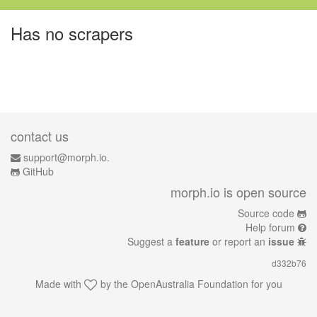
Has no scrapers
contact us
support@morph.io.
GitHub
morph.io is open source
Source code
Help forum
Suggest a
feature
or report an
issue
d332b76
Made with
by the
OpenAustralia Foundation
for you