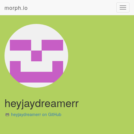
morph.io
Toggl
navig
heyjaydreamerr
heyjaydreamerr on GitHub