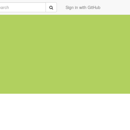
rch
Submit
Sign in with GitHub