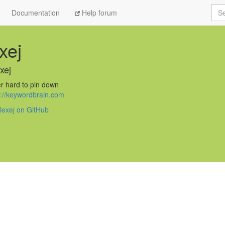
Sea
Documentation
Help forum
xej
xej
r hard to pin down
s://keywordbrain.com
lexej on GitHub