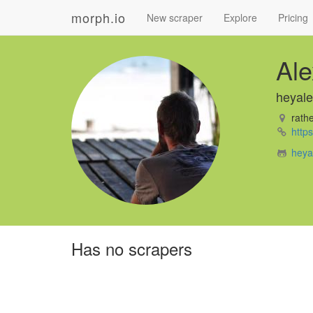
morph.io
New scraper
Explore
Pricing
Ale
heyale
rathe
http
heya
Has no scrapers