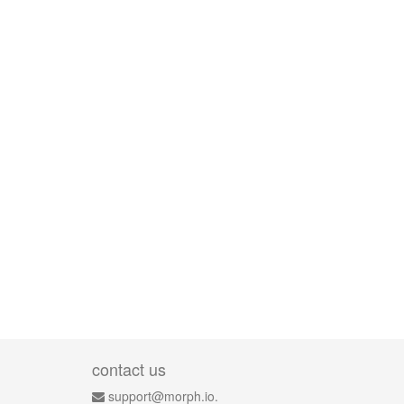
contact us
support@morph.io.