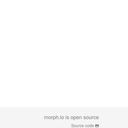
morph.io is open source
Source code