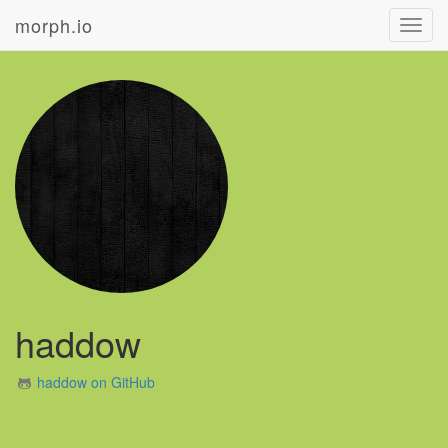
morph.io
Toggl
navig
haddow
haddow on GitHub