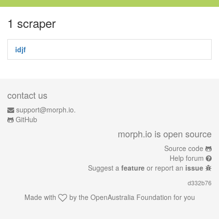
1 scraper
idjf
contact us
support@morph.io.
GitHub
morph.io is open source
Source code
Help forum
Suggest a
feature
or report an
issue
d332b76
Made with
by the
OpenAustralia Foundation
for you