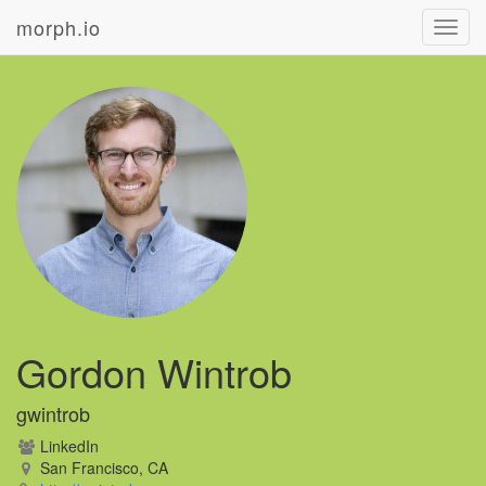
morph.io
Toggl
navig
Gordon Wintrob
gwintrob
LinkedIn
San Francisco, CA