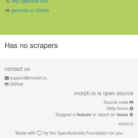
http://gwintrob.com
gwintrob on GitHub
Has no scrapers
contact us
support@morph.io.
GitHub
morph.io is open source
Source code
Help forum
Suggest a
feature
or report an
issue
d332b76
Made with
by the
OpenAustralia Foundation
for you