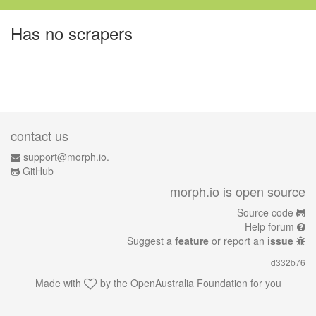
Has no scrapers
contact us
support@morph.io.
GitHub
morph.io is open source
Source code
Help forum
Suggest a
feature
or report an
issue
d332b76
Made with
by the
OpenAustralia Foundation
for you