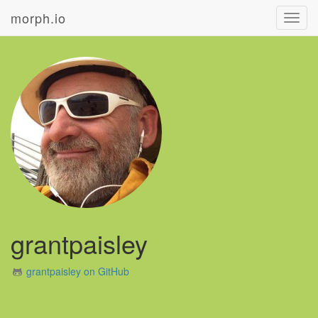
morph.io
Toggl
navig
grantpaisley
grantpaisley on GitHub