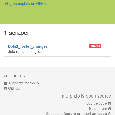
grahamplata on GitHub
1 scraper
Dota2_roster_changes
errored
dota roster changes
contact us
support@morph.io.
GitHub
morph.io is open source
Source code
Help forum
Suggest a
feature
or report an
issue