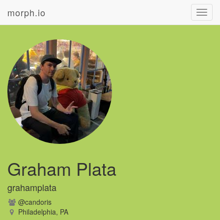
morph.io
Toggl
navig
Graham Plata
grahamplata
@candoris
Philadelphia, PA