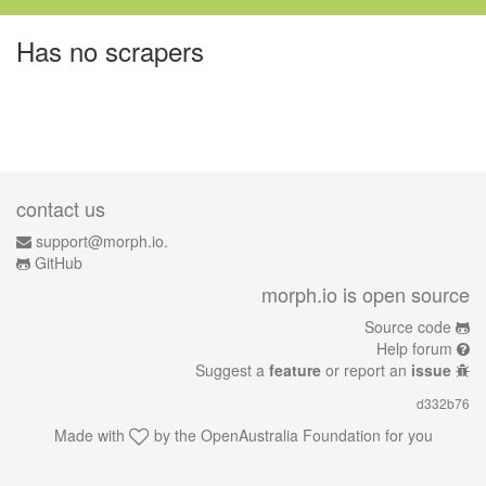
Has no scrapers
contact us
support@morph.io.
GitHub
morph.io is open source
Source code
Help forum
Suggest a
feature
or report an
issue
d332b76
Made with
by the
OpenAustralia Foundation
for you