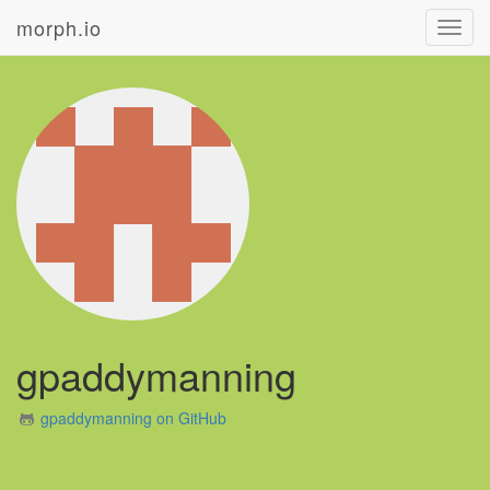
morph.io
Toggl
navig
gpaddymanning
gpaddymanning on GitHub