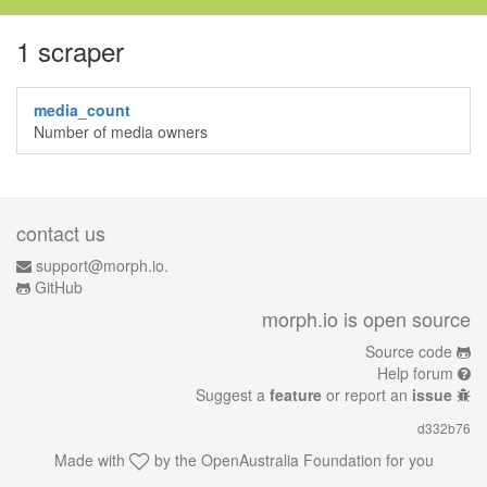
1 scraper
media_count
Number of media owners
contact us
support@morph.io.
GitHub
morph.io is open source
Source code
Help forum
Suggest a
feature
or report an
issue
d332b76
Made with
by the
OpenAustralia Foundation
for you