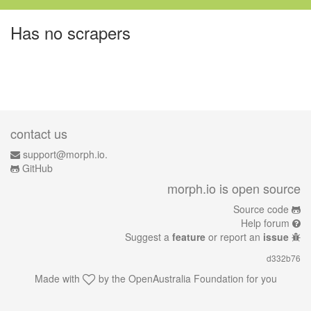
Has no scrapers
contact us
support@morph.io.
GitHub
morph.io is open source
Source code
Help forum
Suggest a
feature
or report an
issue
d332b76
Made with
by the
OpenAustralia Foundation
for you