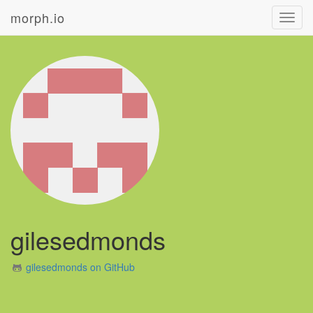
morph.io
Toggl
navig
gilesedmonds
gilesedmonds on GitHub