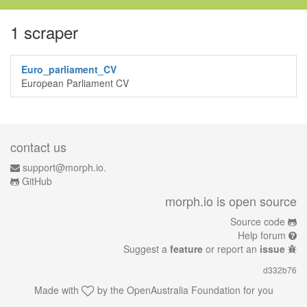
1 scraper
Euro_parliament_CV
European Parliament CV
contact us
support@morph.io.
GitHub
morph.io is open source
Source code
Help forum
Suggest a
feature
or report an
issue
d332b76
Made with
by the
OpenAustralia Foundation
for you