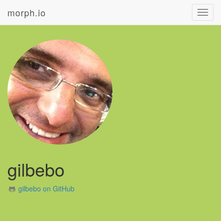
morph.io
Toggl
navig
gilbebo
gilbebo on GitHub