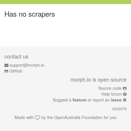
Has no scrapers
contact us
support@morph.io.
GitHub
morph.io is open source
Source code
Help forum
Suggest a
feature
or report an
issue
d332b76
Made with
by the
OpenAustralia Foundation
for you