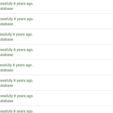
essfully
8 years ago
.
database
essfully
8 years ago
.
database
essfully
8 years ago
.
database
essfully
8 years ago
.
database
essfully
8 years ago
.
database
essfully
8 years ago
.
database
essfully
8 years ago
.
database
essfully
8 years ago
.