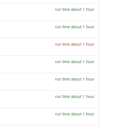
run time about 1 hour
run time about 1 hour
run time about 1 hour
run time about 1 hour
run time about 1 hour
run time about 1 hour
run time about 1 hour