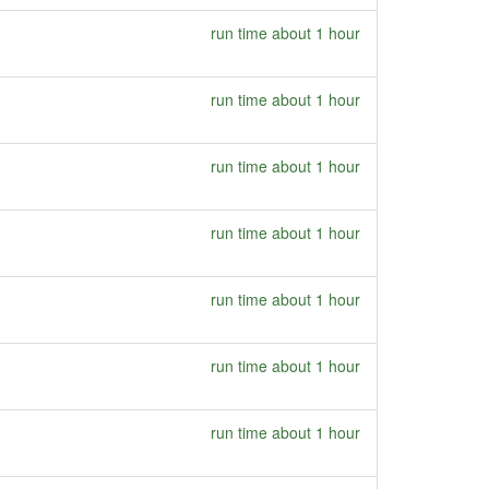
run time about 1 hour
run time about 1 hour
run time about 1 hour
run time about 1 hour
run time about 1 hour
run time about 1 hour
run time about 1 hour