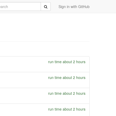
rch
Submit
Sign in with GitHub
run time about 2 hours
run time about 2 hours
run time about 2 hours
run time about 2 hours