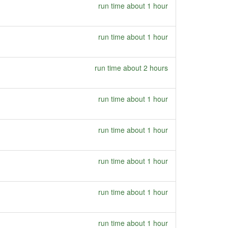
run time about 1 hour
run time about 1 hour
run time about 2 hours
run time about 1 hour
run time about 1 hour
run time about 1 hour
run time about 1 hour
run time about 1 hour