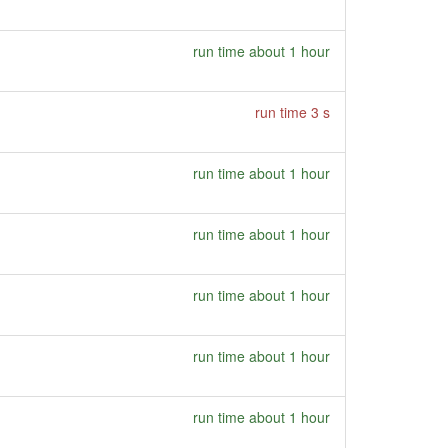
run time about 1 hour
run time 3 s
run time about 1 hour
run time about 1 hour
run time about 1 hour
run time about 1 hour
run time about 1 hour