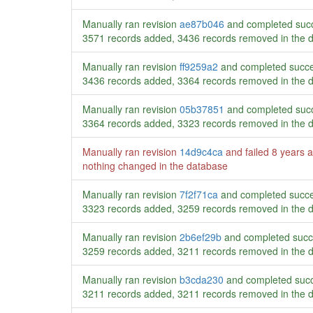
Manually ran revision
ae87b046
and completed succ
3571 records added, 3436 records removed in the 
Manually ran revision
ff9259a2
and completed succe
3436 records added, 3364 records removed in the 
Manually ran revision
05b37851
and completed succ
3364 records added, 3323 records removed in the 
Manually ran revision
14d9c4ca
and failed
8 years 
nothing changed in the database
Manually ran revision
7f2f71ca
and completed succe
3323 records added, 3259 records removed in the 
Manually ran revision
2b6ef29b
and completed succ
3259 records added, 3211 records removed in the 
Manually ran revision
b3cda230
and completed succ
3211 records added, 3211 records removed in the 