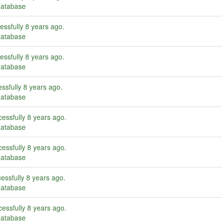
database
essfully
8 years ago
.
database
essfully
8 years ago
.
database
ssfully
8 years ago
.
database
essfully
8 years ago
.
database
essfully
8 years ago
.
database
essfully
8 years ago
.
database
essfully
8 years ago
.
database