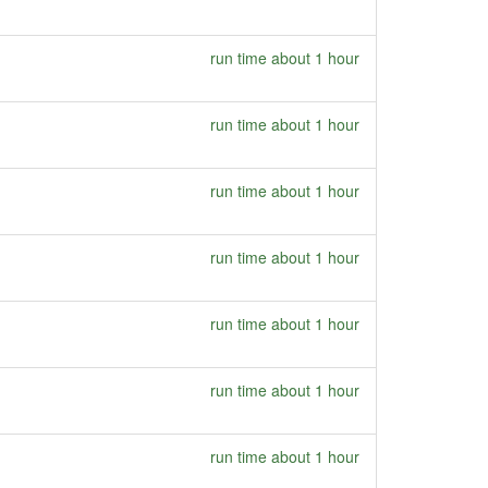
run time about 1 hour
run time about 1 hour
run time about 1 hour
run time about 1 hour
run time about 1 hour
run time about 1 hour
run time about 1 hour