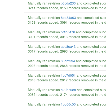
Manually ran revision
b3cda230
and completed succ
3211 records added, 3159 records removed in the 
Manually ran revision
8bd84a03
and completed succ
3159 records added, 3091 records removed in the 
Manually ran revision
bf1b5476
and completed succ
3091 records added, 3016 records removed in the 
Manually ran revision
aec8ea43
and completed succ
3017 records added, 2993 records removed in the 
Manually ran revision
63dbf994
and completed succ
2993 records added, 2848 records removed in the 
Manually ran revision
1bc7d051
and completed succ
2848 records added, 2817 records removed in the 
Manually ran revision
a22b70e8
and completed succ
2265 records added, 2174 records removed in the 
Manually ran revision
1bd00c50
and completed succ