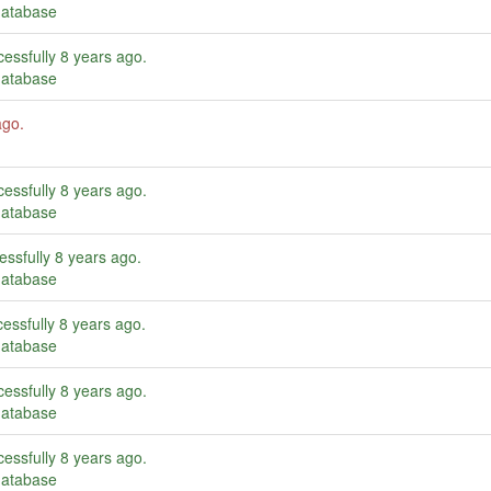
database
essfully
8 years ago
.
database
ago
.
essfully
8 years ago
.
database
essfully
8 years ago
.
database
essfully
8 years ago
.
database
essfully
8 years ago
.
database
essfully
8 years ago
.
database