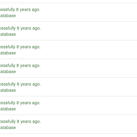
essfully
8 years ago
.
database
essfully
8 years ago
.
database
essfully
8 years ago
.
database
essfully
8 years ago
.
database
essfully
8 years ago
.
database
essfully
8 years ago
.
database
essfully
8 years ago
.
database