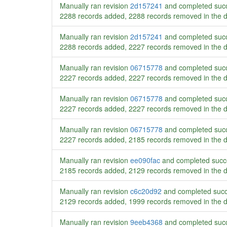
Manually ran revision
2d157241
and completed succ
2288 records added, 2288 records removed in the 
Manually ran revision
2d157241
and completed succ
2288 records added, 2227 records removed in the 
Manually ran revision
06715778
and completed succ
2227 records added, 2227 records removed in the 
Manually ran revision
06715778
and completed succ
2227 records added, 2227 records removed in the 
Manually ran revision
06715778
and completed succ
2227 records added, 2185 records removed in the 
Manually ran revision
ee090fac
and completed succ
2185 records added, 2129 records removed in the 
Manually ran revision
c6c20d92
and completed succ
2129 records added, 1999 records removed in the 
Manually ran revision
9eeb4368
and completed succ