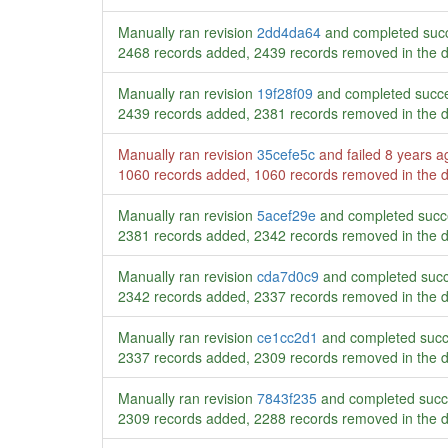
Manually ran revision
2dd4da64
and completed succ
2468 records added, 2439 records removed in the 
Manually ran revision
19f28f09
and completed succe
2439 records added, 2381 records removed in the 
Manually ran revision
35cefe5c
and failed
8 years a
1060 records added, 1060 records removed in the 
Manually ran revision
5acef29e
and completed succ
2381 records added, 2342 records removed in the 
Manually ran revision
cda7d0c9
and completed succ
2342 records added, 2337 records removed in the 
Manually ran revision
ce1cc2d1
and completed succ
2337 records added, 2309 records removed in the 
Manually ran revision
7843f235
and completed succ
2309 records added, 2288 records removed in the 