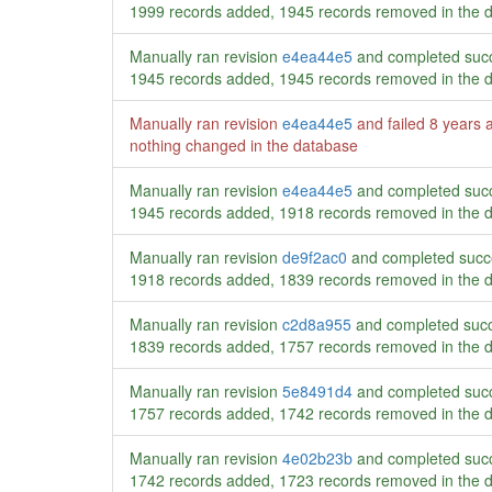
1999 records added, 1945 records removed in the 
Manually ran revision
e4ea44e5
and completed succ
1945 records added, 1945 records removed in the 
Manually ran revision
e4ea44e5
and failed
8 years 
nothing changed in the database
Manually ran revision
e4ea44e5
and completed succ
1945 records added, 1918 records removed in the 
Manually ran revision
de9f2ac0
and completed succ
1918 records added, 1839 records removed in the 
Manually ran revision
c2d8a955
and completed succ
1839 records added, 1757 records removed in the 
Manually ran revision
5e8491d4
and completed succ
1757 records added, 1742 records removed in the 
Manually ran revision
4e02b23b
and completed succ
1742 records added, 1723 records removed in the 