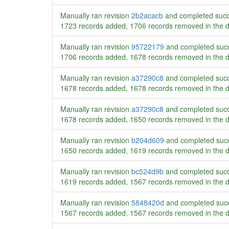
Manually ran revision
2b2acacb
and completed succ
1723 records added, 1706 records removed in the 
Manually ran revision
95722179
and completed succ
1706 records added, 1678 records removed in the 
Manually ran revision
a37290c8
and completed succ
1678 records added, 1678 records removed in the 
Manually ran revision
a37290c8
and completed succ
1678 records added, 1650 records removed in the 
Manually ran revision
b204d609
and completed succ
1650 records added, 1619 records removed in the 
Manually ran revision
bc524d9b
and completed succ
1619 records added, 1567 records removed in the 
Manually ran revision
5848420d
and completed succ
1567 records added, 1567 records removed in the 