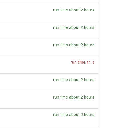
run time about 2 hours
run time about 2 hours
run time about 2 hours
run time 11 s
run time about 2 hours
run time about 2 hours
run time about 2 hours