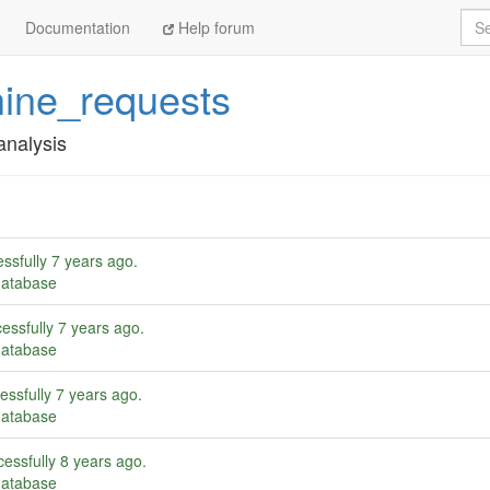
Sea
Documentation
Help forum
ine_requests
analysis
ssfully
7 years ago
.
database
essfully
7 years ago
.
database
essfully
7 years ago
.
database
essfully
8 years ago
.
database