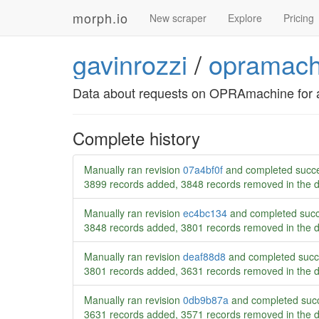
morph.io
New scraper
Explore
Pricing
gavinrozzi
/
opramach
Data about requests on OPRAmachine for 
Complete history
Manually ran revision
07a4bf0f
and completed succe
3899 records added, 3848 records removed in the 
Manually ran revision
ec4bc134
and completed succ
3848 records added, 3801 records removed in the 
Manually ran revision
deaf88d8
and completed succ
3801 records added, 3631 records removed in the 
Manually ran revision
0db9b87a
and completed succ
3631 records added, 3571 records removed in the 