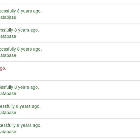
essfully
8 years ago
.
database
ssfully
8 years ago
.
database
essfully
8 years ago
.
database
ago
.
ssfully
8 years ago
.
database
essfully
8 years ago
.
database
essfully
8 years ago
.
database