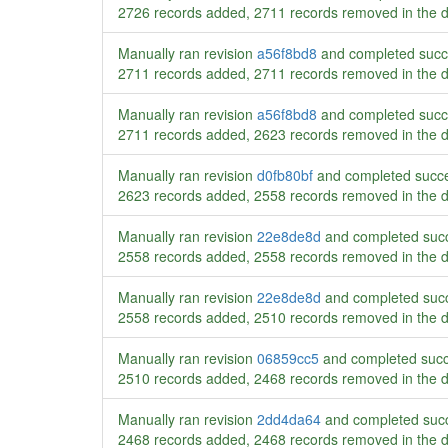
2726 records added, 2711 records removed in the 
Manually ran revision
a56f8bd8
and completed succ
2711 records added, 2711 records removed in the 
Manually ran revision
a56f8bd8
and completed succ
2711 records added, 2623 records removed in the 
Manually ran revision
d0fb80bf
and completed succe
2623 records added, 2558 records removed in the 
Manually ran revision
22e8de8d
and completed succ
2558 records added, 2558 records removed in the 
Manually ran revision
22e8de8d
and completed succ
2558 records added, 2510 records removed in the 
Manually ran revision
06859cc5
and completed succ
2510 records added, 2468 records removed in the 
Manually ran revision
2dd4da64
and completed succ
2468 records added, 2468 records removed in the 