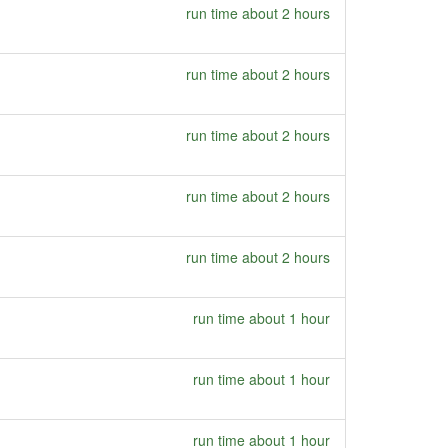
run time about 2 hours
run time about 2 hours
run time about 2 hours
run time about 2 hours
run time about 2 hours
run time about 1 hour
run time about 1 hour
run time about 1 hour