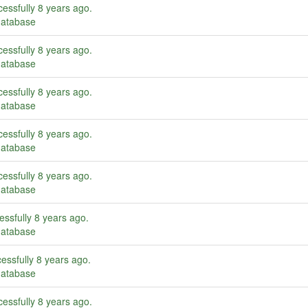
essfully
8 years ago
.
database
essfully
8 years ago
.
database
essfully
8 years ago
.
database
essfully
8 years ago
.
database
essfully
8 years ago
.
database
essfully
8 years ago
.
database
essfully
8 years ago
.
database
essfully
8 years ago
.