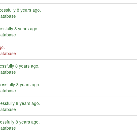
essfully
8 years ago
.
database
ssfully
8 years ago
.
database
go
.
database
essfully
8 years ago
.
database
essfully
8 years ago
.
database
essfully
8 years ago
.
database
essfully
8 years ago
.
database