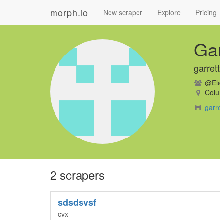
morph.io
New scraper
Explore
Pricing
Ga
garret
@Ela
Colu
garr
2 scrapers
sdsdsvsf
cvx