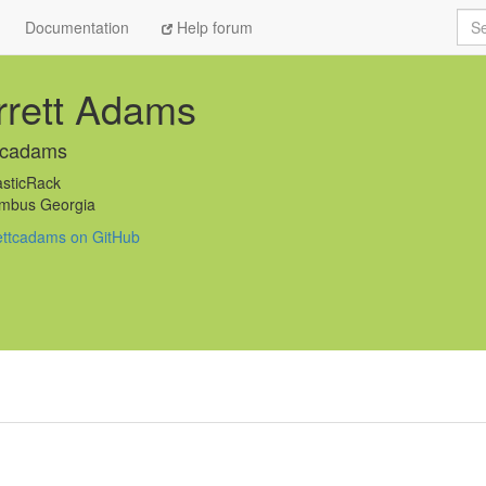
Sea
Documentation
Help forum
rrett Adams
tcadams
sticRack
mbus Georgia
ettcadams on GitHub