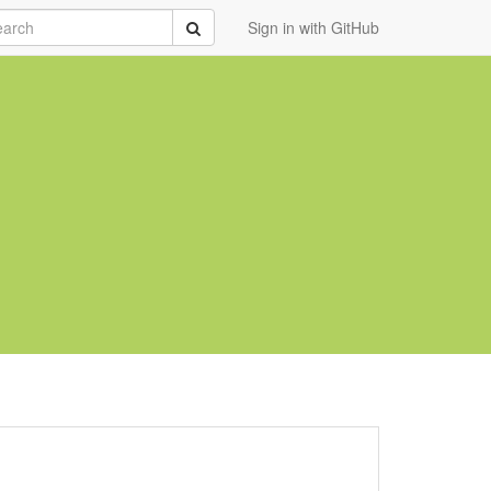
rch
Submit
Sign in with GitHub