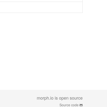
morph.io is open source
Source code