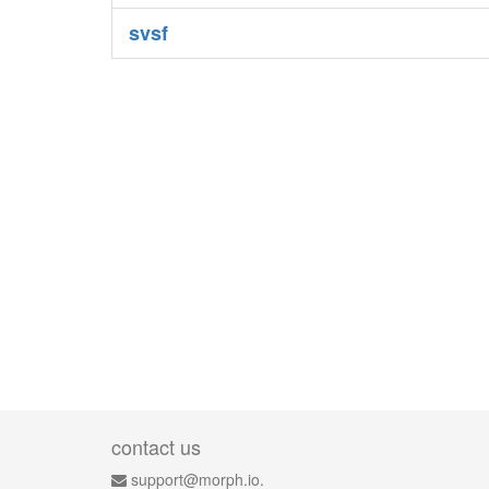
svsf
contact us
support@morph.io.