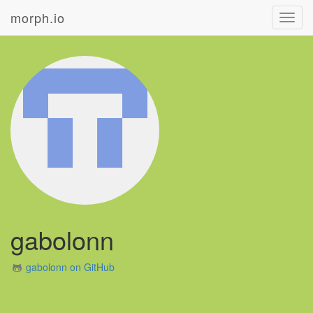
morph.io
Toggl
navig
gabolonn
gabolonn on GitHub