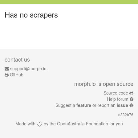
Has no scrapers
contact us
support@morph.io.
GitHub
morph.io is open source
Source code
Help forum
Suggest a
feature
or report an
issue
d332b76
Made with
by the
OpenAustralia Foundation
for you