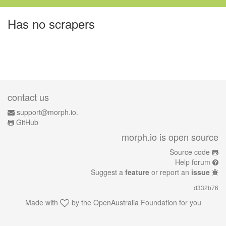
Has no scrapers
contact us
support@morph.io.
GitHub
morph.io is open source
Source code
Help forum
Suggest a
feature
or report an
issue
d332b76
Made with
by the
OpenAustralia Foundation
for you