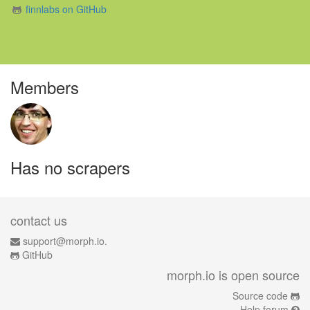
finnlabs on GitHub
Members
Has no scrapers
contact us
support@morph.io.
GitHub
morph.io is open source
Source code
Help forum