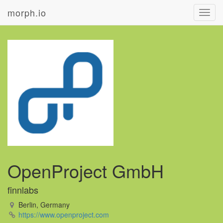
morph.io
Toggl
navig
OpenProject GmbH
finnlabs
Berlin, Germany
https://www.openproject.com