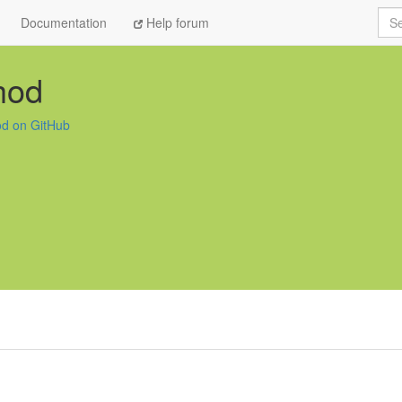
Sea
Documentation
Help forum
hod
od on GitHub