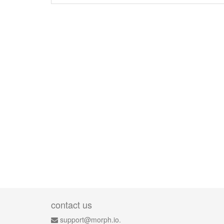
contact us
support@morph.io.