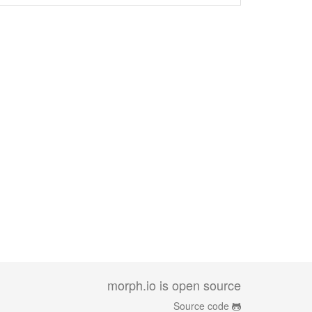
morph.io is open source
Source code