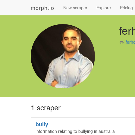
morph.io
New scraper
Explore
Pricing
fer
ferh
1 scraper
bully
information relating to bullying in australia