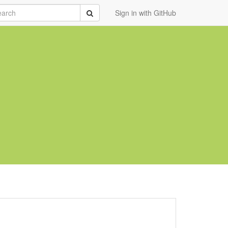
rch
Submit
Sign in with GitHub