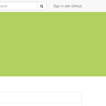
rch
Submit
Sign in with GitHub