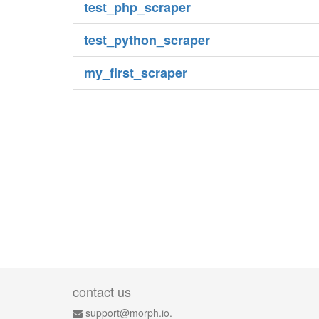
test_php_scraper
test_python_scraper
my_first_scraper
contact us
support@morph.io.