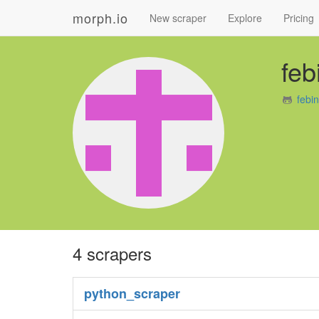
morph.io
New scraper
Explore
Pricing
feb
febi
4 scrapers
python_scraper