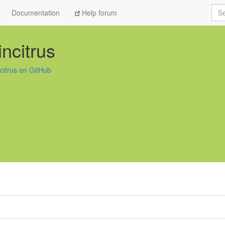
Sea
Documentation
Help forum
incitrus
ncitrus on GitHub