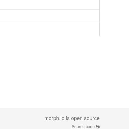
morph.io is open source
Source code