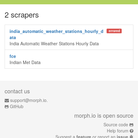
2 scrapers
india_automatic_weather_stations_hourly_d
errored
ata
India Automatic Weather Stations Hourly Data
fce
Indian Met Data
contact us
support@morph.io.
GitHub
morph.io is open source
Source code
Help forum
Suggest a
feature
or report an
issue