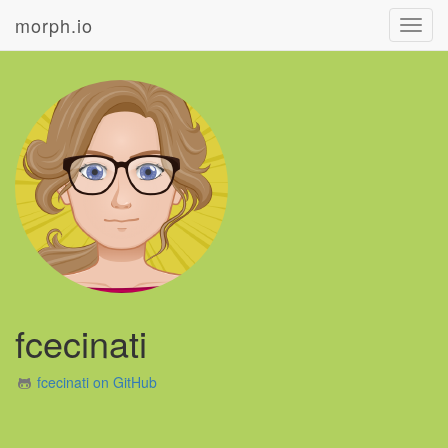
morph.io
Toggl
navig
fcecinati
fcecinati on GitHub