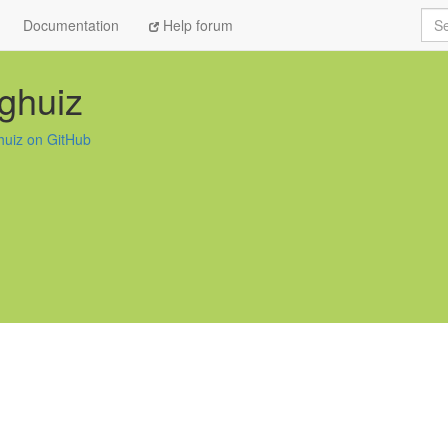
Sea
Documentation
Help forum
ghuiz
huiz on GitHub