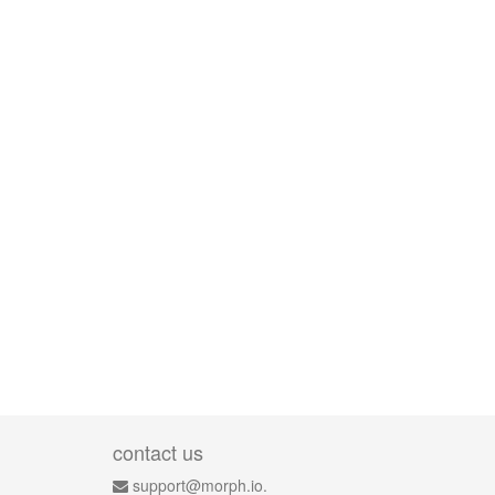
contact us
support@morph.io.