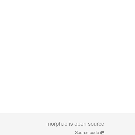
morph.io is open source
Source code