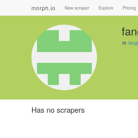
morph.io
New scraper
Explore
Pricing
fan
fang
Has no scrapers