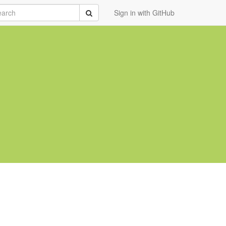
rch
Submit
Sign in with GitHub