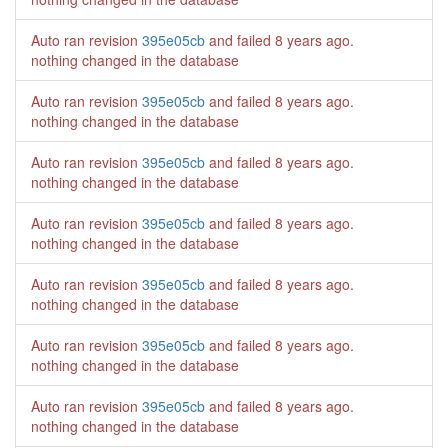
Auto ran revision
395e05cb
and failed
8 years ago
.
nothing changed in the database
Auto ran revision
395e05cb
and failed
8 years ago
.
nothing changed in the database
Auto ran revision
395e05cb
and failed
8 years ago
.
nothing changed in the database
Auto ran revision
395e05cb
and failed
8 years ago
.
nothing changed in the database
Auto ran revision
395e05cb
and failed
8 years ago
.
nothing changed in the database
Auto ran revision
395e05cb
and failed
8 years ago
.
nothing changed in the database
Auto ran revision
395e05cb
and failed
8 years ago
.
nothing changed in the database