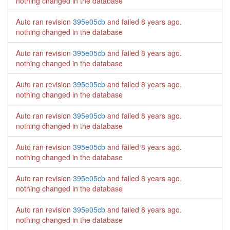
nothing changed in the database
Auto ran revision
395e05cb
and failed
8 years ago
.
nothing changed in the database
Auto ran revision
395e05cb
and failed
8 years ago
.
nothing changed in the database
Auto ran revision
395e05cb
and failed
8 years ago
.
nothing changed in the database
Auto ran revision
395e05cb
and failed
8 years ago
.
nothing changed in the database
Auto ran revision
395e05cb
and failed
8 years ago
.
nothing changed in the database
Auto ran revision
395e05cb
and failed
8 years ago
.
nothing changed in the database
Auto ran revision
395e05cb
and failed
8 years ago
.
nothing changed in the database