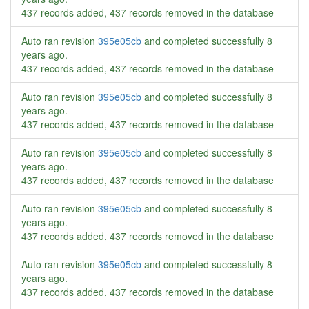
437 records added, 437 records removed in the database
Auto ran revision
395e05cb
and completed successfully
8
years ago
.
437 records added, 437 records removed in the database
Auto ran revision
395e05cb
and completed successfully
8
years ago
.
437 records added, 437 records removed in the database
Auto ran revision
395e05cb
and completed successfully
8
years ago
.
437 records added, 437 records removed in the database
Auto ran revision
395e05cb
and completed successfully
8
years ago
.
437 records added, 437 records removed in the database
Auto ran revision
395e05cb
and completed successfully
8
years ago
.
437 records added, 437 records removed in the database