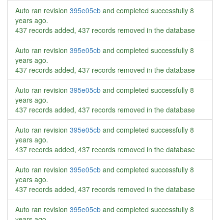
Auto ran revision
395e05cb
and completed successfully
8
years ago
.
437 records added, 437 records removed in the database
Auto ran revision
395e05cb
and completed successfully
8
years ago
.
437 records added, 437 records removed in the database
Auto ran revision
395e05cb
and completed successfully
8
years ago
.
437 records added, 437 records removed in the database
Auto ran revision
395e05cb
and completed successfully
8
years ago
.
437 records added, 437 records removed in the database
Auto ran revision
395e05cb
and completed successfully
8
years ago
.
437 records added, 437 records removed in the database
Auto ran revision
395e05cb
and completed successfully
8
years ago
.