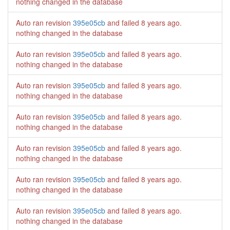
nothing changed in the database
Auto ran revision
395e05cb
and failed
8 years ago
.
nothing changed in the database
Auto ran revision
395e05cb
and failed
8 years ago
.
nothing changed in the database
Auto ran revision
395e05cb
and failed
8 years ago
.
nothing changed in the database
Auto ran revision
395e05cb
and failed
8 years ago
.
nothing changed in the database
Auto ran revision
395e05cb
and failed
8 years ago
.
nothing changed in the database
Auto ran revision
395e05cb
and failed
8 years ago
.
nothing changed in the database
Auto ran revision
395e05cb
and failed
8 years ago
.
nothing changed in the database