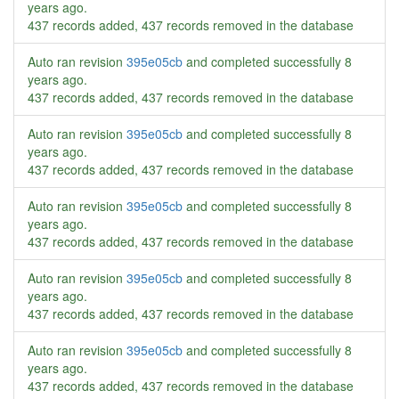
years ago
.
437 records added, 437 records removed in the database
Auto ran revision
395e05cb
and completed successfully
8
years ago
.
437 records added, 437 records removed in the database
Auto ran revision
395e05cb
and completed successfully
8
years ago
.
437 records added, 437 records removed in the database
Auto ran revision
395e05cb
and completed successfully
8
years ago
.
437 records added, 437 records removed in the database
Auto ran revision
395e05cb
and completed successfully
8
years ago
.
437 records added, 437 records removed in the database
Auto ran revision
395e05cb
and completed successfully
8
years ago
.
437 records added, 437 records removed in the database