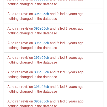
nothing changed in the database
Auto ran revision
395e05cb
and failed
8 years ago
.
nothing changed in the database
Auto ran revision
395e05cb
and failed
8 years ago
.
nothing changed in the database
Auto ran revision
395e05cb
and failed
8 years ago
.
nothing changed in the database
Auto ran revision
395e05cb
and failed
8 years ago
.
nothing changed in the database
Auto ran revision
395e05cb
and failed
8 years ago
.
nothing changed in the database
Auto ran revision
395e05cb
and failed
8 years ago
.
nothing changed in the database
Auto ran revision
395e05cb
and failed
8 years ago
.
nothing changed in the database