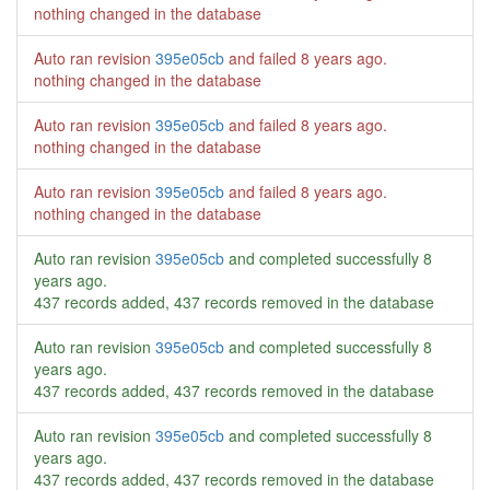
nothing changed in the database
Auto ran revision
395e05cb
and failed
8 years ago
.
nothing changed in the database
Auto ran revision
395e05cb
and failed
8 years ago
.
nothing changed in the database
Auto ran revision
395e05cb
and failed
8 years ago
.
nothing changed in the database
Auto ran revision
395e05cb
and completed successfully
8
years ago
.
437 records added, 437 records removed in the database
Auto ran revision
395e05cb
and completed successfully
8
years ago
.
437 records added, 437 records removed in the database
Auto ran revision
395e05cb
and completed successfully
8
years ago
.
437 records added, 437 records removed in the database