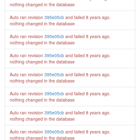
nothing changed in the database
Auto ran revision
395e05cb
and failed
8 years ago
.
nothing changed in the database
Auto ran revision
395e05cb
and failed
8 years ago
.
nothing changed in the database
Auto ran revision
395e05cb
and failed
8 years ago
.
nothing changed in the database
Auto ran revision
395e05cb
and failed
8 years ago
.
nothing changed in the database
Auto ran revision
395e05cb
and failed
8 years ago
.
nothing changed in the database
Auto ran revision
395e05cb
and failed
8 years ago
.
nothing changed in the database
Auto ran revision
395e05cb
and failed
8 years ago
.
nothing changed in the database