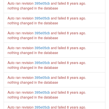
Auto ran revision
395e05cb
and failed
8 years ago
.
nothing changed in the database
Auto ran revision
395e05cb
and failed
8 years ago
.
nothing changed in the database
Auto ran revision
395e05cb
and failed
8 years ago
.
nothing changed in the database
Auto ran revision
395e05cb
and failed
8 years ago
.
nothing changed in the database
Auto ran revision
395e05cb
and failed
8 years ago
.
nothing changed in the database
Auto ran revision
395e05cb
and failed
8 years ago
.
nothing changed in the database
Auto ran revision
395e05cb
and failed
8 years ago
.
nothing changed in the database
Auto ran revision
395e05cb
and failed
8 years ago
.