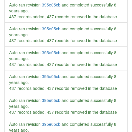
Auto ran revision
395e05cb
and completed successfully
8
years ago
.
437 records added, 437 records removed in the database
Auto ran revision
395e05cb
and completed successfully
8
years ago
.
437 records added, 437 records removed in the database
Auto ran revision
395e05cb
and completed successfully
8
years ago
.
437 records added, 437 records removed in the database
Auto ran revision
395e05cb
and completed successfully
8
years ago
.
437 records added, 437 records removed in the database
Auto ran revision
395e05cb
and completed successfully
8
years ago
.
437 records added, 437 records removed in the database
Auto ran revision
395e05cb
and completed successfully
8
years ago
.