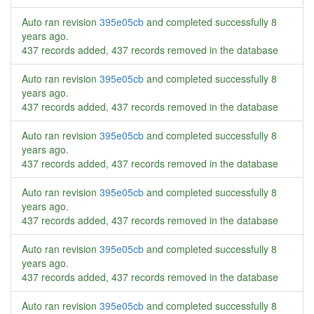
Auto ran revision
395e05cb
and completed successfully
8
years ago
.
437 records added, 437 records removed in the database
Auto ran revision
395e05cb
and completed successfully
8
years ago
.
437 records added, 437 records removed in the database
Auto ran revision
395e05cb
and completed successfully
8
years ago
.
437 records added, 437 records removed in the database
Auto ran revision
395e05cb
and completed successfully
8
years ago
.
437 records added, 437 records removed in the database
Auto ran revision
395e05cb
and completed successfully
8
years ago
.
437 records added, 437 records removed in the database
Auto ran revision
395e05cb
and completed successfully
8