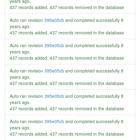
years ago
.
437 records added, 437 records removed in the database
Auto ran revision
395e05cb
and completed successfully
8
years ago
.
437 records added, 437 records removed in the database
Auto ran revision
395e05cb
and completed successfully
8
years ago
.
437 records added, 437 records removed in the database
Auto ran revision
395e05cb
and completed successfully
8
years ago
.
437 records added, 437 records removed in the database
Auto ran revision
395e05cb
and completed successfully
8
years ago
.
437 records added, 437 records removed in the database
Auto ran revision
395e05cb
and completed successfully
8
years ago
.
437 records added, 437 records removed in the database