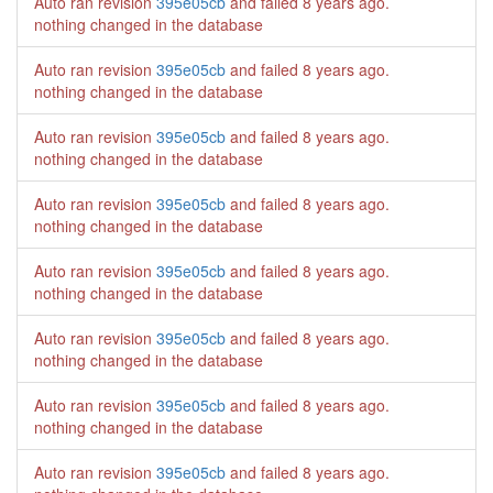
Auto ran revision
395e05cb
and failed
8 years ago
.
nothing changed in the database
Auto ran revision
395e05cb
and failed
8 years ago
.
nothing changed in the database
Auto ran revision
395e05cb
and failed
8 years ago
.
nothing changed in the database
Auto ran revision
395e05cb
and failed
8 years ago
.
nothing changed in the database
Auto ran revision
395e05cb
and failed
8 years ago
.
nothing changed in the database
Auto ran revision
395e05cb
and failed
8 years ago
.
nothing changed in the database
Auto ran revision
395e05cb
and failed
8 years ago
.
nothing changed in the database
Auto ran revision
395e05cb
and failed
8 years ago
.