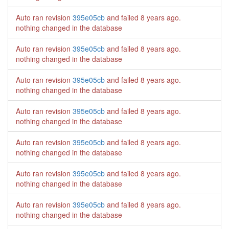
Auto ran revision
395e05cb
and failed
8 years ago
.
nothing changed in the database
Auto ran revision
395e05cb
and failed
8 years ago
.
nothing changed in the database
Auto ran revision
395e05cb
and failed
8 years ago
.
nothing changed in the database
Auto ran revision
395e05cb
and failed
8 years ago
.
nothing changed in the database
Auto ran revision
395e05cb
and failed
8 years ago
.
nothing changed in the database
Auto ran revision
395e05cb
and failed
8 years ago
.
nothing changed in the database
Auto ran revision
395e05cb
and failed
8 years ago
.
nothing changed in the database