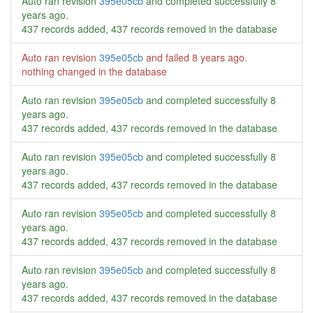
Auto ran revision
395e05cb
and completed successfully
8
years ago
.
437 records added, 437 records removed in the database
Auto ran revision
395e05cb
and failed
8 years ago
.
nothing changed in the database
Auto ran revision
395e05cb
and completed successfully
8
years ago
.
437 records added, 437 records removed in the database
Auto ran revision
395e05cb
and completed successfully
8
years ago
.
437 records added, 437 records removed in the database
Auto ran revision
395e05cb
and completed successfully
8
years ago
.
437 records added, 437 records removed in the database
Auto ran revision
395e05cb
and completed successfully
8
years ago
.
437 records added, 437 records removed in the database