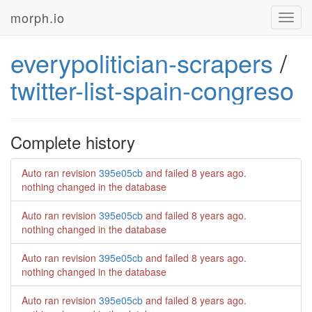
morph.io
Toggl
navig
everypolitician-scrapers
/
twitter-list-spain-congreso
Complete history
Auto ran revision
395e05cb
and failed
8 years ago
.
nothing changed in the database
Auto ran revision
395e05cb
and failed
8 years ago
.
nothing changed in the database
Auto ran revision
395e05cb
and failed
8 years ago
.
nothing changed in the database
Auto ran revision
395e05cb
and failed
8 years ago
.