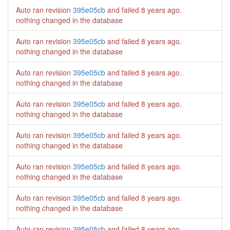
Auto ran revision
395e05cb
and failed
8 years ago
.
nothing changed in the database
Auto ran revision
395e05cb
and failed
8 years ago
.
nothing changed in the database
Auto ran revision
395e05cb
and failed
8 years ago
.
nothing changed in the database
Auto ran revision
395e05cb
and failed
8 years ago
.
nothing changed in the database
Auto ran revision
395e05cb
and failed
8 years ago
.
nothing changed in the database
Auto ran revision
395e05cb
and failed
8 years ago
.
nothing changed in the database
Auto ran revision
395e05cb
and failed
8 years ago
.
nothing changed in the database
Auto ran revision
395e05cb
and failed
8 years ago
.