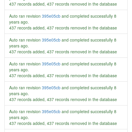
437 records added, 437 records removed in the database
Auto ran revision
395e05cb
and completed successfully
8
years ago
.
437 records added, 437 records removed in the database
Auto ran revision
395e05cb
and completed successfully
8
years ago
.
437 records added, 437 records removed in the database
Auto ran revision
395e05cb
and completed successfully
8
years ago
.
437 records added, 437 records removed in the database
Auto ran revision
395e05cb
and completed successfully
8
years ago
.
437 records added, 437 records removed in the database
Auto ran revision
395e05cb
and completed successfully
8
years ago
.
437 records added, 437 records removed in the database