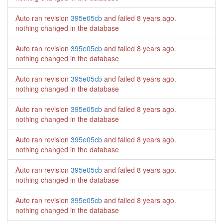
Auto ran revision
395e05cb
and failed
8 years ago
.
nothing changed in the database
Auto ran revision
395e05cb
and failed
8 years ago
.
nothing changed in the database
Auto ran revision
395e05cb
and failed
8 years ago
.
nothing changed in the database
Auto ran revision
395e05cb
and failed
8 years ago
.
nothing changed in the database
Auto ran revision
395e05cb
and failed
8 years ago
.
nothing changed in the database
Auto ran revision
395e05cb
and failed
8 years ago
.
nothing changed in the database
Auto ran revision
395e05cb
and failed
8 years ago
.
nothing changed in the database