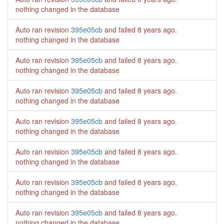
nothing changed in the database
Auto ran revision
395e05cb
and failed
8 years ago
.
nothing changed in the database
Auto ran revision
395e05cb
and failed
8 years ago
.
nothing changed in the database
Auto ran revision
395e05cb
and failed
8 years ago
.
nothing changed in the database
Auto ran revision
395e05cb
and failed
8 years ago
.
nothing changed in the database
Auto ran revision
395e05cb
and failed
8 years ago
.
nothing changed in the database
Auto ran revision
395e05cb
and failed
8 years ago
.
nothing changed in the database
Auto ran revision
395e05cb
and failed
8 years ago
.
nothing changed in the database