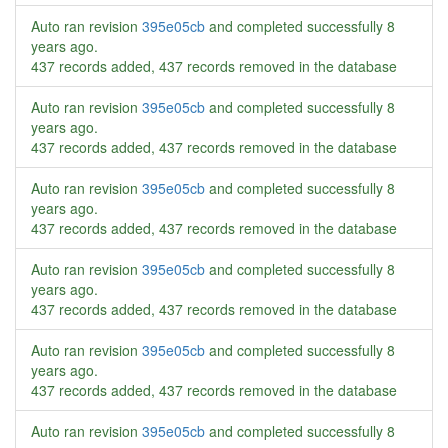
Auto ran revision
395e05cb
and completed successfully
8
years ago
.
437 records added, 437 records removed in the database
Auto ran revision
395e05cb
and completed successfully
8
years ago
.
437 records added, 437 records removed in the database
Auto ran revision
395e05cb
and completed successfully
8
years ago
.
437 records added, 437 records removed in the database
Auto ran revision
395e05cb
and completed successfully
8
years ago
.
437 records added, 437 records removed in the database
Auto ran revision
395e05cb
and completed successfully
8
years ago
.
437 records added, 437 records removed in the database
Auto ran revision
395e05cb
and completed successfully
8