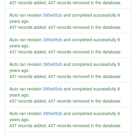
437 records added, 437 records removed in the database
Auto ran revision
395e05cb
and completed successfully
8
years ago
.
437 records added, 437 records removed in the database
Auto ran revision
395e05cb
and completed successfully
8
years ago
.
437 records added, 437 records removed in the database
Auto ran revision
395e05cb
and completed successfully
8
years ago
.
437 records added, 437 records removed in the database
Auto ran revision
395e05cb
and completed successfully
8
years ago
.
437 records added, 437 records removed in the database
Auto ran revision
395e05cb
and completed successfully
8
years ago
.
437 records added, 437 records removed in the database