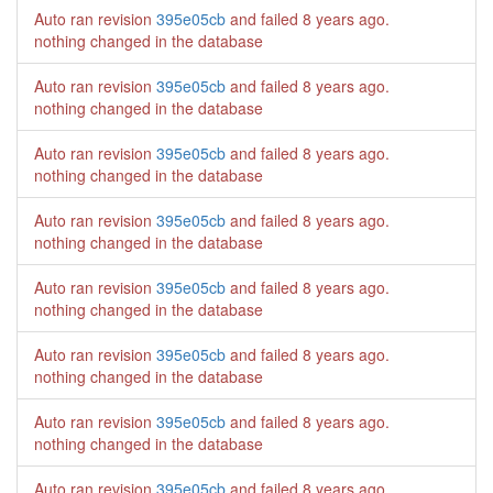
Auto ran revision
395e05cb
and failed
8 years ago
.
nothing changed in the database
Auto ran revision
395e05cb
and failed
8 years ago
.
nothing changed in the database
Auto ran revision
395e05cb
and failed
8 years ago
.
nothing changed in the database
Auto ran revision
395e05cb
and failed
8 years ago
.
nothing changed in the database
Auto ran revision
395e05cb
and failed
8 years ago
.
nothing changed in the database
Auto ran revision
395e05cb
and failed
8 years ago
.
nothing changed in the database
Auto ran revision
395e05cb
and failed
8 years ago
.
nothing changed in the database
Auto ran revision
395e05cb
and failed
8 years ago
.