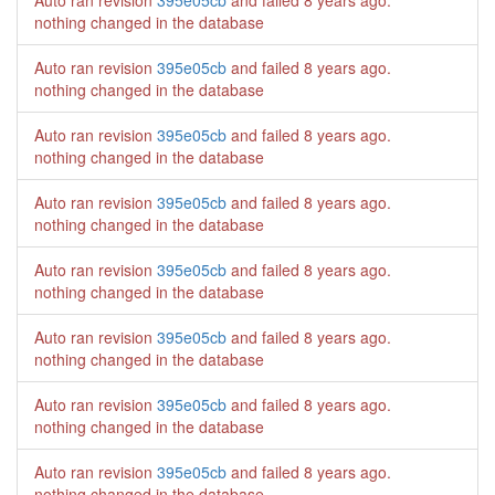
Auto ran revision
395e05cb
and failed
8 years ago
.
nothing changed in the database
Auto ran revision
395e05cb
and failed
8 years ago
.
nothing changed in the database
Auto ran revision
395e05cb
and failed
8 years ago
.
nothing changed in the database
Auto ran revision
395e05cb
and failed
8 years ago
.
nothing changed in the database
Auto ran revision
395e05cb
and failed
8 years ago
.
nothing changed in the database
Auto ran revision
395e05cb
and failed
8 years ago
.
nothing changed in the database
Auto ran revision
395e05cb
and failed
8 years ago
.
nothing changed in the database
Auto ran revision
395e05cb
and failed
8 years ago
.
nothing changed in the database