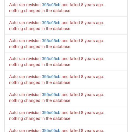
Auto ran revision
395e05cb
and failed
8 years ago
.
nothing changed in the database
Auto ran revision
395e05cb
and failed
8 years ago
.
nothing changed in the database
Auto ran revision
395e05cb
and failed
8 years ago
.
nothing changed in the database
Auto ran revision
395e05cb
and failed
8 years ago
.
nothing changed in the database
Auto ran revision
395e05cb
and failed
8 years ago
.
nothing changed in the database
Auto ran revision
395e05cb
and failed
8 years ago
.
nothing changed in the database
Auto ran revision
395e05cb
and failed
8 years ago
.
nothing changed in the database
Auto ran revision
395e05cb
and failed
8 years ago
.