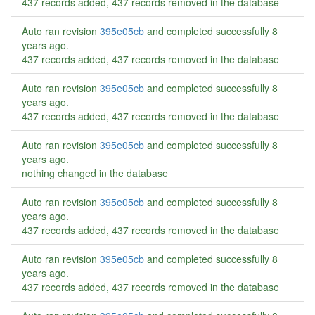
437 records added, 437 records removed in the database
Auto ran revision
395e05cb
and completed successfully
8
years ago
.
437 records added, 437 records removed in the database
Auto ran revision
395e05cb
and completed successfully
8
years ago
.
437 records added, 437 records removed in the database
Auto ran revision
395e05cb
and completed successfully
8
years ago
.
nothing changed in the database
Auto ran revision
395e05cb
and completed successfully
8
years ago
.
437 records added, 437 records removed in the database
Auto ran revision
395e05cb
and completed successfully
8
years ago
.
437 records added, 437 records removed in the database