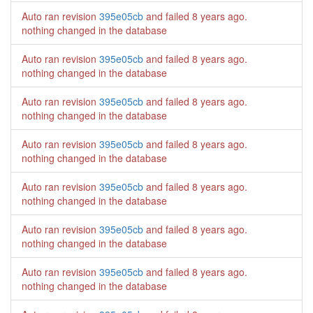
Auto ran revision
395e05cb
and failed
8 years ago
.
nothing changed in the database
Auto ran revision
395e05cb
and failed
8 years ago
.
nothing changed in the database
Auto ran revision
395e05cb
and failed
8 years ago
.
nothing changed in the database
Auto ran revision
395e05cb
and failed
8 years ago
.
nothing changed in the database
Auto ran revision
395e05cb
and failed
8 years ago
.
nothing changed in the database
Auto ran revision
395e05cb
and failed
8 years ago
.
nothing changed in the database
Auto ran revision
395e05cb
and failed
8 years ago
.
nothing changed in the database