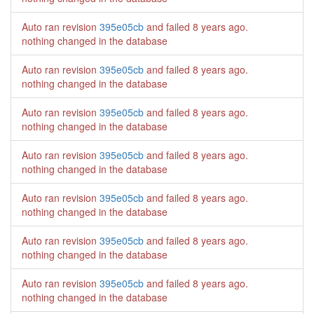
Auto ran revision
395e05cb
and failed
8 years ago
.
nothing changed in the database
Auto ran revision
395e05cb
and failed
8 years ago
.
nothing changed in the database
Auto ran revision
395e05cb
and failed
8 years ago
.
nothing changed in the database
Auto ran revision
395e05cb
and failed
8 years ago
.
nothing changed in the database
Auto ran revision
395e05cb
and failed
8 years ago
.
nothing changed in the database
Auto ran revision
395e05cb
and failed
8 years ago
.
nothing changed in the database
Auto ran revision
395e05cb
and failed
8 years ago
.
nothing changed in the database