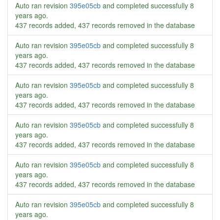
Auto ran revision
395e05cb
and completed successfully
8
years ago
.
437 records added, 437 records removed in the database
Auto ran revision
395e05cb
and completed successfully
8
years ago
.
437 records added, 437 records removed in the database
Auto ran revision
395e05cb
and completed successfully
8
years ago
.
437 records added, 437 records removed in the database
Auto ran revision
395e05cb
and completed successfully
8
years ago
.
437 records added, 437 records removed in the database
Auto ran revision
395e05cb
and completed successfully
8
years ago
.
437 records added, 437 records removed in the database
Auto ran revision
395e05cb
and completed successfully
8
years ago
.