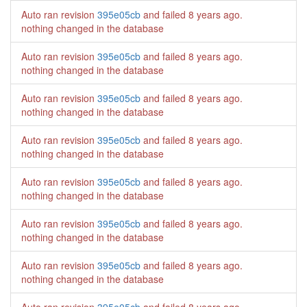
Auto ran revision
395e05cb
and failed
8 years ago
.
nothing changed in the database
Auto ran revision
395e05cb
and failed
8 years ago
.
nothing changed in the database
Auto ran revision
395e05cb
and failed
8 years ago
.
nothing changed in the database
Auto ran revision
395e05cb
and failed
8 years ago
.
nothing changed in the database
Auto ran revision
395e05cb
and failed
8 years ago
.
nothing changed in the database
Auto ran revision
395e05cb
and failed
8 years ago
.
nothing changed in the database
Auto ran revision
395e05cb
and failed
8 years ago
.
nothing changed in the database