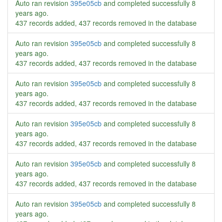
Auto ran revision
395e05cb
and completed successfully
8
years ago
.
437 records added, 437 records removed in the database
Auto ran revision
395e05cb
and completed successfully
8
years ago
.
437 records added, 437 records removed in the database
Auto ran revision
395e05cb
and completed successfully
8
years ago
.
437 records added, 437 records removed in the database
Auto ran revision
395e05cb
and completed successfully
8
years ago
.
437 records added, 437 records removed in the database
Auto ran revision
395e05cb
and completed successfully
8
years ago
.
437 records added, 437 records removed in the database
Auto ran revision
395e05cb
and completed successfully
8
years ago
.