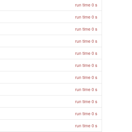
run time 0 s
run time 0 s
run time 0 s
run time 0 s
run time 0 s
run time 0 s
run time 0 s
run time 0 s
run time 0 s
run time 0 s
run time 0 s