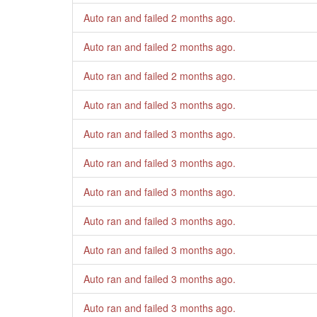
Auto ran and failed
2 months ago
.
Auto ran and failed
2 months ago
.
Auto ran and failed
2 months ago
.
Auto ran and failed
3 months ago
.
Auto ran and failed
3 months ago
.
Auto ran and failed
3 months ago
.
Auto ran and failed
3 months ago
.
Auto ran and failed
3 months ago
.
Auto ran and failed
3 months ago
.
Auto ran and failed
3 months ago
.
Auto ran and failed
3 months ago
.