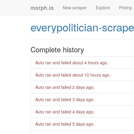
morph.io
New scraper
Explore
Pricing
everypolitician-scrape
Complete history
Auto ran and failed
about 4 hours ago
.
Auto ran and failed
about 10 hours ago
.
Auto ran and failed
2 days ago
.
Auto ran and failed
3 days ago
.
Auto ran and failed
4 days ago
.
Auto ran and failed
5 days ago
.