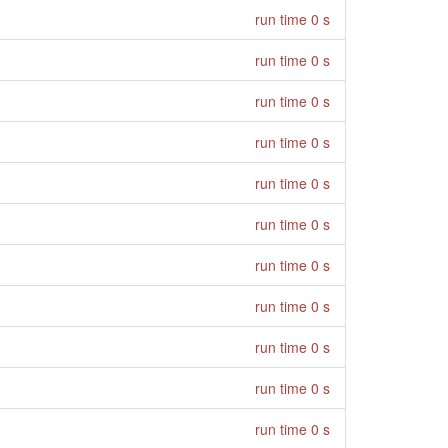
run time 0 s
run time 0 s
run time 0 s
run time 0 s
run time 0 s
run time 0 s
run time 0 s
run time 0 s
run time 0 s
run time 0 s
run time 0 s