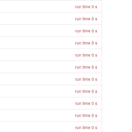
run time 0 s
run time 0 s
run time 0 s
run time 0 s
run time 0 s
run time 0 s
run time 0 s
run time 0 s
run time 0 s
run time 0 s
run time 0 s