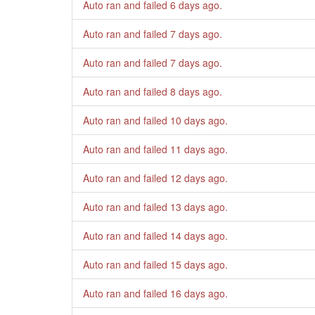
Auto ran and failed
6 days ago
.
Auto ran and failed
7 days ago
.
Auto ran and failed
7 days ago
.
Auto ran and failed
8 days ago
.
Auto ran and failed
10 days ago
.
Auto ran and failed
11 days ago
.
Auto ran and failed
12 days ago
.
Auto ran and failed
13 days ago
.
Auto ran and failed
14 days ago
.
Auto ran and failed
15 days ago
.
Auto ran and failed
16 days ago
.