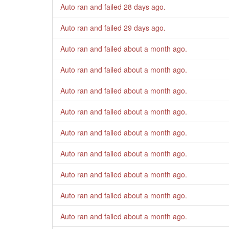
Auto ran and failed
28 days ago
.
Auto ran and failed
29 days ago
.
Auto ran and failed
about a month ago
.
Auto ran and failed
about a month ago
.
Auto ran and failed
about a month ago
.
Auto ran and failed
about a month ago
.
Auto ran and failed
about a month ago
.
Auto ran and failed
about a month ago
.
Auto ran and failed
about a month ago
.
Auto ran and failed
about a month ago
.
Auto ran and failed
about a month ago
.