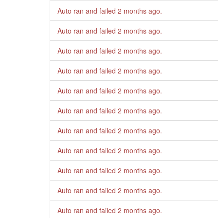
Auto ran and failed
2 months ago
.
Auto ran and failed
2 months ago
.
Auto ran and failed
2 months ago
.
Auto ran and failed
2 months ago
.
Auto ran and failed
2 months ago
.
Auto ran and failed
2 months ago
.
Auto ran and failed
2 months ago
.
Auto ran and failed
2 months ago
.
Auto ran and failed
2 months ago
.
Auto ran and failed
2 months ago
.
Auto ran and failed
2 months ago
.