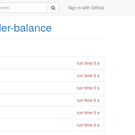
rch
Submit
Sign in with GitHub
er-balance
run time 0 s
run time 0 s
run time 0 s
run time 0 s
run time 0 s
run time 0 s