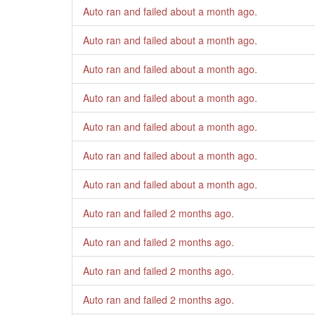
Auto ran and failed
about a month ago
.
Auto ran and failed
about a month ago
.
Auto ran and failed
about a month ago
.
Auto ran and failed
about a month ago
.
Auto ran and failed
about a month ago
.
Auto ran and failed
about a month ago
.
Auto ran and failed
about a month ago
.
Auto ran and failed
2 months ago
.
Auto ran and failed
2 months ago
.
Auto ran and failed
2 months ago
.
Auto ran and failed
2 months ago
.