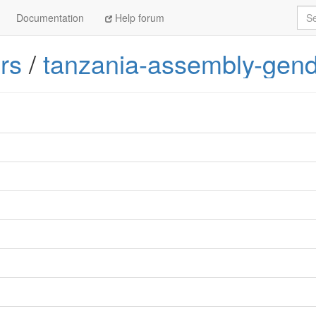
Sea
Documentation
Help forum
rs
/
tanzania-assembly-gend