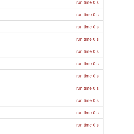
run time 0 s
run time 0 s
run time 0 s
run time 0 s
run time 0 s
run time 0 s
run time 0 s
run time 0 s
run time 0 s
run time 0 s
run time 0 s