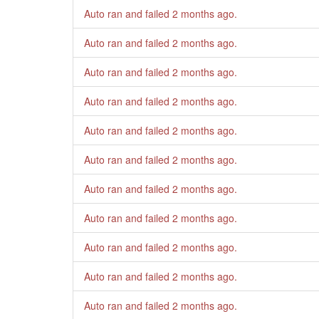
Auto ran and failed
2 months ago
.
Auto ran and failed
2 months ago
.
Auto ran and failed
2 months ago
.
Auto ran and failed
2 months ago
.
Auto ran and failed
2 months ago
.
Auto ran and failed
2 months ago
.
Auto ran and failed
2 months ago
.
Auto ran and failed
2 months ago
.
Auto ran and failed
2 months ago
.
Auto ran and failed
2 months ago
.
Auto ran and failed
2 months ago
.