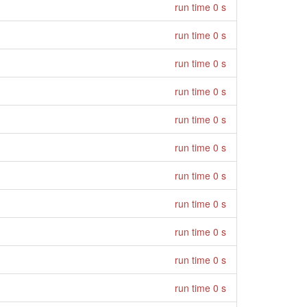
run time 0 s
run time 0 s
run time 0 s
run time 0 s
run time 0 s
run time 0 s
run time 0 s
run time 0 s
run time 0 s
run time 0 s
run time 0 s