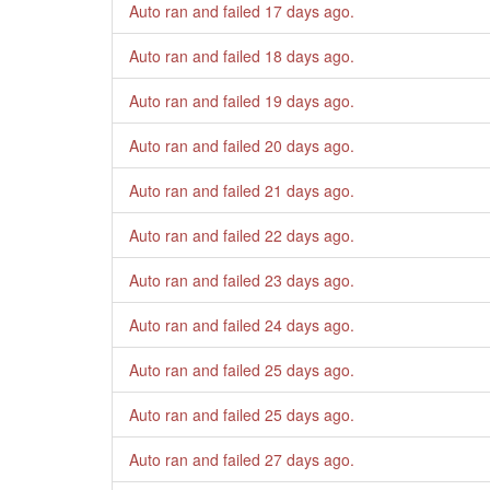
Auto ran and failed
17 days ago
.
Auto ran and failed
18 days ago
.
Auto ran and failed
19 days ago
.
Auto ran and failed
20 days ago
.
Auto ran and failed
21 days ago
.
Auto ran and failed
22 days ago
.
Auto ran and failed
23 days ago
.
Auto ran and failed
24 days ago
.
Auto ran and failed
25 days ago
.
Auto ran and failed
25 days ago
.
Auto ran and failed
27 days ago
.