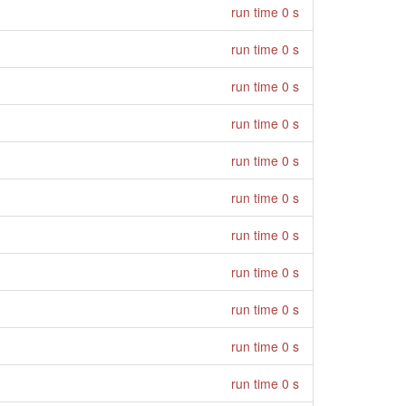
run time 0 s
run time 0 s
run time 0 s
run time 0 s
run time 0 s
run time 0 s
run time 0 s
run time 0 s
run time 0 s
run time 0 s
run time 0 s