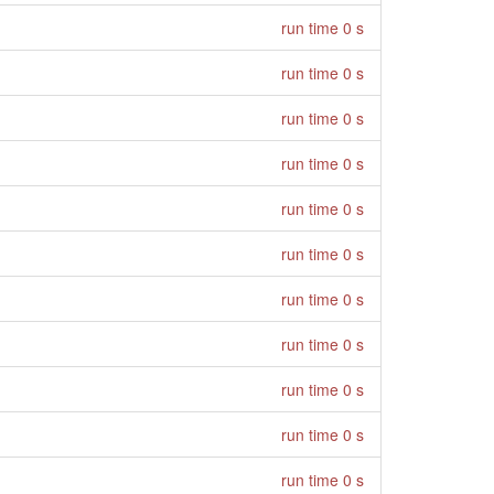
run time 0 s
run time 0 s
run time 0 s
run time 0 s
run time 0 s
run time 0 s
run time 0 s
run time 0 s
run time 0 s
run time 0 s
run time 0 s