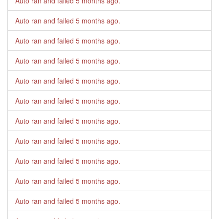
Auto ran and failed
5 months ago
.
Auto ran and failed
5 months ago
.
Auto ran and failed
5 months ago
.
Auto ran and failed
5 months ago
.
Auto ran and failed
5 months ago
.
Auto ran and failed
5 months ago
.
Auto ran and failed
5 months ago
.
Auto ran and failed
5 months ago
.
Auto ran and failed
5 months ago
.
Auto ran and failed
5 months ago
.
Auto ran and failed
5 months ago
.