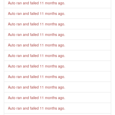
Auto ran and failed
11 months ago
.
Auto ran and failed
11 months ago
.
Auto ran and failed
11 months ago
.
Auto ran and failed
11 months ago
.
Auto ran and failed
11 months ago
.
Auto ran and failed
11 months ago
.
Auto ran and failed
11 months ago
.
Auto ran and failed
11 months ago
.
Auto ran and failed
11 months ago
.
Auto ran and failed
11 months ago
.
Auto ran and failed
11 months ago
.