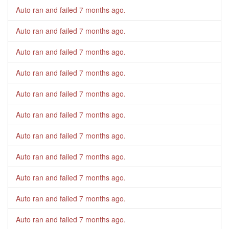
Auto ran and failed
7 months ago
.
Auto ran and failed
7 months ago
.
Auto ran and failed
7 months ago
.
Auto ran and failed
7 months ago
.
Auto ran and failed
7 months ago
.
Auto ran and failed
7 months ago
.
Auto ran and failed
7 months ago
.
Auto ran and failed
7 months ago
.
Auto ran and failed
7 months ago
.
Auto ran and failed
7 months ago
.
Auto ran and failed
7 months ago
.