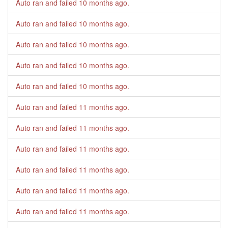
Auto ran and failed
10 months ago
.
Auto ran and failed
10 months ago
.
Auto ran and failed
10 months ago
.
Auto ran and failed
10 months ago
.
Auto ran and failed
10 months ago
.
Auto ran and failed
11 months ago
.
Auto ran and failed
11 months ago
.
Auto ran and failed
11 months ago
.
Auto ran and failed
11 months ago
.
Auto ran and failed
11 months ago
.
Auto ran and failed
11 months ago
.