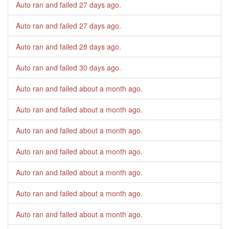
Auto ran and failed
27 days ago
.
Auto ran and failed
27 days ago
.
Auto ran and failed
28 days ago
.
Auto ran and failed
30 days ago
.
Auto ran and failed
about a month ago
.
Auto ran and failed
about a month ago
.
Auto ran and failed
about a month ago
.
Auto ran and failed
about a month ago
.
Auto ran and failed
about a month ago
.
Auto ran and failed
about a month ago
.
Auto ran and failed
about a month ago
.