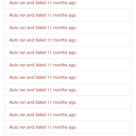
Auto ran and failed
11 months ago
.
Auto ran and failed
11 months ago
.
Auto ran and failed
11 months ago
.
Auto ran and failed
11 months ago
.
Auto ran and failed
11 months ago
.
Auto ran and failed
11 months ago
.
Auto ran and failed
11 months ago
.
Auto ran and failed
11 months ago
.
Auto ran and failed
11 months ago
.
Auto ran and failed
11 months ago
.
Auto ran and failed
11 months ago
.