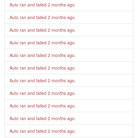
Auto ran and failed
2 months ago
.
Auto ran and failed
2 months ago
.
Auto ran and failed
2 months ago
.
Auto ran and failed
2 months ago
.
Auto ran and failed
2 months ago
.
Auto ran and failed
2 months ago
.
Auto ran and failed
2 months ago
.
Auto ran and failed
2 months ago
.
Auto ran and failed
2 months ago
.
Auto ran and failed
2 months ago
.
Auto ran and failed
2 months ago
.