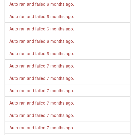
Auto ran and failed
6 months ago
.
Auto ran and failed
6 months ago
.
Auto ran and failed
6 months ago
.
Auto ran and failed
6 months ago
.
Auto ran and failed
6 months ago
.
Auto ran and failed
7 months ago
.
Auto ran and failed
7 months ago
.
Auto ran and failed
7 months ago
.
Auto ran and failed
7 months ago
.
Auto ran and failed
7 months ago
.
Auto ran and failed
7 months ago
.