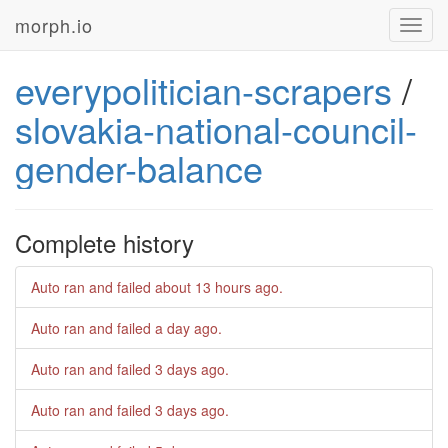
morph.io
Toggl
navig
everypolitician-scrapers
/
slovakia-national-council-
gender-balance
Complete history
Auto ran and failed
about 13 hours ago
.
Auto ran and failed
a day ago
.
Auto ran and failed
3 days ago
.
Auto ran and failed
3 days ago
.