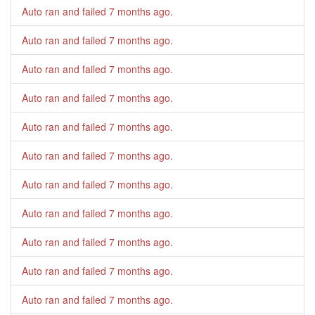
Auto ran and failed
7 months ago
.
Auto ran and failed
7 months ago
.
Auto ran and failed
7 months ago
.
Auto ran and failed
7 months ago
.
Auto ran and failed
7 months ago
.
Auto ran and failed
7 months ago
.
Auto ran and failed
7 months ago
.
Auto ran and failed
7 months ago
.
Auto ran and failed
7 months ago
.
Auto ran and failed
7 months ago
.
Auto ran and failed
7 months ago
.