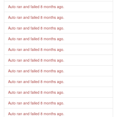
Auto ran and failed
8 months ago
.
Auto ran and failed
8 months ago
.
Auto ran and failed
8 months ago
.
Auto ran and failed
8 months ago
.
Auto ran and failed
8 months ago
.
Auto ran and failed
8 months ago
.
Auto ran and failed
8 months ago
.
Auto ran and failed
8 months ago
.
Auto ran and failed
8 months ago
.
Auto ran and failed
8 months ago
.
Auto ran and failed
8 months ago
.