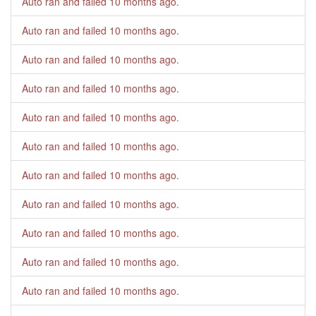
Auto ran and failed
10 months ago
.
Auto ran and failed
10 months ago
.
Auto ran and failed
10 months ago
.
Auto ran and failed
10 months ago
.
Auto ran and failed
10 months ago
.
Auto ran and failed
10 months ago
.
Auto ran and failed
10 months ago
.
Auto ran and failed
10 months ago
.
Auto ran and failed
10 months ago
.
Auto ran and failed
10 months ago
.
Auto ran and failed
10 months ago
.