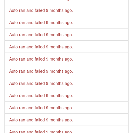
Auto ran and failed
9 months ago
.
Auto ran and failed
9 months ago
.
Auto ran and failed
9 months ago
.
Auto ran and failed
9 months ago
.
Auto ran and failed
9 months ago
.
Auto ran and failed
9 months ago
.
Auto ran and failed
9 months ago
.
Auto ran and failed
9 months ago
.
Auto ran and failed
9 months ago
.
Auto ran and failed
9 months ago
.
Auto ran and failed
9 months ago
.