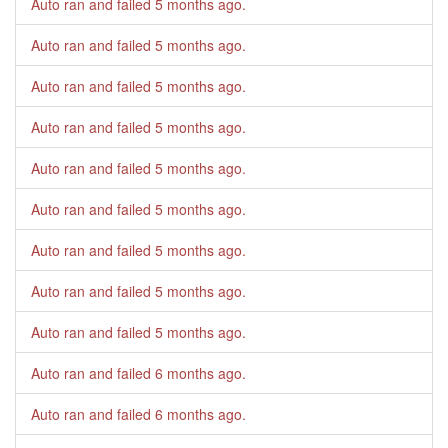
Auto ran and failed
5 months ago
.
Auto ran and failed
5 months ago
.
Auto ran and failed
5 months ago
.
Auto ran and failed
5 months ago
.
Auto ran and failed
5 months ago
.
Auto ran and failed
5 months ago
.
Auto ran and failed
5 months ago
.
Auto ran and failed
5 months ago
.
Auto ran and failed
5 months ago
.
Auto ran and failed
6 months ago
.
Auto ran and failed
6 months ago
.