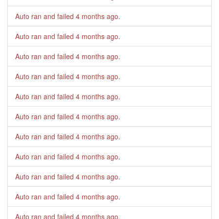
Auto ran and failed
4 months ago
.
Auto ran and failed
4 months ago
.
Auto ran and failed
4 months ago
.
Auto ran and failed
4 months ago
.
Auto ran and failed
4 months ago
.
Auto ran and failed
4 months ago
.
Auto ran and failed
4 months ago
.
Auto ran and failed
4 months ago
.
Auto ran and failed
4 months ago
.
Auto ran and failed
4 months ago
.
Auto ran and failed
4 months ago
.