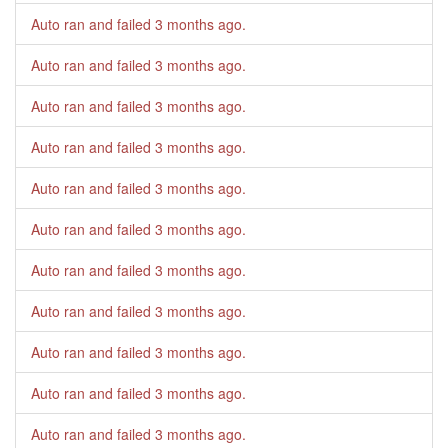
Auto ran and failed
3 months ago
.
Auto ran and failed
3 months ago
.
Auto ran and failed
3 months ago
.
Auto ran and failed
3 months ago
.
Auto ran and failed
3 months ago
.
Auto ran and failed
3 months ago
.
Auto ran and failed
3 months ago
.
Auto ran and failed
3 months ago
.
Auto ran and failed
3 months ago
.
Auto ran and failed
3 months ago
.
Auto ran and failed
3 months ago
.