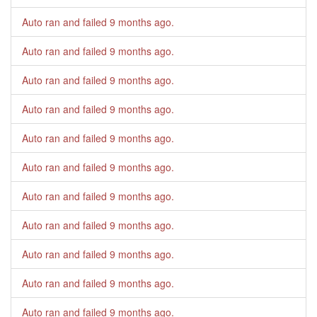
Auto ran and failed
9 months ago
.
Auto ran and failed
9 months ago
.
Auto ran and failed
9 months ago
.
Auto ran and failed
9 months ago
.
Auto ran and failed
9 months ago
.
Auto ran and failed
9 months ago
.
Auto ran and failed
9 months ago
.
Auto ran and failed
9 months ago
.
Auto ran and failed
9 months ago
.
Auto ran and failed
9 months ago
.
Auto ran and failed
9 months ago
.