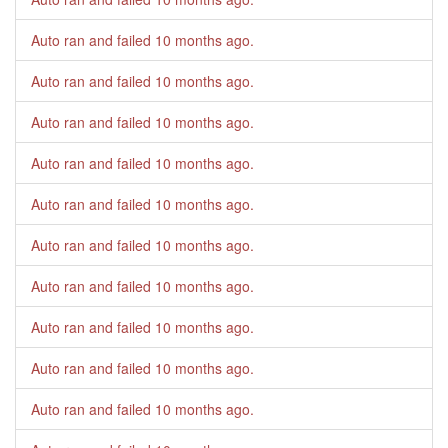
Auto ran and failed
10 months ago
.
Auto ran and failed
10 months ago
.
Auto ran and failed
10 months ago
.
Auto ran and failed
10 months ago
.
Auto ran and failed
10 months ago
.
Auto ran and failed
10 months ago
.
Auto ran and failed
10 months ago
.
Auto ran and failed
10 months ago
.
Auto ran and failed
10 months ago
.
Auto ran and failed
10 months ago
.