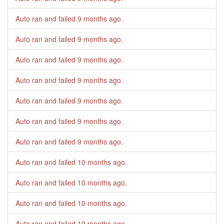
Auto ran and failed
9 months ago
.
Auto ran and failed
9 months ago
.
Auto ran and failed
9 months ago
.
Auto ran and failed
9 months ago
.
Auto ran and failed
9 months ago
.
Auto ran and failed
9 months ago
.
Auto ran and failed
9 months ago
.
Auto ran and failed
10 months ago
.
Auto ran and failed
10 months ago
.
Auto ran and failed
10 months ago
.
Auto ran and failed
10 months ago
.