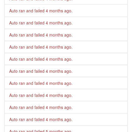
Auto ran and failed
4 months ago
.
Auto ran and failed
4 months ago
.
Auto ran and failed
4 months ago
.
Auto ran and failed
4 months ago
.
Auto ran and failed
4 months ago
.
Auto ran and failed
4 months ago
.
Auto ran and failed
4 months ago
.
Auto ran and failed
4 months ago
.
Auto ran and failed
4 months ago
.
Auto ran and failed
4 months ago
.
Auto ran and failed
5 months ago
.