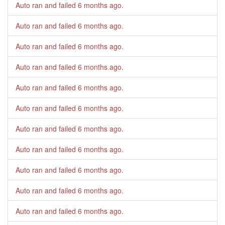
Auto ran and failed
6 months ago
.
Auto ran and failed
6 months ago
.
Auto ran and failed
6 months ago
.
Auto ran and failed
6 months ago
.
Auto ran and failed
6 months ago
.
Auto ran and failed
6 months ago
.
Auto ran and failed
6 months ago
.
Auto ran and failed
6 months ago
.
Auto ran and failed
6 months ago
.
Auto ran and failed
6 months ago
.
Auto ran and failed
6 months ago
.