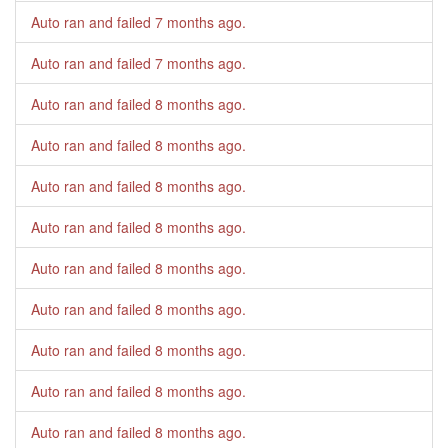
Auto ran and failed
7 months ago
.
Auto ran and failed
7 months ago
.
Auto ran and failed
8 months ago
.
Auto ran and failed
8 months ago
.
Auto ran and failed
8 months ago
.
Auto ran and failed
8 months ago
.
Auto ran and failed
8 months ago
.
Auto ran and failed
8 months ago
.
Auto ran and failed
8 months ago
.
Auto ran and failed
8 months ago
.
Auto ran and failed
8 months ago
.