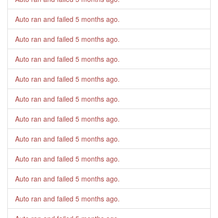
Auto ran and failed
5 months ago
.
Auto ran and failed
5 months ago
.
Auto ran and failed
5 months ago
.
Auto ran and failed
5 months ago
.
Auto ran and failed
5 months ago
.
Auto ran and failed
5 months ago
.
Auto ran and failed
5 months ago
.
Auto ran and failed
5 months ago
.
Auto ran and failed
5 months ago
.
Auto ran and failed
5 months ago
.