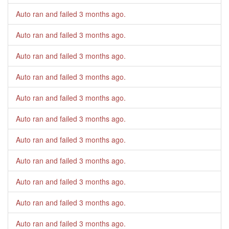
Auto ran and failed
3 months ago
.
Auto ran and failed
3 months ago
.
Auto ran and failed
3 months ago
.
Auto ran and failed
3 months ago
.
Auto ran and failed
3 months ago
.
Auto ran and failed
3 months ago
.
Auto ran and failed
3 months ago
.
Auto ran and failed
3 months ago
.
Auto ran and failed
3 months ago
.
Auto ran and failed
3 months ago
.
Auto ran and failed
3 months ago
.