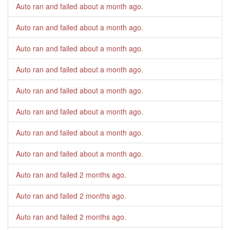
Auto ran and failed
about a month ago
.
Auto ran and failed
about a month ago
.
Auto ran and failed
about a month ago
.
Auto ran and failed
about a month ago
.
Auto ran and failed
about a month ago
.
Auto ran and failed
about a month ago
.
Auto ran and failed
about a month ago
.
Auto ran and failed
about a month ago
.
Auto ran and failed
2 months ago
.
Auto ran and failed
2 months ago
.
Auto ran and failed
2 months ago
.