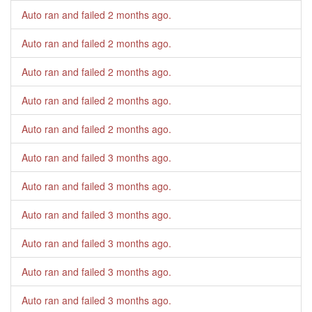
Auto ran and failed
2 months ago
.
Auto ran and failed
2 months ago
.
Auto ran and failed
2 months ago
.
Auto ran and failed
2 months ago
.
Auto ran and failed
2 months ago
.
Auto ran and failed
3 months ago
.
Auto ran and failed
3 months ago
.
Auto ran and failed
3 months ago
.
Auto ran and failed
3 months ago
.
Auto ran and failed
3 months ago
.
Auto ran and failed
3 months ago
.