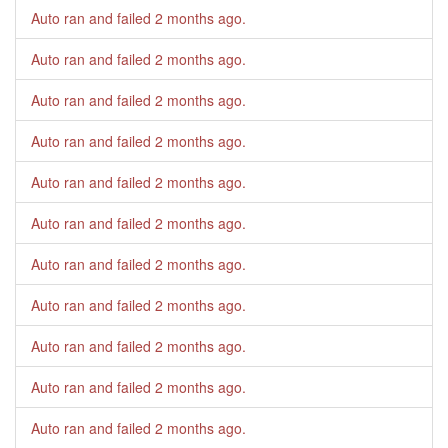
Auto ran and failed
2 months ago
.
Auto ran and failed
2 months ago
.
Auto ran and failed
2 months ago
.
Auto ran and failed
2 months ago
.
Auto ran and failed
2 months ago
.
Auto ran and failed
2 months ago
.
Auto ran and failed
2 months ago
.
Auto ran and failed
2 months ago
.
Auto ran and failed
2 months ago
.
Auto ran and failed
2 months ago
.
Auto ran and failed
2 months ago
.