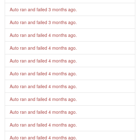
Auto ran and failed
3 months ago
.
Auto ran and failed
3 months ago
.
Auto ran and failed
4 months ago
.
Auto ran and failed
4 months ago
.
Auto ran and failed
4 months ago
.
Auto ran and failed
4 months ago
.
Auto ran and failed
4 months ago
.
Auto ran and failed
4 months ago
.
Auto ran and failed
4 months ago
.
Auto ran and failed
4 months ago
.
Auto ran and failed
4 months ago
.