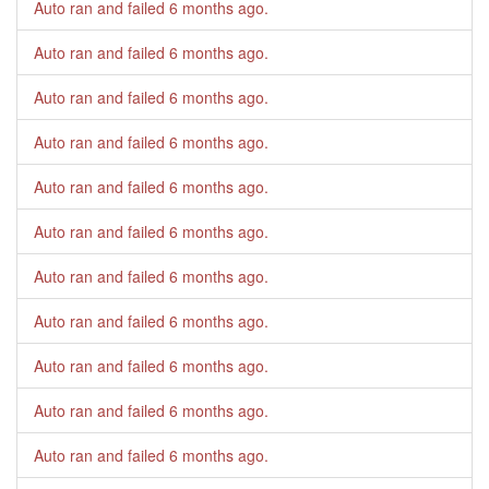
Auto ran and failed
6 months ago
.
Auto ran and failed
6 months ago
.
Auto ran and failed
6 months ago
.
Auto ran and failed
6 months ago
.
Auto ran and failed
6 months ago
.
Auto ran and failed
6 months ago
.
Auto ran and failed
6 months ago
.
Auto ran and failed
6 months ago
.
Auto ran and failed
6 months ago
.
Auto ran and failed
6 months ago
.
Auto ran and failed
6 months ago
.