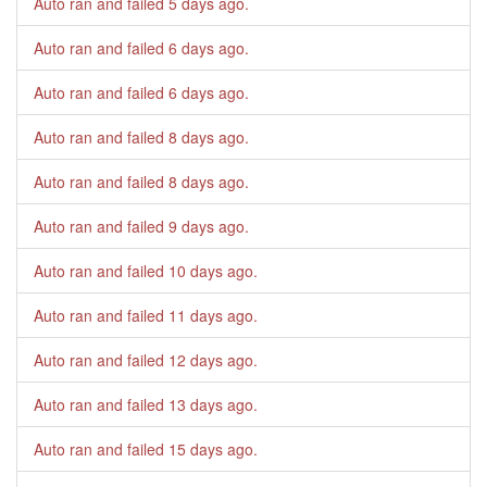
Auto ran and failed
5 days ago
.
Auto ran and failed
6 days ago
.
Auto ran and failed
6 days ago
.
Auto ran and failed
8 days ago
.
Auto ran and failed
8 days ago
.
Auto ran and failed
9 days ago
.
Auto ran and failed
10 days ago
.
Auto ran and failed
11 days ago
.
Auto ran and failed
12 days ago
.
Auto ran and failed
13 days ago
.
Auto ran and failed
15 days ago
.