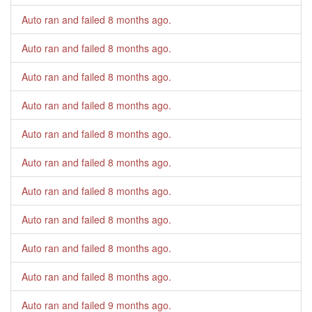
Auto ran and failed
8 months ago
.
Auto ran and failed
8 months ago
.
Auto ran and failed
8 months ago
.
Auto ran and failed
8 months ago
.
Auto ran and failed
8 months ago
.
Auto ran and failed
8 months ago
.
Auto ran and failed
8 months ago
.
Auto ran and failed
8 months ago
.
Auto ran and failed
8 months ago
.
Auto ran and failed
8 months ago
.
Auto ran and failed
9 months ago
.