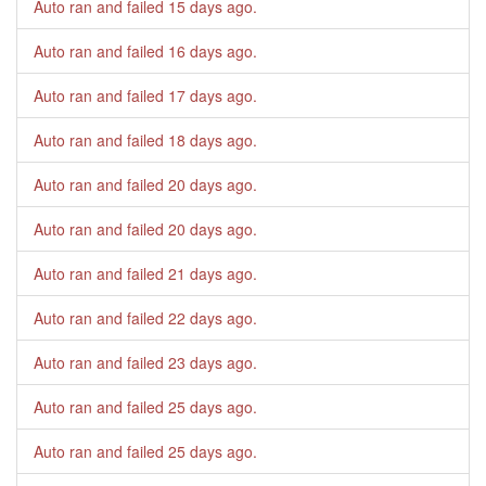
Auto ran and failed
15 days ago
.
Auto ran and failed
16 days ago
.
Auto ran and failed
17 days ago
.
Auto ran and failed
18 days ago
.
Auto ran and failed
20 days ago
.
Auto ran and failed
20 days ago
.
Auto ran and failed
21 days ago
.
Auto ran and failed
22 days ago
.
Auto ran and failed
23 days ago
.
Auto ran and failed
25 days ago
.
Auto ran and failed
25 days ago
.