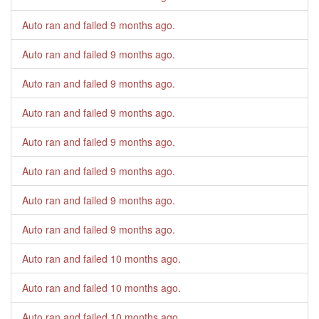
Auto ran and failed
9 months ago
.
Auto ran and failed
9 months ago
.
Auto ran and failed
9 months ago
.
Auto ran and failed
9 months ago
.
Auto ran and failed
9 months ago
.
Auto ran and failed
9 months ago
.
Auto ran and failed
9 months ago
.
Auto ran and failed
9 months ago
.
Auto ran and failed
10 months ago
.
Auto ran and failed
10 months ago
.
Auto ran and failed
10 months ago
.