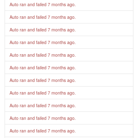
Auto ran and failed
7 months ago
.
Auto ran and failed
7 months ago
.
Auto ran and failed
7 months ago
.
Auto ran and failed
7 months ago
.
Auto ran and failed
7 months ago
.
Auto ran and failed
7 months ago
.
Auto ran and failed
7 months ago
.
Auto ran and failed
7 months ago
.
Auto ran and failed
7 months ago
.
Auto ran and failed
7 months ago
.
Auto ran and failed
7 months ago
.