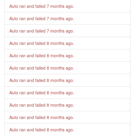
Auto ran and failed
7 months ago
.
Auto ran and failed
7 months ago
.
Auto ran and failed
7 months ago
.
Auto ran and failed
8 months ago
.
Auto ran and failed
8 months ago
.
Auto ran and failed
8 months ago
.
Auto ran and failed
8 months ago
.
Auto ran and failed
8 months ago
.
Auto ran and failed
8 months ago
.
Auto ran and failed
8 months ago
.
Auto ran and failed
8 months ago
.