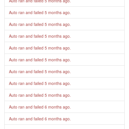
Auto ran and failed
5 months ago
.
Auto ran and failed
5 months ago
.
Auto ran and failed
5 months ago
.
Auto ran and failed
5 months ago
.
Auto ran and failed
5 months ago
.
Auto ran and failed
5 months ago
.
Auto ran and failed
5 months ago
.
Auto ran and failed
5 months ago
.
Auto ran and failed
5 months ago
.
Auto ran and failed
6 months ago
.
Auto ran and failed
6 months ago
.