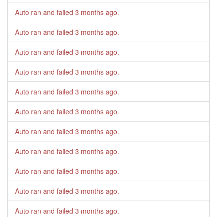
Auto ran and failed
3 months ago
.
Auto ran and failed
3 months ago
.
Auto ran and failed
3 months ago
.
Auto ran and failed
3 months ago
.
Auto ran and failed
3 months ago
.
Auto ran and failed
3 months ago
.
Auto ran and failed
3 months ago
.
Auto ran and failed
3 months ago
.
Auto ran and failed
3 months ago
.
Auto ran and failed
3 months ago
.
Auto ran and failed
3 months ago
.