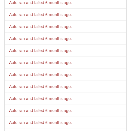
Auto ran and failed
6 months ago
.
Auto ran and failed
6 months ago
.
Auto ran and failed
6 months ago
.
Auto ran and failed
6 months ago
.
Auto ran and failed
6 months ago
.
Auto ran and failed
6 months ago
.
Auto ran and failed
6 months ago
.
Auto ran and failed
6 months ago
.
Auto ran and failed
6 months ago
.
Auto ran and failed
6 months ago
.
Auto ran and failed
6 months ago
.