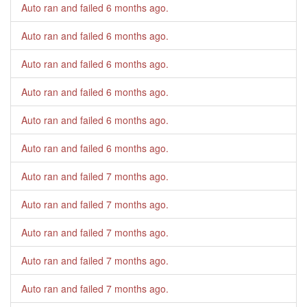
Auto ran and failed
6 months ago
.
Auto ran and failed
6 months ago
.
Auto ran and failed
6 months ago
.
Auto ran and failed
6 months ago
.
Auto ran and failed
6 months ago
.
Auto ran and failed
6 months ago
.
Auto ran and failed
7 months ago
.
Auto ran and failed
7 months ago
.
Auto ran and failed
7 months ago
.
Auto ran and failed
7 months ago
.
Auto ran and failed
7 months ago
.