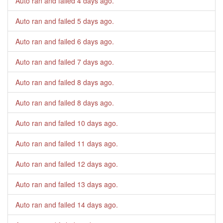
Auto ran and failed
4 days ago
.
Auto ran and failed
5 days ago
.
Auto ran and failed
6 days ago
.
Auto ran and failed
7 days ago
.
Auto ran and failed
8 days ago
.
Auto ran and failed
8 days ago
.
Auto ran and failed
10 days ago
.
Auto ran and failed
11 days ago
.
Auto ran and failed
12 days ago
.
Auto ran and failed
13 days ago
.
Auto ran and failed
14 days ago
.