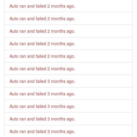
Auto ran and failed
2 months ago
.
Auto ran and failed
2 months ago
.
Auto ran and failed
2 months ago
.
Auto ran and failed
2 months ago
.
Auto ran and failed
2 months ago
.
Auto ran and failed
2 months ago
.
Auto ran and failed
3 months ago
.
Auto ran and failed
3 months ago
.
Auto ran and failed
3 months ago
.
Auto ran and failed
3 months ago
.
Auto ran and failed
3 months ago
.