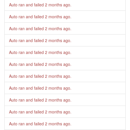
Auto ran and failed
2 months ago
.
Auto ran and failed
2 months ago
.
Auto ran and failed
2 months ago
.
Auto ran and failed
2 months ago
.
Auto ran and failed
2 months ago
.
Auto ran and failed
2 months ago
.
Auto ran and failed
2 months ago
.
Auto ran and failed
2 months ago
.
Auto ran and failed
2 months ago
.
Auto ran and failed
2 months ago
.
Auto ran and failed
2 months ago
.