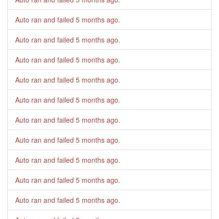
Auto ran and failed
5 months ago
.
Auto ran and failed
5 months ago
.
Auto ran and failed
5 months ago
.
Auto ran and failed
5 months ago
.
Auto ran and failed
5 months ago
.
Auto ran and failed
5 months ago
.
Auto ran and failed
5 months ago
.
Auto ran and failed
5 months ago
.
Auto ran and failed
5 months ago
.
Auto ran and failed
5 months ago
.