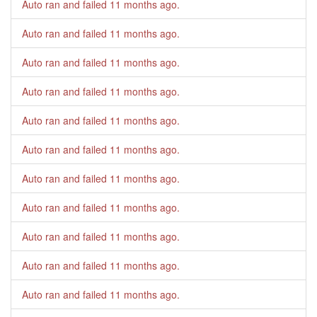
Auto ran and failed
11 months ago
.
Auto ran and failed
11 months ago
.
Auto ran and failed
11 months ago
.
Auto ran and failed
11 months ago
.
Auto ran and failed
11 months ago
.
Auto ran and failed
11 months ago
.
Auto ran and failed
11 months ago
.
Auto ran and failed
11 months ago
.
Auto ran and failed
11 months ago
.
Auto ran and failed
11 months ago
.
Auto ran and failed
11 months ago
.