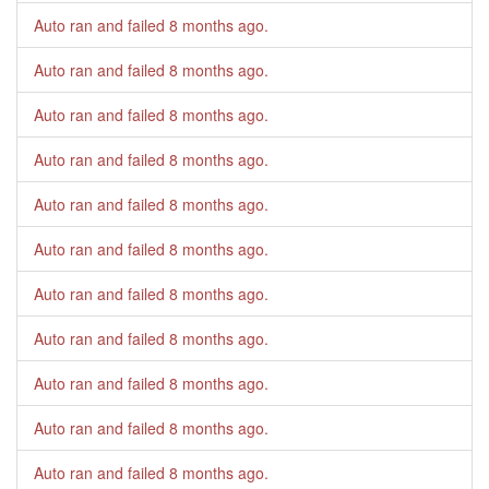
Auto ran and failed
8 months ago
.
Auto ran and failed
8 months ago
.
Auto ran and failed
8 months ago
.
Auto ran and failed
8 months ago
.
Auto ran and failed
8 months ago
.
Auto ran and failed
8 months ago
.
Auto ran and failed
8 months ago
.
Auto ran and failed
8 months ago
.
Auto ran and failed
8 months ago
.
Auto ran and failed
8 months ago
.
Auto ran and failed
8 months ago
.