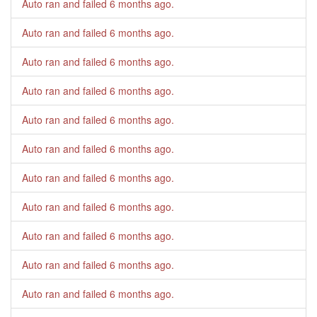
Auto ran and failed
6 months ago
.
Auto ran and failed
6 months ago
.
Auto ran and failed
6 months ago
.
Auto ran and failed
6 months ago
.
Auto ran and failed
6 months ago
.
Auto ran and failed
6 months ago
.
Auto ran and failed
6 months ago
.
Auto ran and failed
6 months ago
.
Auto ran and failed
6 months ago
.
Auto ran and failed
6 months ago
.
Auto ran and failed
6 months ago
.