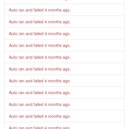
Auto ran and failed
4 months ago
.
Auto ran and failed
4 months ago
.
Auto ran and failed
4 months ago
.
Auto ran and failed
4 months ago
.
Auto ran and failed
4 months ago
.
Auto ran and failed
4 months ago
.
Auto ran and failed
4 months ago
.
Auto ran and failed
4 months ago
.
Auto ran and failed
4 months ago
.
Auto ran and failed
4 months ago
.
Auto ran and failed
4 months ago
.