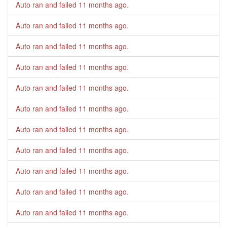
Auto ran and failed
11 months ago
.
Auto ran and failed
11 months ago
.
Auto ran and failed
11 months ago
.
Auto ran and failed
11 months ago
.
Auto ran and failed
11 months ago
.
Auto ran and failed
11 months ago
.
Auto ran and failed
11 months ago
.
Auto ran and failed
11 months ago
.
Auto ran and failed
11 months ago
.
Auto ran and failed
11 months ago
.
Auto ran and failed
11 months ago
.