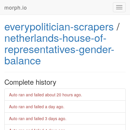
morph.io
Toggl
navig
everypolitician-scrapers
/
netherlands-house-of-
representatives-gender-
balance
Complete history
Auto ran and failed
about 20 hours ago
.
Auto ran and failed
a day ago
.
Auto ran and failed
3 days ago
.