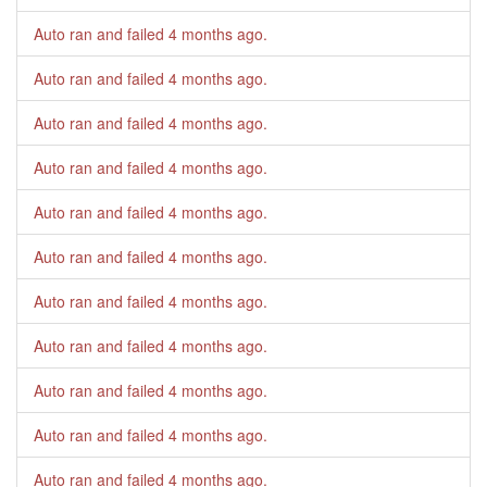
Auto ran and failed
4 months ago
.
Auto ran and failed
4 months ago
.
Auto ran and failed
4 months ago
.
Auto ran and failed
4 months ago
.
Auto ran and failed
4 months ago
.
Auto ran and failed
4 months ago
.
Auto ran and failed
4 months ago
.
Auto ran and failed
4 months ago
.
Auto ran and failed
4 months ago
.
Auto ran and failed
4 months ago
.
Auto ran and failed
4 months ago
.