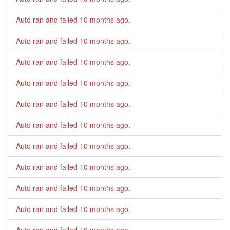
Auto ran and failed
10 months ago
.
Auto ran and failed
10 months ago
.
Auto ran and failed
10 months ago
.
Auto ran and failed
10 months ago
.
Auto ran and failed
10 months ago
.
Auto ran and failed
10 months ago
.
Auto ran and failed
10 months ago
.
Auto ran and failed
10 months ago
.
Auto ran and failed
10 months ago
.
Auto ran and failed
10 months ago
.