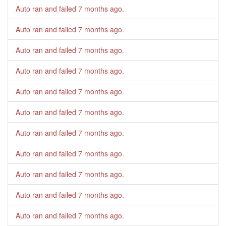
Auto ran and failed
7 months ago
.
Auto ran and failed
7 months ago
.
Auto ran and failed
7 months ago
.
Auto ran and failed
7 months ago
.
Auto ran and failed
7 months ago
.
Auto ran and failed
7 months ago
.
Auto ran and failed
7 months ago
.
Auto ran and failed
7 months ago
.
Auto ran and failed
7 months ago
.
Auto ran and failed
7 months ago
.
Auto ran and failed
7 months ago
.