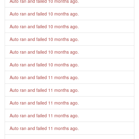
Auto ran and failed
10 months ago
.
Auto ran and failed
10 months ago
.
Auto ran and failed
10 months ago
.
Auto ran and failed
10 months ago
.
Auto ran and failed
10 months ago
.
Auto ran and failed
10 months ago
.
Auto ran and failed
11 months ago
.
Auto ran and failed
11 months ago
.
Auto ran and failed
11 months ago
.
Auto ran and failed
11 months ago
.
Auto ran and failed
11 months ago
.