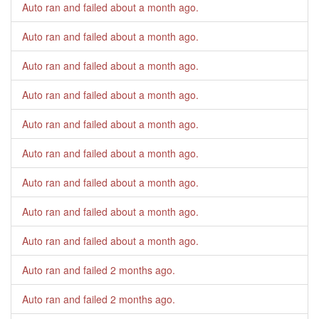
Auto ran and failed
about a month ago
.
Auto ran and failed
about a month ago
.
Auto ran and failed
about a month ago
.
Auto ran and failed
about a month ago
.
Auto ran and failed
about a month ago
.
Auto ran and failed
about a month ago
.
Auto ran and failed
about a month ago
.
Auto ran and failed
about a month ago
.
Auto ran and failed
about a month ago
.
Auto ran and failed
2 months ago
.
Auto ran and failed
2 months ago
.