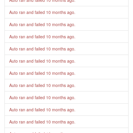
Auto ran and failed
10 months ago
.
Auto ran and failed
10 months ago
.
Auto ran and failed
10 months ago
.
Auto ran and failed
10 months ago
.
Auto ran and failed
10 months ago
.
Auto ran and failed
10 months ago
.
Auto ran and failed
10 months ago
.
Auto ran and failed
10 months ago
.
Auto ran and failed
10 months ago
.
Auto ran and failed
10 months ago
.
Auto ran and failed
10 months ago
.