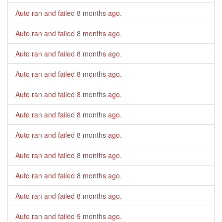
Auto ran and failed
8 months ago
.
Auto ran and failed
8 months ago
.
Auto ran and failed
8 months ago
.
Auto ran and failed
8 months ago
.
Auto ran and failed
8 months ago
.
Auto ran and failed
8 months ago
.
Auto ran and failed
8 months ago
.
Auto ran and failed
8 months ago
.
Auto ran and failed
8 months ago
.
Auto ran and failed
8 months ago
.
Auto ran and failed
9 months ago
.