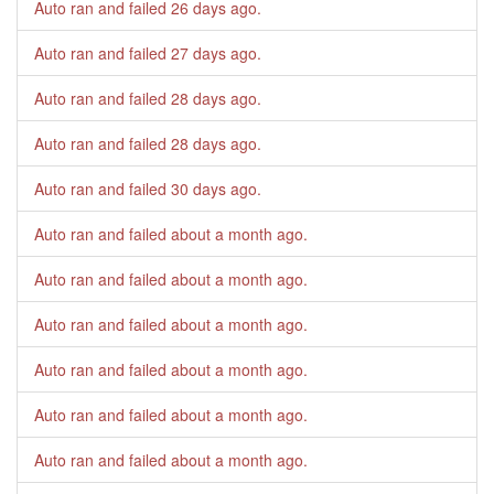
Auto ran and failed
26 days ago
.
Auto ran and failed
27 days ago
.
Auto ran and failed
28 days ago
.
Auto ran and failed
28 days ago
.
Auto ran and failed
30 days ago
.
Auto ran and failed
about a month ago
.
Auto ran and failed
about a month ago
.
Auto ran and failed
about a month ago
.
Auto ran and failed
about a month ago
.
Auto ran and failed
about a month ago
.
Auto ran and failed
about a month ago
.