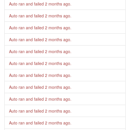
Auto ran and failed
2 months ago
.
Auto ran and failed
2 months ago
.
Auto ran and failed
2 months ago
.
Auto ran and failed
2 months ago
.
Auto ran and failed
2 months ago
.
Auto ran and failed
2 months ago
.
Auto ran and failed
2 months ago
.
Auto ran and failed
2 months ago
.
Auto ran and failed
2 months ago
.
Auto ran and failed
2 months ago
.
Auto ran and failed
2 months ago
.