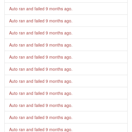
Auto ran and failed
9 months ago
.
Auto ran and failed
9 months ago
.
Auto ran and failed
9 months ago
.
Auto ran and failed
9 months ago
.
Auto ran and failed
9 months ago
.
Auto ran and failed
9 months ago
.
Auto ran and failed
9 months ago
.
Auto ran and failed
9 months ago
.
Auto ran and failed
9 months ago
.
Auto ran and failed
9 months ago
.
Auto ran and failed
9 months ago
.