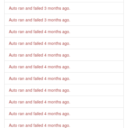
Auto ran and failed
3 months ago
.
Auto ran and failed
3 months ago
.
Auto ran and failed
4 months ago
.
Auto ran and failed
4 months ago
.
Auto ran and failed
4 months ago
.
Auto ran and failed
4 months ago
.
Auto ran and failed
4 months ago
.
Auto ran and failed
4 months ago
.
Auto ran and failed
4 months ago
.
Auto ran and failed
4 months ago
.
Auto ran and failed
4 months ago
.