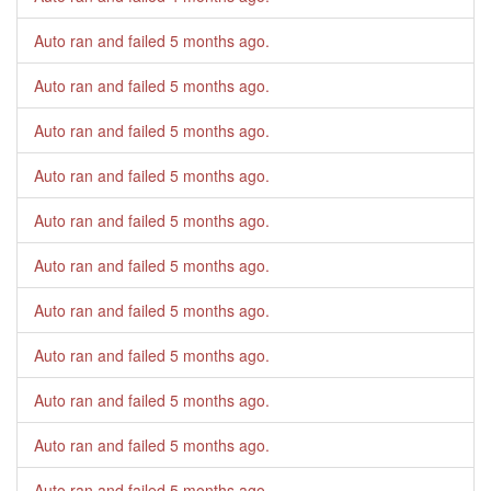
Auto ran and failed
5 months ago
.
Auto ran and failed
5 months ago
.
Auto ran and failed
5 months ago
.
Auto ran and failed
5 months ago
.
Auto ran and failed
5 months ago
.
Auto ran and failed
5 months ago
.
Auto ran and failed
5 months ago
.
Auto ran and failed
5 months ago
.
Auto ran and failed
5 months ago
.
Auto ran and failed
5 months ago
.
Auto ran and failed
5 months ago
.