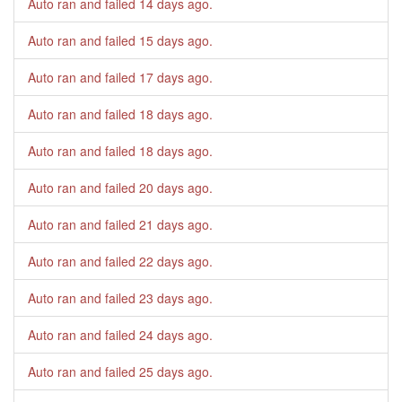
Auto ran and failed
14 days ago
.
Auto ran and failed
15 days ago
.
Auto ran and failed
17 days ago
.
Auto ran and failed
18 days ago
.
Auto ran and failed
18 days ago
.
Auto ran and failed
20 days ago
.
Auto ran and failed
21 days ago
.
Auto ran and failed
22 days ago
.
Auto ran and failed
23 days ago
.
Auto ran and failed
24 days ago
.
Auto ran and failed
25 days ago
.