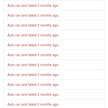
Auto ran and failed
3 months ago
.
Auto ran and failed
3 months ago
.
Auto ran and failed
3 months ago
.
Auto ran and failed
3 months ago
.
Auto ran and failed
3 months ago
.
Auto ran and failed
3 months ago
.
Auto ran and failed
3 months ago
.
Auto ran and failed
3 months ago
.
Auto ran and failed
3 months ago
.
Auto ran and failed
3 months ago
.
Auto ran and failed
3 months ago
.