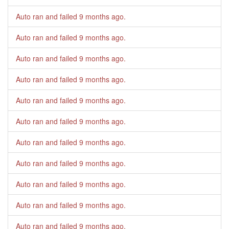
Auto ran and failed
9 months ago
.
Auto ran and failed
9 months ago
.
Auto ran and failed
9 months ago
.
Auto ran and failed
9 months ago
.
Auto ran and failed
9 months ago
.
Auto ran and failed
9 months ago
.
Auto ran and failed
9 months ago
.
Auto ran and failed
9 months ago
.
Auto ran and failed
9 months ago
.
Auto ran and failed
9 months ago
.
Auto ran and failed
9 months ago
.