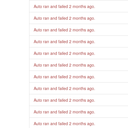
Auto ran and failed
2 months ago
.
Auto ran and failed
2 months ago
.
Auto ran and failed
2 months ago
.
Auto ran and failed
2 months ago
.
Auto ran and failed
2 months ago
.
Auto ran and failed
2 months ago
.
Auto ran and failed
2 months ago
.
Auto ran and failed
2 months ago
.
Auto ran and failed
2 months ago
.
Auto ran and failed
2 months ago
.
Auto ran and failed
2 months ago
.