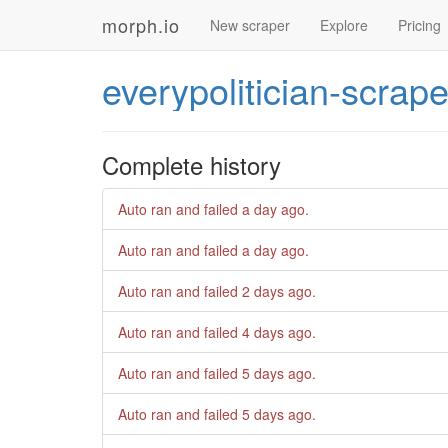
morph.io
New scraper
Explore
Pricing
everypolitician-scrape
Complete history
Auto ran and failed
a day ago
.
Auto ran and failed
a day ago
.
Auto ran and failed
2 days ago
.
Auto ran and failed
4 days ago
.
Auto ran and failed
5 days ago
.
Auto ran and failed
5 days ago
.