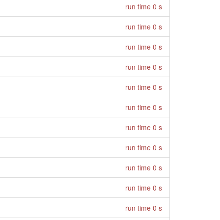
run time 0 s
run time 0 s
run time 0 s
run time 0 s
run time 0 s
run time 0 s
run time 0 s
run time 0 s
run time 0 s
run time 0 s
run time 0 s