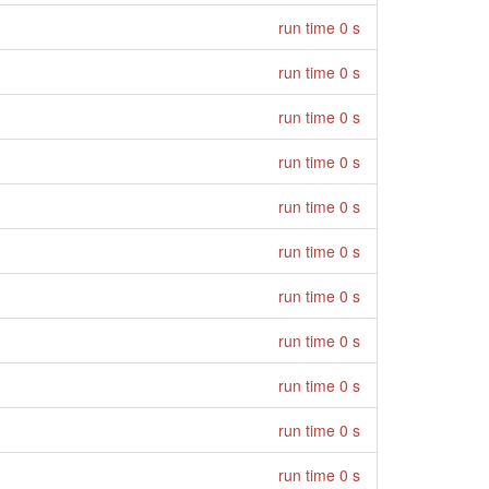
run time 0 s
run time 0 s
run time 0 s
run time 0 s
run time 0 s
run time 0 s
run time 0 s
run time 0 s
run time 0 s
run time 0 s
run time 0 s