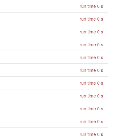
run time 0 s
run time 0 s
run time 0 s
run time 0 s
run time 0 s
run time 0 s
run time 0 s
run time 0 s
run time 0 s
run time 0 s
run time 0 s