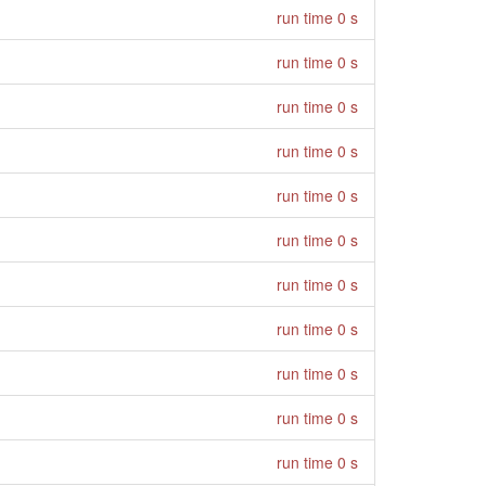
run time 0 s
run time 0 s
run time 0 s
run time 0 s
run time 0 s
run time 0 s
run time 0 s
run time 0 s
run time 0 s
run time 0 s
run time 0 s