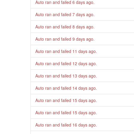
Auto ran and failed
6 days ago
.
Auto ran and failed
7 days ago
.
Auto ran and failed
8 days ago
.
Auto ran and failed
9 days ago
.
Auto ran and failed
11 days ago
.
Auto ran and failed
12 days ago
.
Auto ran and failed
13 days ago
.
Auto ran and failed
14 days ago
.
Auto ran and failed
15 days ago
.
Auto ran and failed
15 days ago
.
Auto ran and failed
16 days ago
.