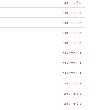
run time 0 s
run time 0 s
run time 0 s
run time 0 s
run time 0 s
run time 0 s
run time 0 s
run time 0 s
run time 0 s
run time 0 s
run time 0 s