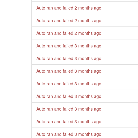
Auto ran and failed
2 months ago
.
Auto ran and failed
2 months ago
.
Auto ran and failed
2 months ago
.
Auto ran and failed
3 months ago
.
Auto ran and failed
3 months ago
.
Auto ran and failed
3 months ago
.
Auto ran and failed
3 months ago
.
Auto ran and failed
3 months ago
.
Auto ran and failed
3 months ago
.
Auto ran and failed
3 months ago
.
Auto ran and failed
3 months ago
.