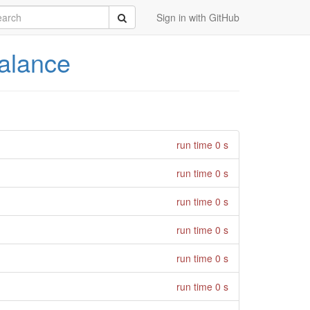
rch
Submit
Sign in with GitHub
alance
run time 0 s
run time 0 s
run time 0 s
run time 0 s
run time 0 s
run time 0 s