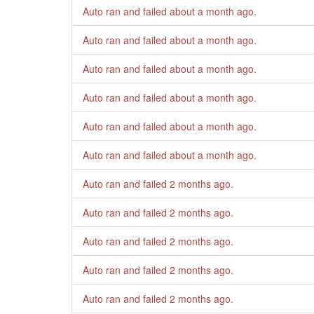
Auto ran and failed
about a month ago
.
Auto ran and failed
about a month ago
.
Auto ran and failed
about a month ago
.
Auto ran and failed
about a month ago
.
Auto ran and failed
about a month ago
.
Auto ran and failed
about a month ago
.
Auto ran and failed
2 months ago
.
Auto ran and failed
2 months ago
.
Auto ran and failed
2 months ago
.
Auto ran and failed
2 months ago
.
Auto ran and failed
2 months ago
.