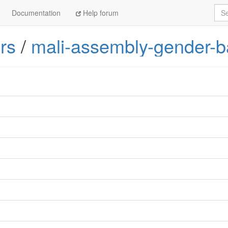
Sea
Documentation
Help forum
rs
/
mali-assembly-gender-b