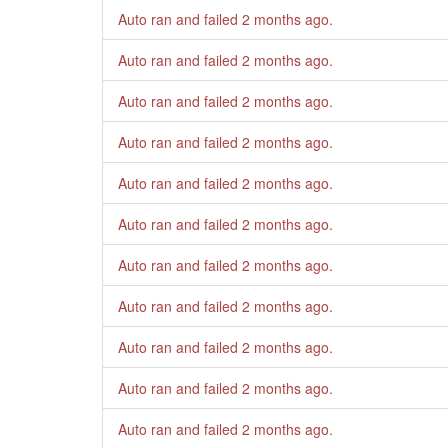
Auto ran and failed
2 months ago
.
Auto ran and failed
2 months ago
.
Auto ran and failed
2 months ago
.
Auto ran and failed
2 months ago
.
Auto ran and failed
2 months ago
.
Auto ran and failed
2 months ago
.
Auto ran and failed
2 months ago
.
Auto ran and failed
2 months ago
.
Auto ran and failed
2 months ago
.
Auto ran and failed
2 months ago
.
Auto ran and failed
2 months ago
.