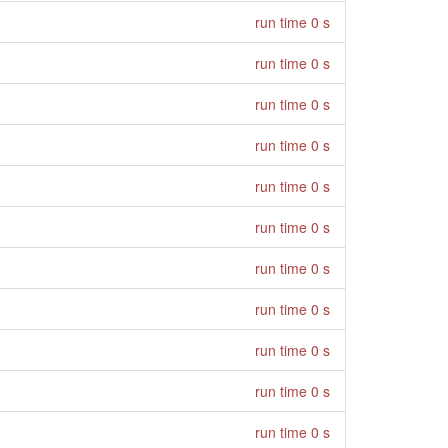
run time 0 s
run time 0 s
run time 0 s
run time 0 s
run time 0 s
run time 0 s
run time 0 s
run time 0 s
run time 0 s
run time 0 s
run time 0 s