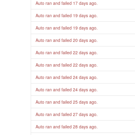
Auto ran and failed
17 days ago
.
Auto ran and failed
19 days ago
.
Auto ran and failed
19 days ago
.
Auto ran and failed
20 days ago
.
Auto ran and failed
22 days ago
.
Auto ran and failed
22 days ago
.
Auto ran and failed
24 days ago
.
Auto ran and failed
24 days ago
.
Auto ran and failed
25 days ago
.
Auto ran and failed
27 days ago
.
Auto ran and failed
28 days ago
.