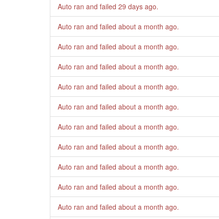
Auto ran and failed
29 days ago
.
Auto ran and failed
about a month ago
.
Auto ran and failed
about a month ago
.
Auto ran and failed
about a month ago
.
Auto ran and failed
about a month ago
.
Auto ran and failed
about a month ago
.
Auto ran and failed
about a month ago
.
Auto ran and failed
about a month ago
.
Auto ran and failed
about a month ago
.
Auto ran and failed
about a month ago
.
Auto ran and failed
about a month ago
.