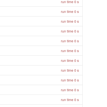
run time 0 s
run time 0 s
run time 0 s
run time 0 s
run time 0 s
run time 0 s
run time 0 s
run time 0 s
run time 0 s
run time 0 s
run time 0 s