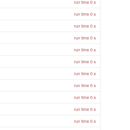
run time 0 s
run time 0 s
run time 0 s
run time 0 s
run time 0 s
run time 0 s
run time 0 s
run time 0 s
run time 0 s
run time 0 s
run time 0 s