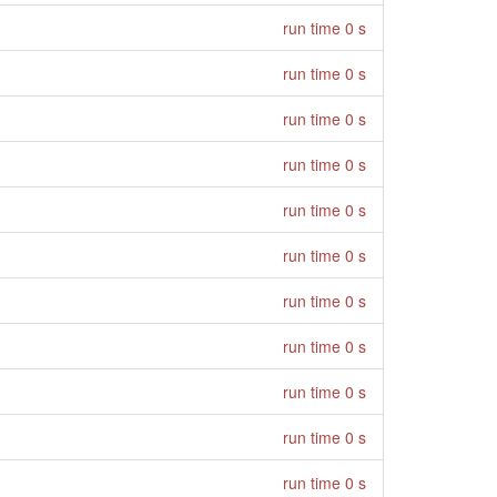
run time 0 s
run time 0 s
run time 0 s
run time 0 s
run time 0 s
run time 0 s
run time 0 s
run time 0 s
run time 0 s
run time 0 s
run time 0 s