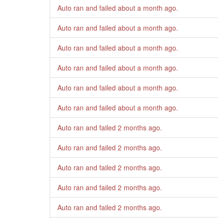
Auto ran and failed
about a month ago
.
Auto ran and failed
about a month ago
.
Auto ran and failed
about a month ago
.
Auto ran and failed
about a month ago
.
Auto ran and failed
about a month ago
.
Auto ran and failed
about a month ago
.
Auto ran and failed
2 months ago
.
Auto ran and failed
2 months ago
.
Auto ran and failed
2 months ago
.
Auto ran and failed
2 months ago
.
Auto ran and failed
2 months ago
.