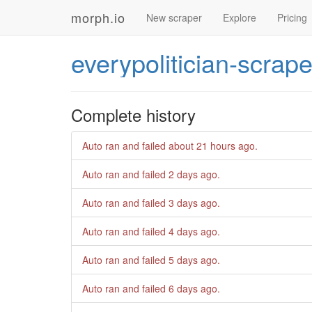
morph.io
New scraper
Explore
Pricing
everypolitician-scrape
Complete history
Auto ran and failed
about 21 hours ago
.
Auto ran and failed
2 days ago
.
Auto ran and failed
3 days ago
.
Auto ran and failed
4 days ago
.
Auto ran and failed
5 days ago
.
Auto ran and failed
6 days ago
.