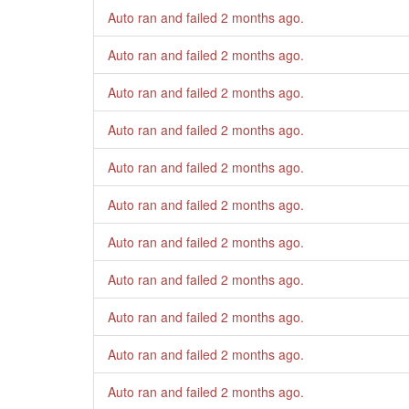
Auto ran and failed
2 months ago
.
Auto ran and failed
2 months ago
.
Auto ran and failed
2 months ago
.
Auto ran and failed
2 months ago
.
Auto ran and failed
2 months ago
.
Auto ran and failed
2 months ago
.
Auto ran and failed
2 months ago
.
Auto ran and failed
2 months ago
.
Auto ran and failed
2 months ago
.
Auto ran and failed
2 months ago
.
Auto ran and failed
2 months ago
.