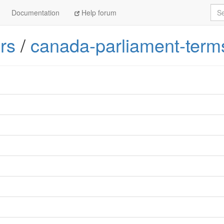
Sea
Documentation
Help forum
rs
/
canada-parliament-term