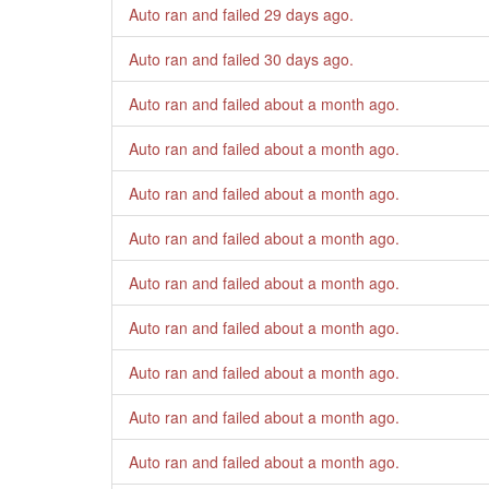
Auto ran and failed
29 days ago
.
Auto ran and failed
30 days ago
.
Auto ran and failed
about a month ago
.
Auto ran and failed
about a month ago
.
Auto ran and failed
about a month ago
.
Auto ran and failed
about a month ago
.
Auto ran and failed
about a month ago
.
Auto ran and failed
about a month ago
.
Auto ran and failed
about a month ago
.
Auto ran and failed
about a month ago
.
Auto ran and failed
about a month ago
.