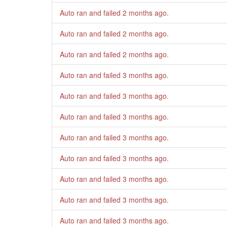
Auto ran and failed
2 months ago
.
Auto ran and failed
2 months ago
.
Auto ran and failed
2 months ago
.
Auto ran and failed
3 months ago
.
Auto ran and failed
3 months ago
.
Auto ran and failed
3 months ago
.
Auto ran and failed
3 months ago
.
Auto ran and failed
3 months ago
.
Auto ran and failed
3 months ago
.
Auto ran and failed
3 months ago
.
Auto ran and failed
3 months ago
.