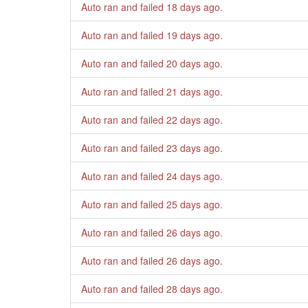
Auto ran and failed
18 days ago
.
Auto ran and failed
19 days ago
.
Auto ran and failed
20 days ago
.
Auto ran and failed
21 days ago
.
Auto ran and failed
22 days ago
.
Auto ran and failed
23 days ago
.
Auto ran and failed
24 days ago
.
Auto ran and failed
25 days ago
.
Auto ran and failed
26 days ago
.
Auto ran and failed
26 days ago
.
Auto ran and failed
28 days ago
.