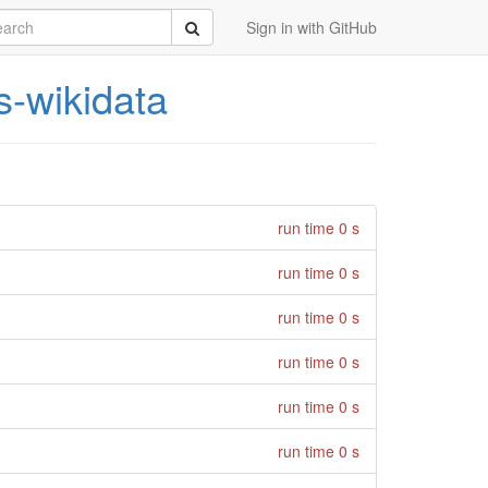
rch
Submit
Sign in with GitHub
s-wikidata
run time 0 s
run time 0 s
run time 0 s
run time 0 s
run time 0 s
run time 0 s