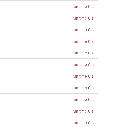
run time 0 s
run time 0 s
run time 0 s
run time 0 s
run time 0 s
run time 0 s
run time 0 s
run time 0 s
run time 0 s
run time 0 s
run time 0 s