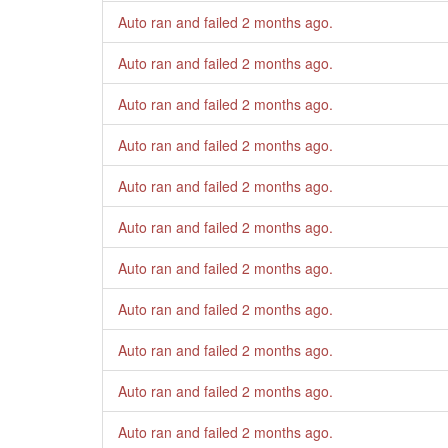
Auto ran and failed
2 months ago
.
Auto ran and failed
2 months ago
.
Auto ran and failed
2 months ago
.
Auto ran and failed
2 months ago
.
Auto ran and failed
2 months ago
.
Auto ran and failed
2 months ago
.
Auto ran and failed
2 months ago
.
Auto ran and failed
2 months ago
.
Auto ran and failed
2 months ago
.
Auto ran and failed
2 months ago
.
Auto ran and failed
2 months ago
.