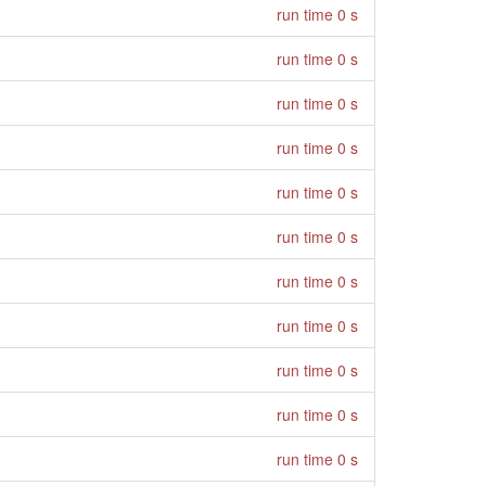
run time 0 s
run time 0 s
run time 0 s
run time 0 s
run time 0 s
run time 0 s
run time 0 s
run time 0 s
run time 0 s
run time 0 s
run time 0 s