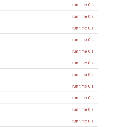
run time 0 s
run time 0 s
run time 0 s
run time 0 s
run time 0 s
run time 0 s
run time 0 s
run time 0 s
run time 0 s
run time 0 s
run time 0 s