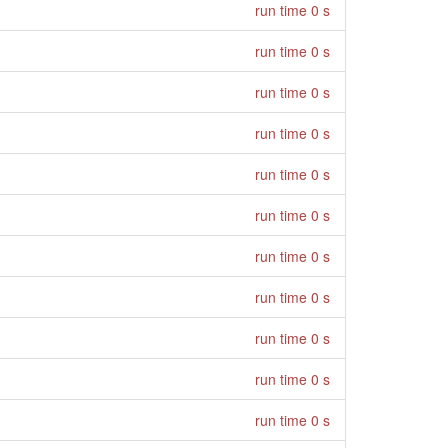
run time 0 s
run time 0 s
run time 0 s
run time 0 s
run time 0 s
run time 0 s
run time 0 s
run time 0 s
run time 0 s
run time 0 s
run time 0 s