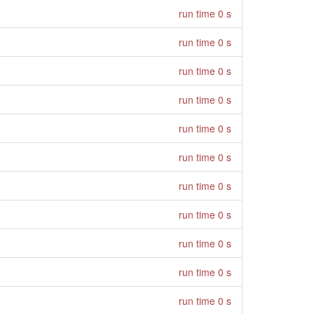
run time 0 s
run time 0 s
run time 0 s
run time 0 s
run time 0 s
run time 0 s
run time 0 s
run time 0 s
run time 0 s
run time 0 s
run time 0 s