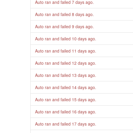
Auto ran and failed
7 days ago
.
Auto ran and failed
8 days ago
.
Auto ran and failed
9 days ago
.
Auto ran and failed
10 days ago
.
Auto ran and failed
11 days ago
.
Auto ran and failed
12 days ago
.
Auto ran and failed
13 days ago
.
Auto ran and failed
14 days ago
.
Auto ran and failed
15 days ago
.
Auto ran and failed
16 days ago
.
Auto ran and failed
17 days ago
.