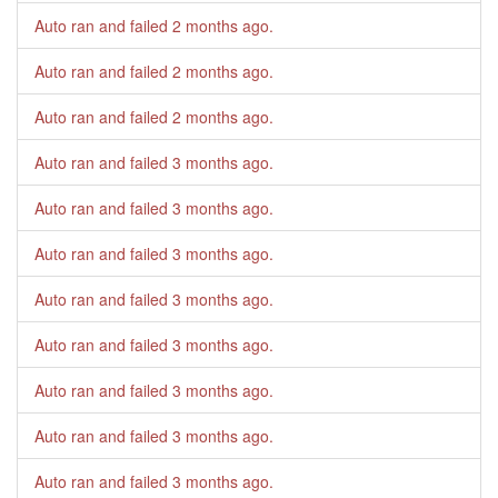
Auto ran and failed
2 months ago
.
Auto ran and failed
2 months ago
.
Auto ran and failed
2 months ago
.
Auto ran and failed
3 months ago
.
Auto ran and failed
3 months ago
.
Auto ran and failed
3 months ago
.
Auto ran and failed
3 months ago
.
Auto ran and failed
3 months ago
.
Auto ran and failed
3 months ago
.
Auto ran and failed
3 months ago
.
Auto ran and failed
3 months ago
.