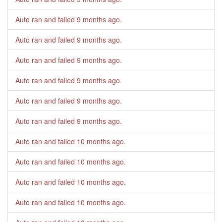
Auto ran and failed
9 months ago
.
Auto ran and failed
9 months ago
.
Auto ran and failed
9 months ago
.
Auto ran and failed
9 months ago
.
Auto ran and failed
9 months ago
.
Auto ran and failed
9 months ago
.
Auto ran and failed
10 months ago
.
Auto ran and failed
10 months ago
.
Auto ran and failed
10 months ago
.
Auto ran and failed
10 months ago
.