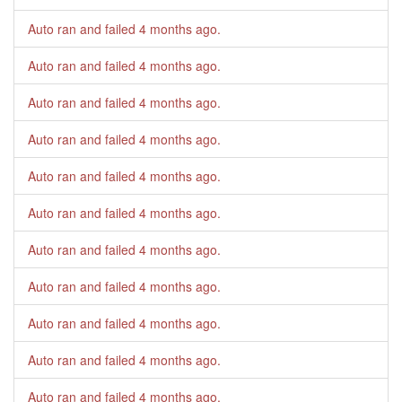
Auto ran and failed
4 months ago
.
Auto ran and failed
4 months ago
.
Auto ran and failed
4 months ago
.
Auto ran and failed
4 months ago
.
Auto ran and failed
4 months ago
.
Auto ran and failed
4 months ago
.
Auto ran and failed
4 months ago
.
Auto ran and failed
4 months ago
.
Auto ran and failed
4 months ago
.
Auto ran and failed
4 months ago
.
Auto ran and failed
4 months ago
.