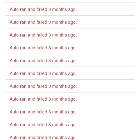
Auto ran and failed
3 months ago
.
Auto ran and failed
3 months ago
.
Auto ran and failed
3 months ago
.
Auto ran and failed
3 months ago
.
Auto ran and failed
3 months ago
.
Auto ran and failed
3 months ago
.
Auto ran and failed
3 months ago
.
Auto ran and failed
3 months ago
.
Auto ran and failed
3 months ago
.
Auto ran and failed
3 months ago
.
Auto ran and failed
3 months ago
.