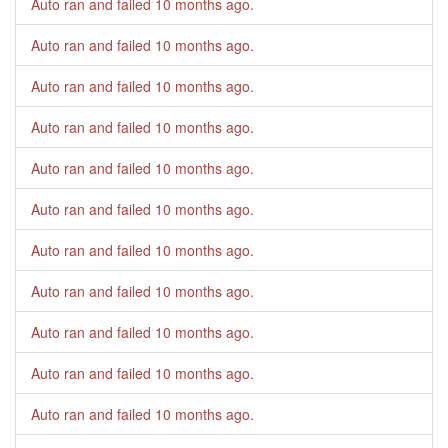
Auto ran and failed
10 months ago
.
Auto ran and failed
10 months ago
.
Auto ran and failed
10 months ago
.
Auto ran and failed
10 months ago
.
Auto ran and failed
10 months ago
.
Auto ran and failed
10 months ago
.
Auto ran and failed
10 months ago
.
Auto ran and failed
10 months ago
.
Auto ran and failed
10 months ago
.
Auto ran and failed
10 months ago
.
Auto ran and failed
10 months ago
.