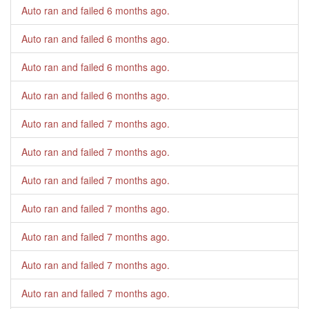
Auto ran and failed
6 months ago
.
Auto ran and failed
6 months ago
.
Auto ran and failed
6 months ago
.
Auto ran and failed
6 months ago
.
Auto ran and failed
7 months ago
.
Auto ran and failed
7 months ago
.
Auto ran and failed
7 months ago
.
Auto ran and failed
7 months ago
.
Auto ran and failed
7 months ago
.
Auto ran and failed
7 months ago
.
Auto ran and failed
7 months ago
.