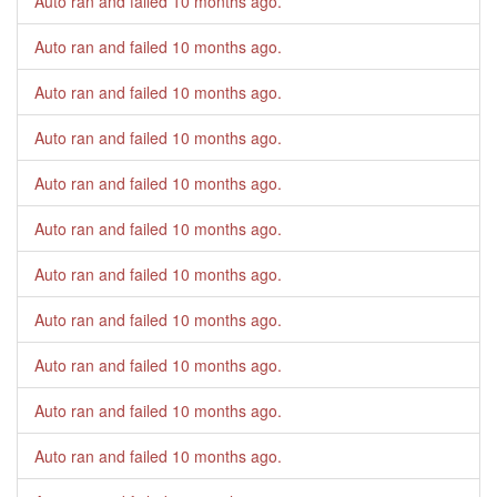
Auto ran and failed
10 months ago
.
Auto ran and failed
10 months ago
.
Auto ran and failed
10 months ago
.
Auto ran and failed
10 months ago
.
Auto ran and failed
10 months ago
.
Auto ran and failed
10 months ago
.
Auto ran and failed
10 months ago
.
Auto ran and failed
10 months ago
.
Auto ran and failed
10 months ago
.
Auto ran and failed
10 months ago
.
Auto ran and failed
10 months ago
.