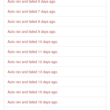
Auto ran and failed
6 days ago
.
Auto ran and failed
7 days ago
.
Auto ran and failed
8 days ago
.
Auto ran and failed
9 days ago
.
Auto ran and failed
10 days ago
.
Auto ran and failed
11 days ago
.
Auto ran and failed
12 days ago
.
Auto ran and failed
13 days ago
.
Auto ran and failed
13 days ago
.
Auto ran and failed
15 days ago
.
Auto ran and failed
16 days ago
.