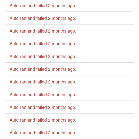
Auto ran and failed
2 months ago
.
Auto ran and failed
2 months ago
.
Auto ran and failed
2 months ago
.
Auto ran and failed
2 months ago
.
Auto ran and failed
2 months ago
.
Auto ran and failed
2 months ago
.
Auto ran and failed
2 months ago
.
Auto ran and failed
2 months ago
.
Auto ran and failed
2 months ago
.
Auto ran and failed
2 months ago
.
Auto ran and failed
2 months ago
.