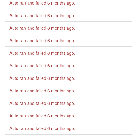
Auto ran and failed
6 months ago
.
Auto ran and failed
6 months ago
.
Auto ran and failed
6 months ago
.
Auto ran and failed
6 months ago
.
Auto ran and failed
6 months ago
.
Auto ran and failed
6 months ago
.
Auto ran and failed
6 months ago
.
Auto ran and failed
6 months ago
.
Auto ran and failed
6 months ago
.
Auto ran and failed
6 months ago
.
Auto ran and failed
6 months ago
.