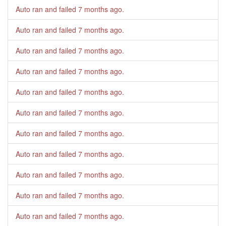
Auto ran and failed
7 months ago
.
Auto ran and failed
7 months ago
.
Auto ran and failed
7 months ago
.
Auto ran and failed
7 months ago
.
Auto ran and failed
7 months ago
.
Auto ran and failed
7 months ago
.
Auto ran and failed
7 months ago
.
Auto ran and failed
7 months ago
.
Auto ran and failed
7 months ago
.
Auto ran and failed
7 months ago
.
Auto ran and failed
7 months ago
.