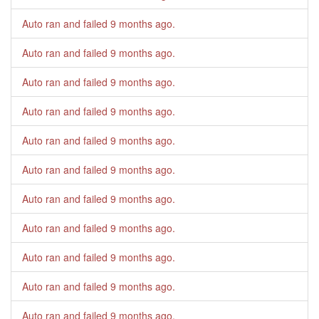
Auto ran and failed
9 months ago
.
Auto ran and failed
9 months ago
.
Auto ran and failed
9 months ago
.
Auto ran and failed
9 months ago
.
Auto ran and failed
9 months ago
.
Auto ran and failed
9 months ago
.
Auto ran and failed
9 months ago
.
Auto ran and failed
9 months ago
.
Auto ran and failed
9 months ago
.
Auto ran and failed
9 months ago
.
Auto ran and failed
9 months ago
.