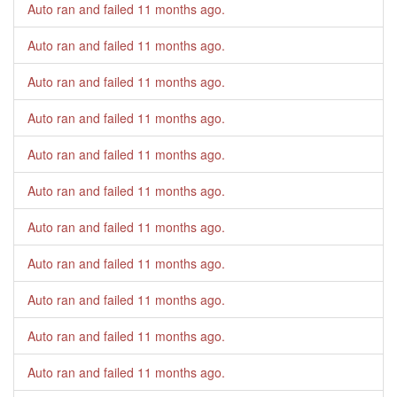
Auto ran and failed
11 months ago
.
Auto ran and failed
11 months ago
.
Auto ran and failed
11 months ago
.
Auto ran and failed
11 months ago
.
Auto ran and failed
11 months ago
.
Auto ran and failed
11 months ago
.
Auto ran and failed
11 months ago
.
Auto ran and failed
11 months ago
.
Auto ran and failed
11 months ago
.
Auto ran and failed
11 months ago
.
Auto ran and failed
11 months ago
.