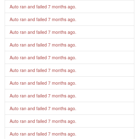
Auto ran and failed
7 months ago
.
Auto ran and failed
7 months ago
.
Auto ran and failed
7 months ago
.
Auto ran and failed
7 months ago
.
Auto ran and failed
7 months ago
.
Auto ran and failed
7 months ago
.
Auto ran and failed
7 months ago
.
Auto ran and failed
7 months ago
.
Auto ran and failed
7 months ago
.
Auto ran and failed
7 months ago
.
Auto ran and failed
7 months ago
.