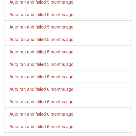
Auto ran and failed
5 months ago
.
Auto ran and failed
5 months ago
.
Auto ran and failed
5 months ago
.
Auto ran and failed
5 months ago
.
Auto ran and failed
5 months ago
.
Auto ran and failed
5 months ago
.
Auto ran and failed
5 months ago
.
Auto ran and failed
6 months ago
.
Auto ran and failed
6 months ago
.
Auto ran and failed
6 months ago
.
Auto ran and failed
6 months ago
.