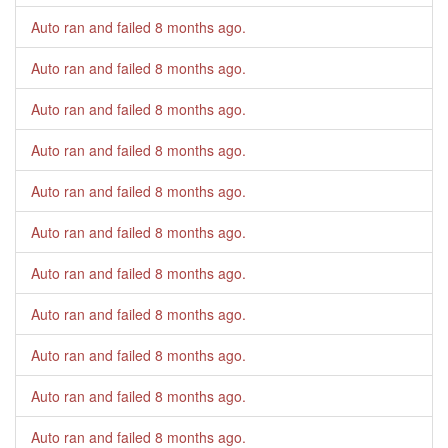
Auto ran and failed
8 months ago
.
Auto ran and failed
8 months ago
.
Auto ran and failed
8 months ago
.
Auto ran and failed
8 months ago
.
Auto ran and failed
8 months ago
.
Auto ran and failed
8 months ago
.
Auto ran and failed
8 months ago
.
Auto ran and failed
8 months ago
.
Auto ran and failed
8 months ago
.
Auto ran and failed
8 months ago
.
Auto ran and failed
8 months ago
.