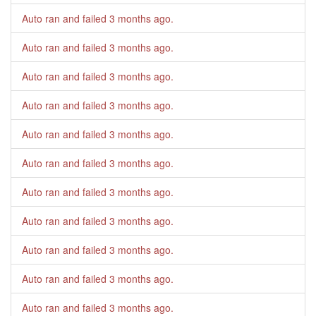
Auto ran and failed
3 months ago
.
Auto ran and failed
3 months ago
.
Auto ran and failed
3 months ago
.
Auto ran and failed
3 months ago
.
Auto ran and failed
3 months ago
.
Auto ran and failed
3 months ago
.
Auto ran and failed
3 months ago
.
Auto ran and failed
3 months ago
.
Auto ran and failed
3 months ago
.
Auto ran and failed
3 months ago
.
Auto ran and failed
3 months ago
.