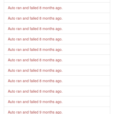
Auto ran and failed
8 months ago
.
Auto ran and failed
8 months ago
.
Auto ran and failed
8 months ago
.
Auto ran and failed
8 months ago
.
Auto ran and failed
8 months ago
.
Auto ran and failed
8 months ago
.
Auto ran and failed
8 months ago
.
Auto ran and failed
8 months ago
.
Auto ran and failed
8 months ago
.
Auto ran and failed
9 months ago
.
Auto ran and failed
9 months ago
.