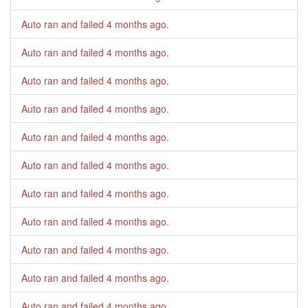
Auto ran and failed
4 months ago
.
Auto ran and failed
4 months ago
.
Auto ran and failed
4 months ago
.
Auto ran and failed
4 months ago
.
Auto ran and failed
4 months ago
.
Auto ran and failed
4 months ago
.
Auto ran and failed
4 months ago
.
Auto ran and failed
4 months ago
.
Auto ran and failed
4 months ago
.
Auto ran and failed
4 months ago
.
Auto ran and failed
4 months ago
.