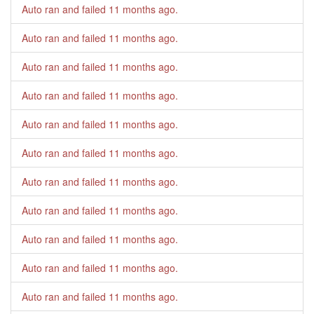
Auto ran and failed
11 months ago
.
Auto ran and failed
11 months ago
.
Auto ran and failed
11 months ago
.
Auto ran and failed
11 months ago
.
Auto ran and failed
11 months ago
.
Auto ran and failed
11 months ago
.
Auto ran and failed
11 months ago
.
Auto ran and failed
11 months ago
.
Auto ran and failed
11 months ago
.
Auto ran and failed
11 months ago
.
Auto ran and failed
11 months ago
.