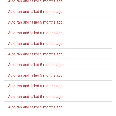
Auto ran and failed
5 months ago
.
Auto ran and failed
5 months ago
.
Auto ran and failed
5 months ago
.
Auto ran and failed
5 months ago
.
Auto ran and failed
5 months ago
.
Auto ran and failed
5 months ago
.
Auto ran and failed
5 months ago
.
Auto ran and failed
5 months ago
.
Auto ran and failed
5 months ago
.
Auto ran and failed
5 months ago
.
Auto ran and failed
5 months ago
.