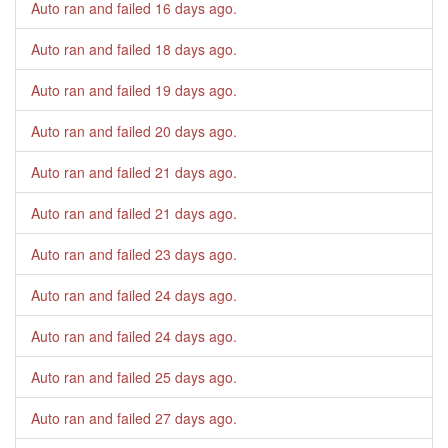
Auto ran and failed
16 days ago
.
Auto ran and failed
18 days ago
.
Auto ran and failed
19 days ago
.
Auto ran and failed
20 days ago
.
Auto ran and failed
21 days ago
.
Auto ran and failed
21 days ago
.
Auto ran and failed
23 days ago
.
Auto ran and failed
24 days ago
.
Auto ran and failed
24 days ago
.
Auto ran and failed
25 days ago
.
Auto ran and failed
27 days ago
.