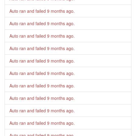
Auto ran and failed
9 months ago
.
Auto ran and failed
9 months ago
.
Auto ran and failed
9 months ago
.
Auto ran and failed
9 months ago
.
Auto ran and failed
9 months ago
.
Auto ran and failed
9 months ago
.
Auto ran and failed
9 months ago
.
Auto ran and failed
9 months ago
.
Auto ran and failed
9 months ago
.
Auto ran and failed
9 months ago
.
Auto ran and failed
9 months ago
.