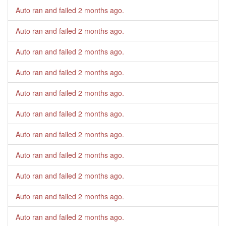
Auto ran and failed
2 months ago
.
Auto ran and failed
2 months ago
.
Auto ran and failed
2 months ago
.
Auto ran and failed
2 months ago
.
Auto ran and failed
2 months ago
.
Auto ran and failed
2 months ago
.
Auto ran and failed
2 months ago
.
Auto ran and failed
2 months ago
.
Auto ran and failed
2 months ago
.
Auto ran and failed
2 months ago
.
Auto ran and failed
2 months ago
.