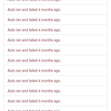
Auto ran and failed
4 months ago
.
Auto ran and failed
4 months ago
.
Auto ran and failed
4 months ago
.
Auto ran and failed
4 months ago
.
Auto ran and failed
4 months ago
.
Auto ran and failed
4 months ago
.
Auto ran and failed
4 months ago
.
Auto ran and failed
4 months ago
.
Auto ran and failed
4 months ago
.
Auto ran and failed
5 months ago
.