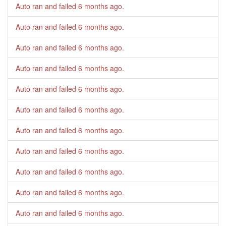
Auto ran and failed
6 months ago
.
Auto ran and failed
6 months ago
.
Auto ran and failed
6 months ago
.
Auto ran and failed
6 months ago
.
Auto ran and failed
6 months ago
.
Auto ran and failed
6 months ago
.
Auto ran and failed
6 months ago
.
Auto ran and failed
6 months ago
.
Auto ran and failed
6 months ago
.
Auto ran and failed
6 months ago
.
Auto ran and failed
6 months ago
.