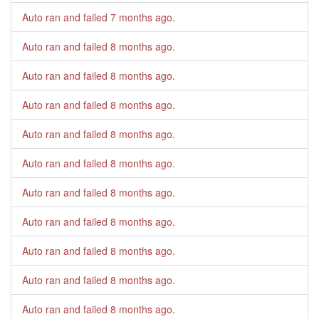
Auto ran and failed
7 months ago
.
Auto ran and failed
8 months ago
.
Auto ran and failed
8 months ago
.
Auto ran and failed
8 months ago
.
Auto ran and failed
8 months ago
.
Auto ran and failed
8 months ago
.
Auto ran and failed
8 months ago
.
Auto ran and failed
8 months ago
.
Auto ran and failed
8 months ago
.
Auto ran and failed
8 months ago
.
Auto ran and failed
8 months ago
.