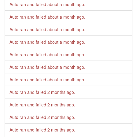
Auto ran and failed
about a month ago
.
Auto ran and failed
about a month ago
.
Auto ran and failed
about a month ago
.
Auto ran and failed
about a month ago
.
Auto ran and failed
about a month ago
.
Auto ran and failed
about a month ago
.
Auto ran and failed
about a month ago
.
Auto ran and failed
2 months ago
.
Auto ran and failed
2 months ago
.
Auto ran and failed
2 months ago
.
Auto ran and failed
2 months ago
.