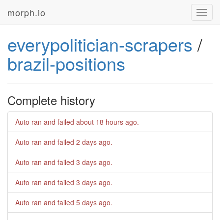
morph.io
Toggl
navig
everypolitician-scrapers
/
brazil-positions
Complete history
Auto ran and failed
about 18 hours ago
.
Auto ran and failed
2 days ago
.
Auto ran and failed
3 days ago
.
Auto ran and failed
3 days ago
.
Auto ran and failed
5 days ago
.