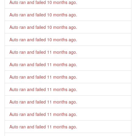
Auto ran and failed
10 months ago
.
Auto ran and failed
10 months ago
.
Auto ran and failed
10 months ago
.
Auto ran and failed
10 months ago
.
Auto ran and failed
11 months ago
.
Auto ran and failed
11 months ago
.
Auto ran and failed
11 months ago
.
Auto ran and failed
11 months ago
.
Auto ran and failed
11 months ago
.
Auto ran and failed
11 months ago
.
Auto ran and failed
11 months ago
.