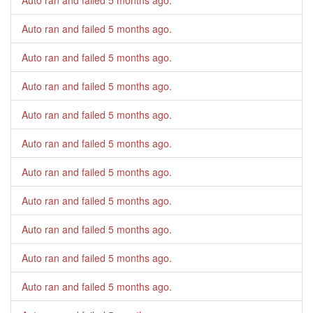
Auto ran and failed
5 months ago
.
Auto ran and failed
5 months ago
.
Auto ran and failed
5 months ago
.
Auto ran and failed
5 months ago
.
Auto ran and failed
5 months ago
.
Auto ran and failed
5 months ago
.
Auto ran and failed
5 months ago
.
Auto ran and failed
5 months ago
.
Auto ran and failed
5 months ago
.
Auto ran and failed
5 months ago
.
Auto ran and failed
5 months ago
.