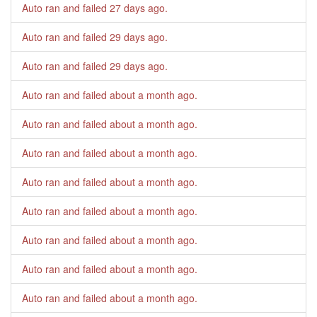
Auto ran and failed
27 days ago
.
Auto ran and failed
29 days ago
.
Auto ran and failed
29 days ago
.
Auto ran and failed
about a month ago
.
Auto ran and failed
about a month ago
.
Auto ran and failed
about a month ago
.
Auto ran and failed
about a month ago
.
Auto ran and failed
about a month ago
.
Auto ran and failed
about a month ago
.
Auto ran and failed
about a month ago
.
Auto ran and failed
about a month ago
.