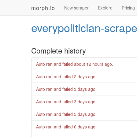
morph.io
New scraper
Explore
Pricing
everypolitician-scrape
Complete history
Auto ran and failed
about 12 hours ago
.
Auto ran and failed
2 days ago
.
Auto ran and failed
3 days ago
.
Auto ran and failed
3 days ago
.
Auto ran and failed
5 days ago
.
Auto ran and failed
6 days ago
.