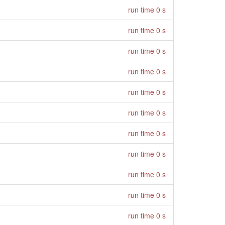
run time 0 s
run time 0 s
run time 0 s
run time 0 s
run time 0 s
run time 0 s
run time 0 s
run time 0 s
run time 0 s
run time 0 s
run time 0 s