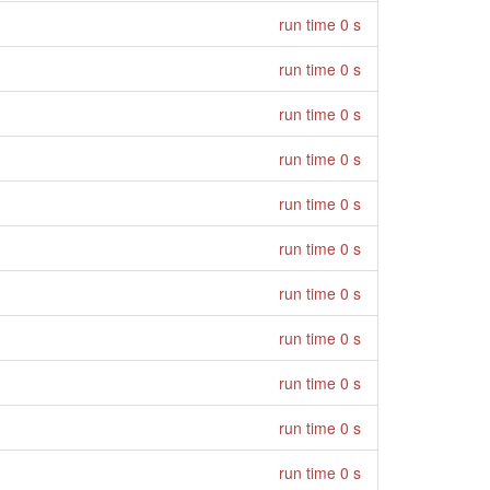
run time 0 s
run time 0 s
run time 0 s
run time 0 s
run time 0 s
run time 0 s
run time 0 s
run time 0 s
run time 0 s
run time 0 s
run time 0 s