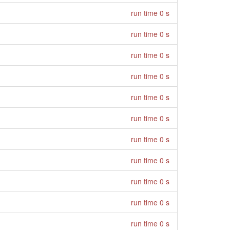
run time 0 s
run time 0 s
run time 0 s
run time 0 s
run time 0 s
run time 0 s
run time 0 s
run time 0 s
run time 0 s
run time 0 s
run time 0 s