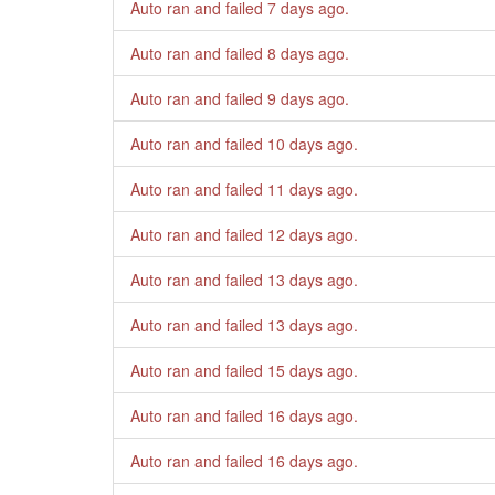
Auto ran and failed
7 days ago
.
Auto ran and failed
8 days ago
.
Auto ran and failed
9 days ago
.
Auto ran and failed
10 days ago
.
Auto ran and failed
11 days ago
.
Auto ran and failed
12 days ago
.
Auto ran and failed
13 days ago
.
Auto ran and failed
13 days ago
.
Auto ran and failed
15 days ago
.
Auto ran and failed
16 days ago
.
Auto ran and failed
16 days ago
.