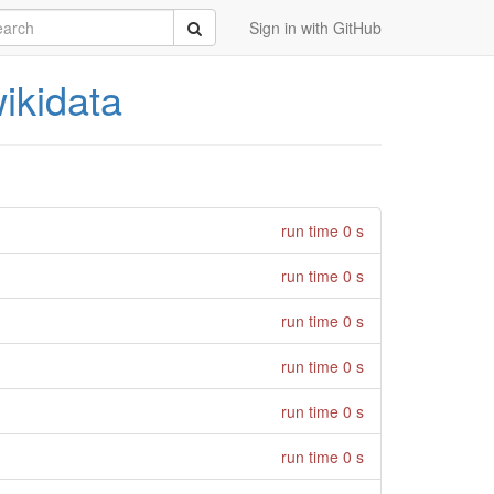
rch
Submit
Sign in with GitHub
ikidata
run time 0 s
run time 0 s
run time 0 s
run time 0 s
run time 0 s
run time 0 s