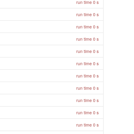
run time 0 s
run time 0 s
run time 0 s
run time 0 s
run time 0 s
run time 0 s
run time 0 s
run time 0 s
run time 0 s
run time 0 s
run time 0 s