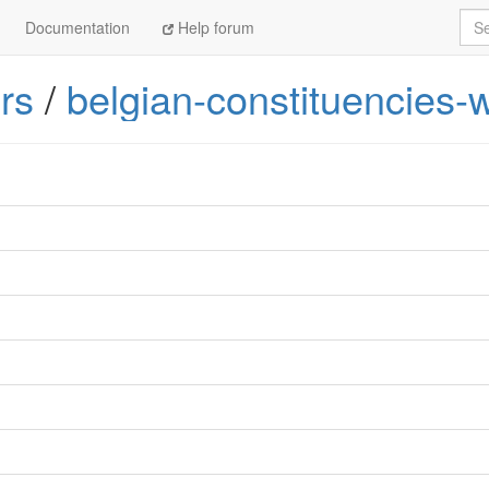
Sea
Documentation
Help forum
rs
/
belgian-constituencies-w