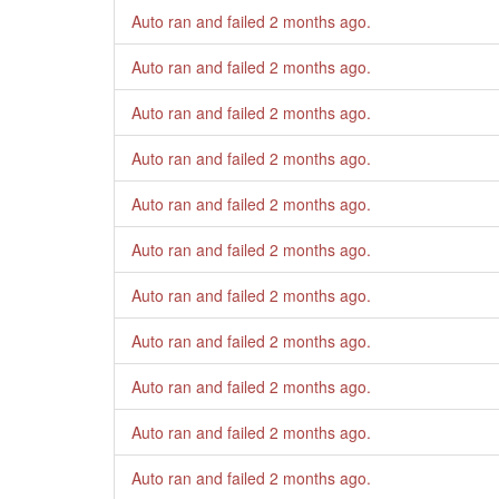
Auto ran and failed
2 months ago
.
Auto ran and failed
2 months ago
.
Auto ran and failed
2 months ago
.
Auto ran and failed
2 months ago
.
Auto ran and failed
2 months ago
.
Auto ran and failed
2 months ago
.
Auto ran and failed
2 months ago
.
Auto ran and failed
2 months ago
.
Auto ran and failed
2 months ago
.
Auto ran and failed
2 months ago
.
Auto ran and failed
2 months ago
.