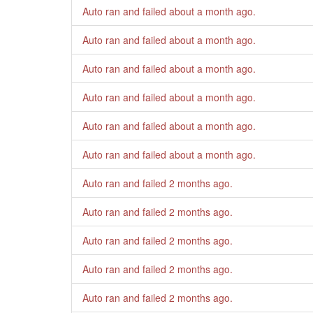
Auto ran and failed
about a month ago
.
Auto ran and failed
about a month ago
.
Auto ran and failed
about a month ago
.
Auto ran and failed
about a month ago
.
Auto ran and failed
about a month ago
.
Auto ran and failed
about a month ago
.
Auto ran and failed
2 months ago
.
Auto ran and failed
2 months ago
.
Auto ran and failed
2 months ago
.
Auto ran and failed
2 months ago
.
Auto ran and failed
2 months ago
.