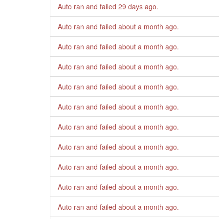
Auto ran and failed
29 days ago
.
Auto ran and failed
about a month ago
.
Auto ran and failed
about a month ago
.
Auto ran and failed
about a month ago
.
Auto ran and failed
about a month ago
.
Auto ran and failed
about a month ago
.
Auto ran and failed
about a month ago
.
Auto ran and failed
about a month ago
.
Auto ran and failed
about a month ago
.
Auto ran and failed
about a month ago
.
Auto ran and failed
about a month ago
.