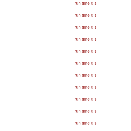
run time 0 s
run time 0 s
run time 0 s
run time 0 s
run time 0 s
run time 0 s
run time 0 s
run time 0 s
run time 0 s
run time 0 s
run time 0 s