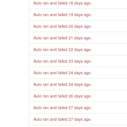
Auto ran and failed
18 days ago
.
Auto ran and failed
19 days ago
.
Auto ran and failed
20 days ago
.
Auto ran and failed
21 days ago
.
Auto ran and failed
22 days ago
.
Auto ran and failed
23 days ago
.
Auto ran and failed
24 days ago
.
Auto ran and failed
24 days ago
.
Auto ran and failed
26 days ago
.
Auto ran and failed
27 days ago
.
Auto ran and failed
27 days ago
.