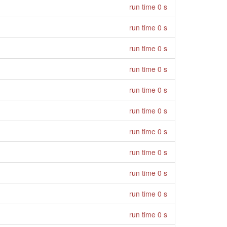
run time 0 s
run time 0 s
run time 0 s
run time 0 s
run time 0 s
run time 0 s
run time 0 s
run time 0 s
run time 0 s
run time 0 s
run time 0 s