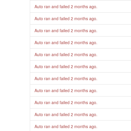
Auto ran and failed
2 months ago
.
Auto ran and failed
2 months ago
.
Auto ran and failed
2 months ago
.
Auto ran and failed
2 months ago
.
Auto ran and failed
2 months ago
.
Auto ran and failed
2 months ago
.
Auto ran and failed
2 months ago
.
Auto ran and failed
2 months ago
.
Auto ran and failed
2 months ago
.
Auto ran and failed
2 months ago
.
Auto ran and failed
2 months ago
.