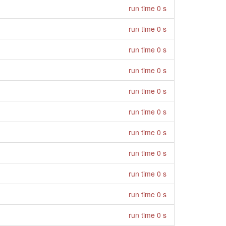
run time 0 s
run time 0 s
run time 0 s
run time 0 s
run time 0 s
run time 0 s
run time 0 s
run time 0 s
run time 0 s
run time 0 s
run time 0 s