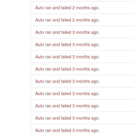
Auto ran and failed
2 months ago
.
Auto ran and failed
2 months ago
.
Auto ran and failed
3 months ago
.
Auto ran and failed
3 months ago
.
Auto ran and failed
3 months ago
.
Auto ran and failed
3 months ago
.
Auto ran and failed
3 months ago
.
Auto ran and failed
3 months ago
.
Auto ran and failed
3 months ago
.
Auto ran and failed
3 months ago
.
Auto ran and failed
3 months ago
.