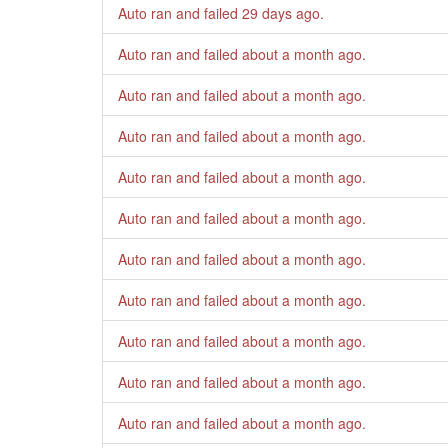
Auto ran and failed
29 days ago
.
Auto ran and failed
about a month ago
.
Auto ran and failed
about a month ago
.
Auto ran and failed
about a month ago
.
Auto ran and failed
about a month ago
.
Auto ran and failed
about a month ago
.
Auto ran and failed
about a month ago
.
Auto ran and failed
about a month ago
.
Auto ran and failed
about a month ago
.
Auto ran and failed
about a month ago
.
Auto ran and failed
about a month ago
.