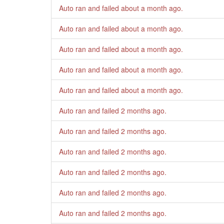
Auto ran and failed
about a month ago
.
Auto ran and failed
about a month ago
.
Auto ran and failed
about a month ago
.
Auto ran and failed
about a month ago
.
Auto ran and failed
about a month ago
.
Auto ran and failed
2 months ago
.
Auto ran and failed
2 months ago
.
Auto ran and failed
2 months ago
.
Auto ran and failed
2 months ago
.
Auto ran and failed
2 months ago
.
Auto ran and failed
2 months ago
.