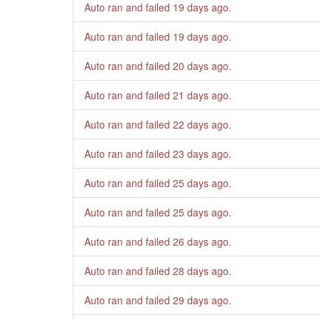
Auto ran and failed
19 days ago
.
Auto ran and failed
19 days ago
.
Auto ran and failed
20 days ago
.
Auto ran and failed
21 days ago
.
Auto ran and failed
22 days ago
.
Auto ran and failed
23 days ago
.
Auto ran and failed
25 days ago
.
Auto ran and failed
25 days ago
.
Auto ran and failed
26 days ago
.
Auto ran and failed
28 days ago
.
Auto ran and failed
29 days ago
.