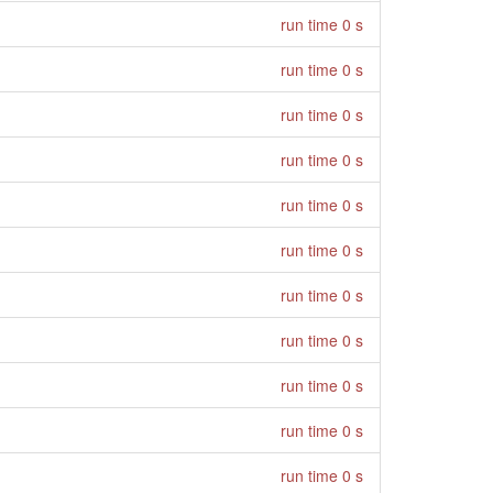
run time 0 s
run time 0 s
run time 0 s
run time 0 s
run time 0 s
run time 0 s
run time 0 s
run time 0 s
run time 0 s
run time 0 s
run time 0 s