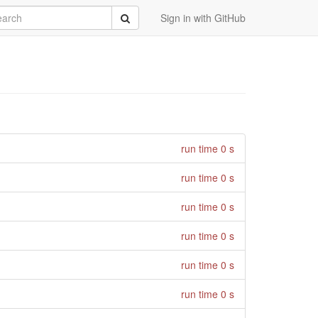
rch
Submit
Sign in with GitHub
run time 0 s
run time 0 s
run time 0 s
run time 0 s
run time 0 s
run time 0 s