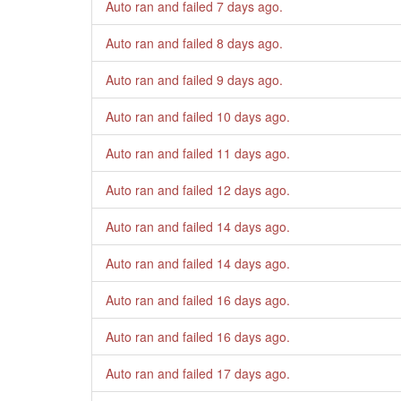
Auto ran and failed
7 days ago
.
Auto ran and failed
8 days ago
.
Auto ran and failed
9 days ago
.
Auto ran and failed
10 days ago
.
Auto ran and failed
11 days ago
.
Auto ran and failed
12 days ago
.
Auto ran and failed
14 days ago
.
Auto ran and failed
14 days ago
.
Auto ran and failed
16 days ago
.
Auto ran and failed
16 days ago
.
Auto ran and failed
17 days ago
.