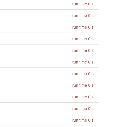
run time 0 s
run time 0 s
run time 0 s
run time 0 s
run time 0 s
run time 0 s
run time 0 s
run time 0 s
run time 0 s
run time 0 s
run time 0 s