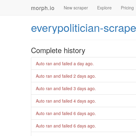
morph.io
New scraper
Explore
Pricing
everypolitician-scrape
Complete history
Auto ran and failed
a day ago
.
Auto ran and failed
2 days ago
.
Auto ran and failed
3 days ago
.
Auto ran and failed
4 days ago
.
Auto ran and failed
6 days ago
.
Auto ran and failed
6 days ago
.