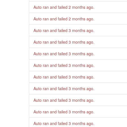
Auto ran and failed
2 months ago
.
Auto ran and failed
2 months ago
.
Auto ran and failed
3 months ago
.
Auto ran and failed
3 months ago
.
Auto ran and failed
3 months ago
.
Auto ran and failed
3 months ago
.
Auto ran and failed
3 months ago
.
Auto ran and failed
3 months ago
.
Auto ran and failed
3 months ago
.
Auto ran and failed
3 months ago
.
Auto ran and failed
3 months ago
.