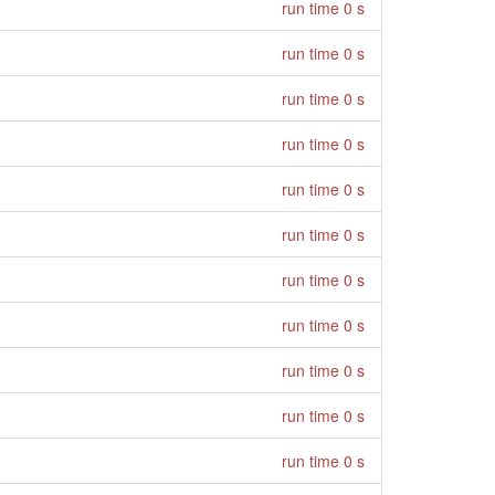
run time 0 s
run time 0 s
run time 0 s
run time 0 s
run time 0 s
run time 0 s
run time 0 s
run time 0 s
run time 0 s
run time 0 s
run time 0 s