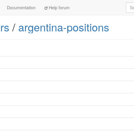
Sea
Documentation
Help forum
rs
/
argentina-positions