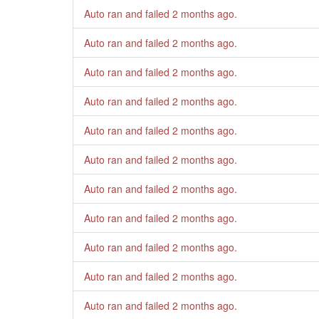
Auto ran and failed
2 months ago
.
Auto ran and failed
2 months ago
.
Auto ran and failed
2 months ago
.
Auto ran and failed
2 months ago
.
Auto ran and failed
2 months ago
.
Auto ran and failed
2 months ago
.
Auto ran and failed
2 months ago
.
Auto ran and failed
2 months ago
.
Auto ran and failed
2 months ago
.
Auto ran and failed
2 months ago
.
Auto ran and failed
2 months ago
.