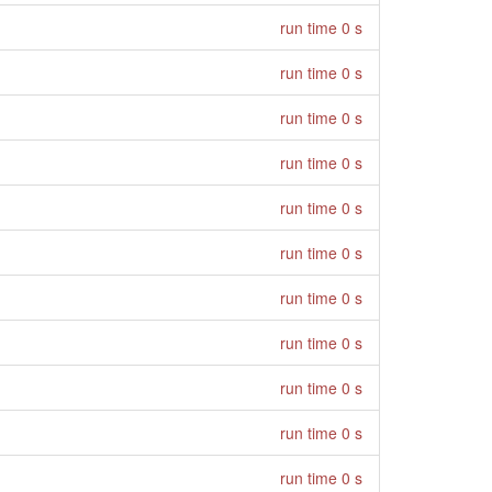
run time 0 s
run time 0 s
run time 0 s
run time 0 s
run time 0 s
run time 0 s
run time 0 s
run time 0 s
run time 0 s
run time 0 s
run time 0 s