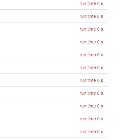
run time 0 s
run time 0 s
run time 0 s
run time 0 s
run time 0 s
run time 0 s
run time 0 s
run time 0 s
run time 0 s
run time 0 s
run time 0 s