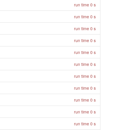
run time 0 s
run time 0 s
run time 0 s
run time 0 s
run time 0 s
run time 0 s
run time 0 s
run time 0 s
run time 0 s
run time 0 s
run time 0 s