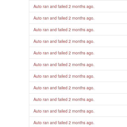
Auto ran and failed
2 months ago
.
Auto ran and failed
2 months ago
.
Auto ran and failed
2 months ago
.
Auto ran and failed
2 months ago
.
Auto ran and failed
2 months ago
.
Auto ran and failed
2 months ago
.
Auto ran and failed
2 months ago
.
Auto ran and failed
2 months ago
.
Auto ran and failed
2 months ago
.
Auto ran and failed
2 months ago
.
Auto ran and failed
2 months ago
.