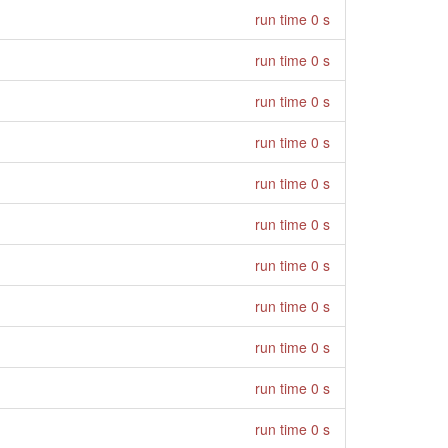
run time 0 s
run time 0 s
run time 0 s
run time 0 s
run time 0 s
run time 0 s
run time 0 s
run time 0 s
run time 0 s
run time 0 s
run time 0 s