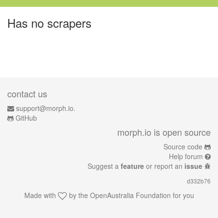
Has no scrapers
contact us
support@morph.io.
GitHub
morph.io is open source
Source code
Help forum
Suggest a
feature
or report an
issue
d332b76
Made with
by the
OpenAustralia Foundation
for you