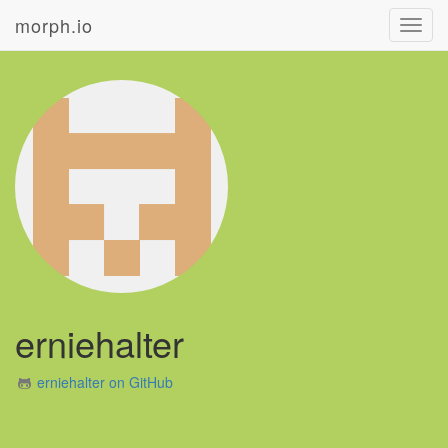
morph.io
Toggl
navig
erniehalter
erniehalter on GitHub