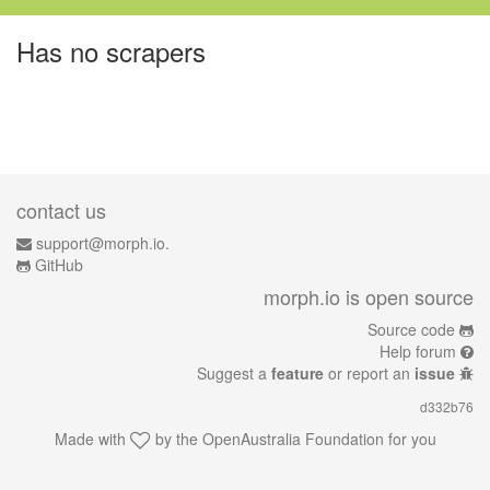
Has no scrapers
contact us
support@morph.io.
GitHub
morph.io is open source
Source code
Help forum
Suggest a
feature
or report an
issue
d332b76
Made with
by the
OpenAustralia Foundation
for you