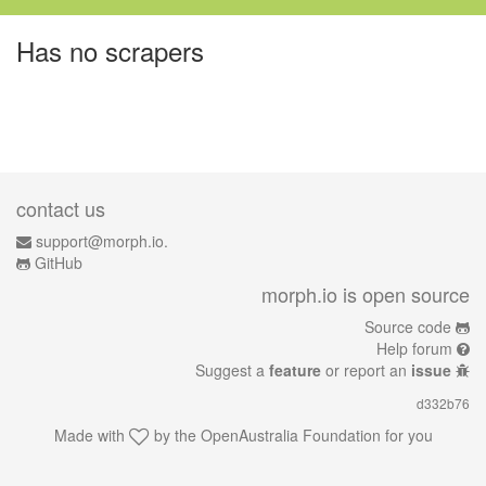
Has no scrapers
contact us
support@morph.io.
GitHub
morph.io is open source
Source code
Help forum
Suggest a
feature
or report an
issue
d332b76
Made with
by the
OpenAustralia Foundation
for you