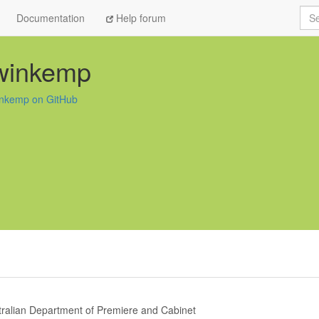
Sea
Documentation
Help forum
winkemp
nkemp on GitHub
tralian Department of Premiere and Cabinet