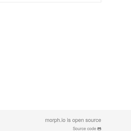
morph.io is open source
Source code