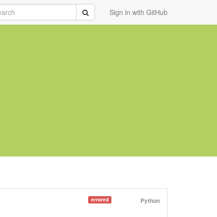
rch
Submit
Sign in with GitHub
errored
Python