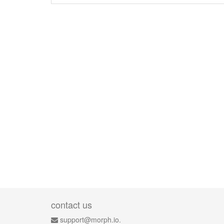
contact us
support@morph.io.