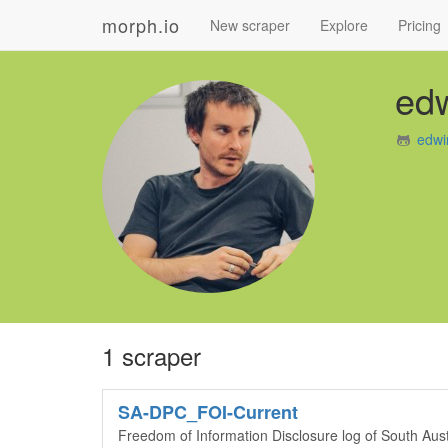
morph.io
New scraper
Explore
Pricing
ed
edwi
1 scraper
SA-DPC_FOI-Current
Freedom of Information Disclosure log of South Aus