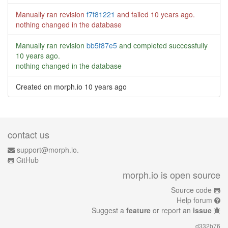
Manually ran revision
f7f81221
and failed
10 years ago
.
nothing changed in the database
Manually ran revision
bb5f87e5
and completed successfully
10 years ago
.
nothing changed in the database
Created on morph.io
10 years ago
contact us
support@morph.io.
GitHub
morph.io is open source
Source code
Help forum
Suggest a
feature
or report an
issue
d332b76