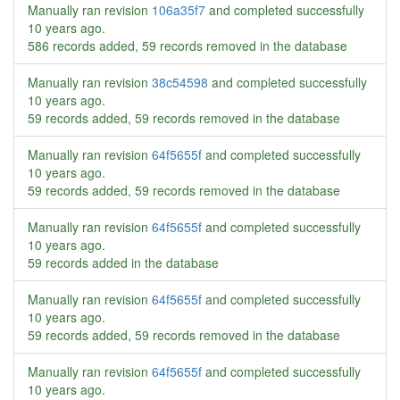
Manually ran revision
106a35f7
and completed successfully
10 years ago
.
586 records added, 59 records removed in the database
Manually ran revision
38c54598
and completed successfully
10 years ago
.
59 records added, 59 records removed in the database
Manually ran revision
64f5655f
and completed successfully
10 years ago
.
59 records added, 59 records removed in the database
Manually ran revision
64f5655f
and completed successfully
10 years ago
.
59 records added in the database
Manually ran revision
64f5655f
and completed successfully
10 years ago
.
59 records added, 59 records removed in the database
Manually ran revision
64f5655f
and completed successfully
10 years ago
.