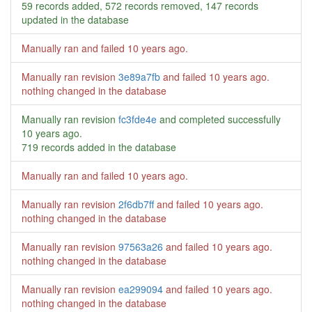
59 records added, 572 records removed, 147 records
updated in the database
Manually ran and failed
10 years ago
.
Manually ran revision
3e89a7fb
and failed
10 years ago
.
nothing changed in the database
Manually ran revision
fc3fde4e
and completed successfully
10 years ago
.
719 records added in the database
Manually ran and failed
10 years ago
.
Manually ran revision
2f6db7ff
and failed
10 years ago
.
nothing changed in the database
Manually ran revision
97563a26
and failed
10 years ago
.
nothing changed in the database
Manually ran revision
ea299094
and failed
10 years ago
.
nothing changed in the database