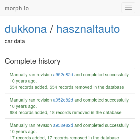
morph.io
Toggl
navig
dukkona
/
hasznaltauto
car data
Complete history
Manually ran revision
a952e82d
and completed successfully
10 years ago
.
554 records added, 554 records removed in the database
Manually ran revision
a952e82d
and completed successfully
10 years ago
.
684 records added, 18 records removed in the database
Manually ran revision
a952e82d
and completed successfully
10 years ago
.
17 records added, 17 records removed in the database