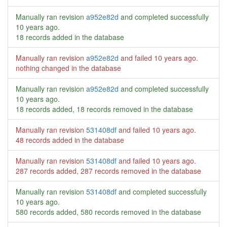
Manually ran revision
a952e82d
and completed successfully
10 years ago
.
18 records added in the database
Manually ran revision
a952e82d
and failed
10 years ago
.
nothing changed in the database
Manually ran revision
a952e82d
and completed successfully
10 years ago
.
18 records added, 18 records removed in the database
Manually ran revision
531408df
and failed
10 years ago
.
48 records added in the database
Manually ran revision
531408df
and failed
10 years ago
.
287 records added, 287 records removed in the database
Manually ran revision
531408df
and completed successfully
10 years ago
.
580 records added, 580 records removed in the database