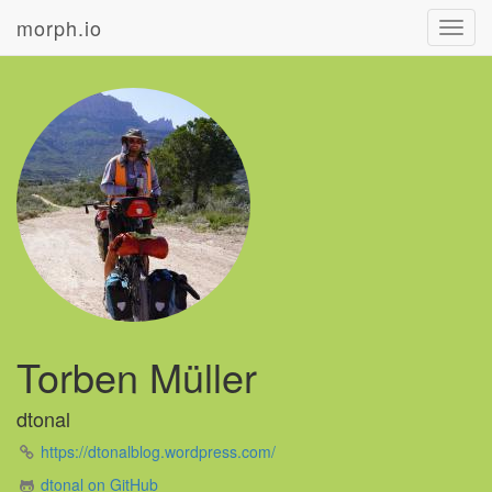
morph.io
Toggl
navig
Torben Müller
dtonal
https://dtonalblog.wordpress.com/
dtonal on GitHub