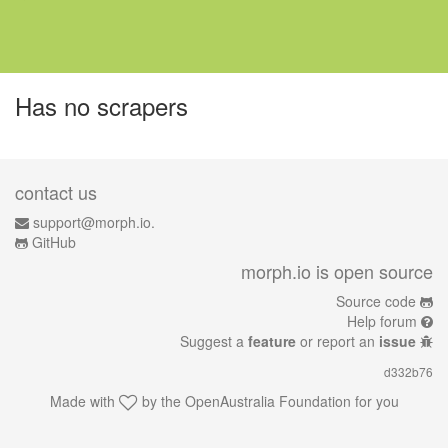
Has no scrapers
contact us
support@morph.io.
GitHub
morph.io is open source
Source code
Help forum
Suggest a
feature
or report an
issue
d332b76
Made with
by the
OpenAustralia Foundation
for you