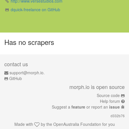
http://www.versestudios.com
dquick-freelance on GitHub
Has no scrapers
contact us
support@morph.io.
GitHub
morph.io is open source
Source code
Help forum
Suggest a
feature
or report an
issue
d332b76
Made with
by the
OpenAustralia Foundation
for you