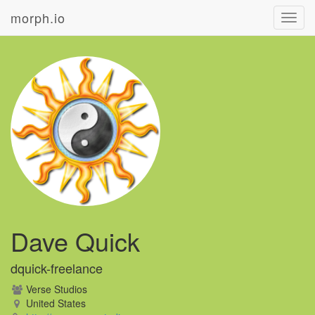
morph.io
Toggl
navig
Dave Quick
dquick-freelance
Verse Studios
United States