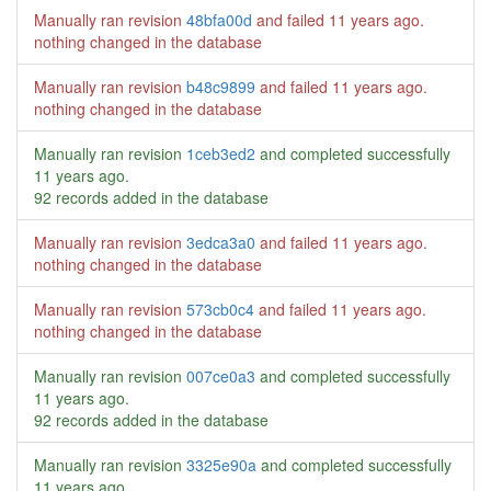
Manually ran revision
48bfa00d
and failed
11 years ago
.
nothing changed in the database
Manually ran revision
b48c9899
and failed
11 years ago
.
nothing changed in the database
Manually ran revision
1ceb3ed2
and completed successfully
11 years ago
.
92 records added in the database
Manually ran revision
3edca3a0
and failed
11 years ago
.
nothing changed in the database
Manually ran revision
573cb0c4
and failed
11 years ago
.
nothing changed in the database
Manually ran revision
007ce0a3
and completed successfully
11 years ago
.
92 records added in the database
Manually ran revision
3325e90a
and completed successfully
11 years ago
.