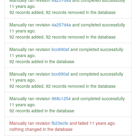
Manually ran revision
4a257d4a
and completed successfully
11 years ago
.
92 records added, 92 records removed in the database
Manually ran revision
4a257d4a
and completed successfully
11 years ago
.
92 records added, 92 records removed in the database
Manually ran revision
bcc690af
and completed successfully
11 years ago
.
92 records added in the database
Manually ran revision
bcc690af
and completed successfully
11 years ago
.
92 records added, 92 records removed in the database
Manually ran revision
968c1254
and completed successfully
11 years ago
.
92 records added in the database
Manually ran revision
fb23ecfe
and failed
11 years ago
.
nothing changed in the database