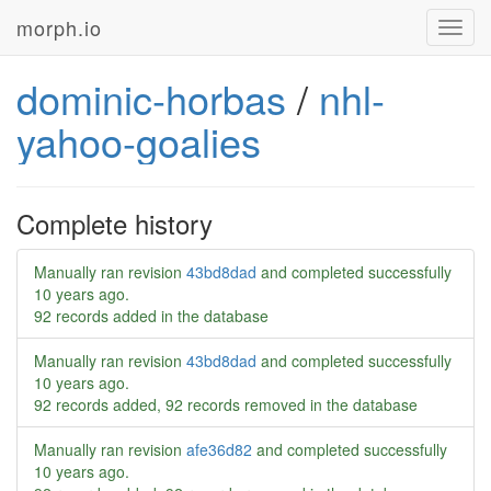
morph.io
Toggl
navig
dominic-horbas
/
nhl-
yahoo-goalies
Complete history
Manually ran revision
43bd8dad
and completed successfully
10 years ago
.
92 records added in the database
Manually ran revision
43bd8dad
and completed successfully
10 years ago
.
92 records added, 92 records removed in the database
Manually ran revision
afe36d82
and completed successfully
10 years ago
.