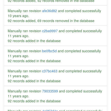
92 records added, 92 records removed in the database
Manually ran revision
afe36d82
and completed successfully
10 years ago
.
92 records added, 69 records removed in the database
Manually ran revision
c2ba9997
and completed successfully
11 years ago
.
92 records added in the database
Manually ran revision
be0fbc5d
and completed successfully
11 years ago
.
92 records added in the database
Manually ran revision
c37bc463
and completed successfully
11 years ago
.
92 records added in the database
Manually ran revision
79033599
and completed successfully
11 years ago
.
92 records added in the database