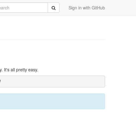
rch
Submit
Sign in with GitHub
It's all pretty easy.
]