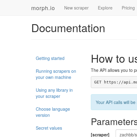
morph.io
New scraper
Explore
Pricing
Documentation
How to u
Getting started
The API allows you to pr
Running scrapers on
your own machine
GET https://api.m
Using any library in
your scraper
Your API calls will 
Choose language
version
Parameter
Secret values
[scraper]