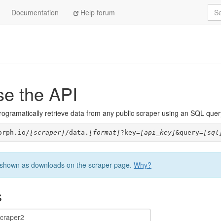
Sea
Documentation
Help forum
se the API
ogramatically retrieve data from any public scraper using an SQL query. 
orph.io/
[scraper]
/data.
[format]
?key=
[api_key]
&query=
[sql
be shown as downloads on the scraper page.
Why?
s