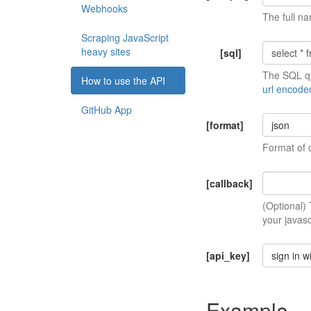
Webhooks
The full na
Scraping JavaScript
heavy sites
[sql]
The SQL qu
How to use the API
url encode
GitHub App
[format]
json
Format of 
[callback]
(Optional)
your javasc
[api_key]
sign in w
Example