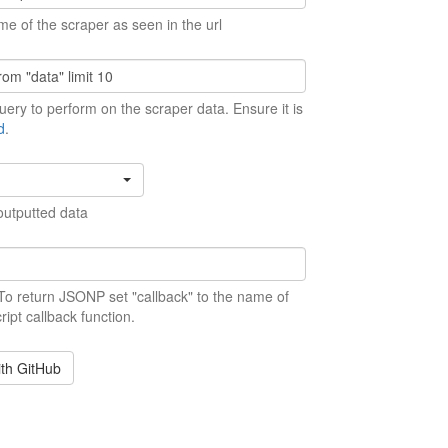
me of the scraper as seen in the url
ery to perform on the scraper data. Ensure it is
d
.
outputted data
 To return JSONP set "callback" to the name of
ript callback function.
ith GitHub