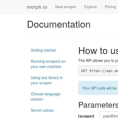
morph.io
New scraper
Explore
Pricing
Documentation
How to u
Getting started
The API allows you to pr
Running scrapers on
your own machine
GET https://api.m
Using any library in
your scraper
Your API calls will 
Choose language
version
Parameter
Secret values
[scraper]