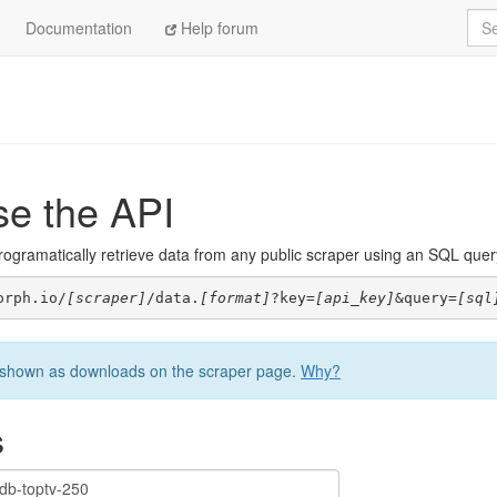
Sea
Documentation
Help forum
se the API
ogramatically retrieve data from any public scraper using an SQL query. 
orph.io/
[scraper]
/data.
[format]
?key=
[api_key]
&query=
[sql
be shown as downloads on the scraper page.
Why?
s