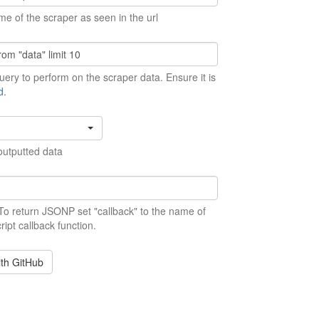
me of the scraper as seen in the url
ery to perform on the scraper data. Ensure it is
d
.
outputted data
 To return JSONP set "callback" to the name of
ript callback function.
ith GitHub