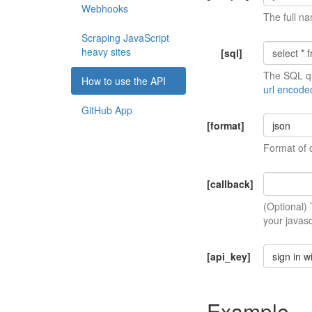
Webhooks
The full na
Scraping JavaScript
heavy sites
[sql]
The SQL qu
How to use the API
url encode
GitHub App
[format]
json
Format of 
[callback]
(Optional)
your javasc
[api_key]
sign in w
Example