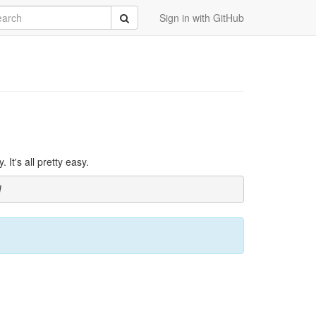
rch
Submit
Sign in with GitHub
It's all pretty easy.
]