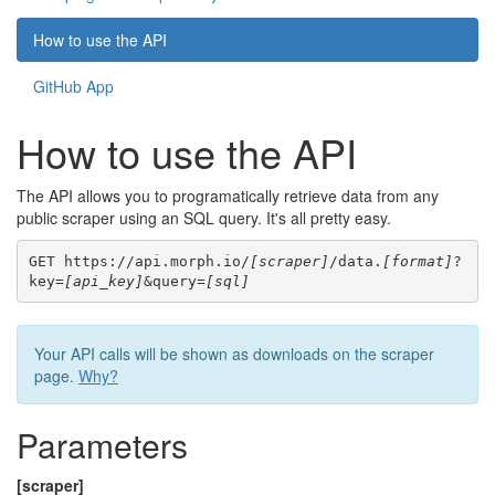
How to use the API
GitHub App
How to use the API
The API allows you to programatically retrieve data from any
public scraper using an SQL query. It's all pretty easy.
GET https://api.morph.io/
[scraper]
/data.
[format]
?
key=
[api_key]
&query=
[sql]
Your API calls will be shown as downloads on the scraper
page.
Why?
Parameters
[scraper]