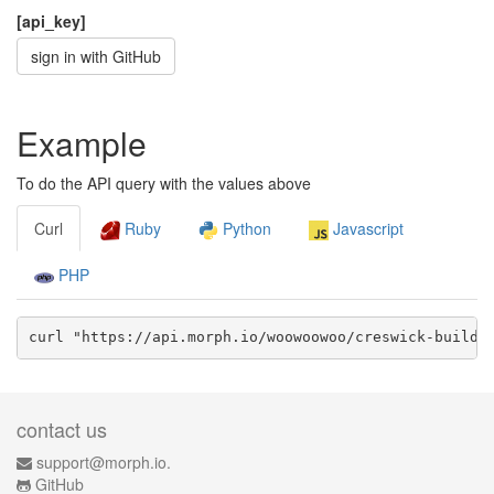
[api_key]
sign in with GitHub
Example
To do the API query with the values above
Curl
Ruby
Python
Javascript
PHP
curl "https://api.morph.io/
woowoowoo/creswick-buildi
contact us
support@morph.io.
GitHub