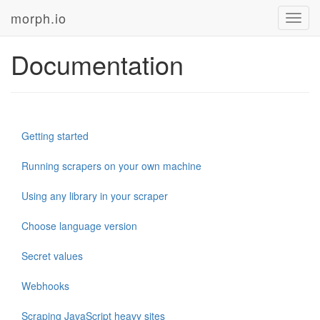
morph.io
Toggl
navig
Documentation
Getting started
Running scrapers on your own machine
Using any library in your scraper
Choose language version
Secret values
Webhooks
Scraping JavaScript heavy sites