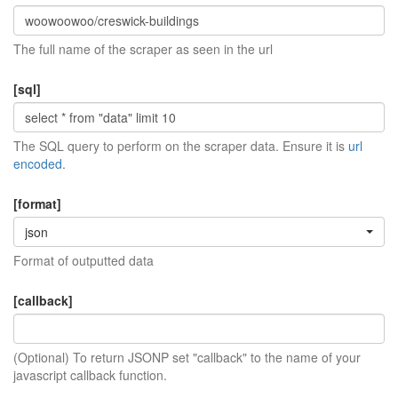
The full name of the scraper as seen in the url
[sql]
The SQL query to perform on the scraper data. Ensure it is
url
encoded
.
[format]
json
Format of outputted data
[callback]
(Optional) To return JSONP set "callback" to the name of your
javascript callback function.