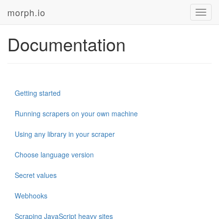
morph.io
Toggl
navig
Documentation
Getting started
Running scrapers on your own machine
Using any library in your scraper
Choose language version
Secret values
Webhooks
Scraping JavaScript heavy sites