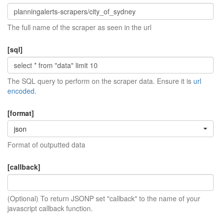
The full name of the scraper as seen in the url
[sql]
The SQL query to perform on the scraper data. Ensure it is
url
encoded
.
[format]
json
Format of outputted data
[callback]
(Optional) To return JSONP set "callback" to the name of your
javascript callback function.