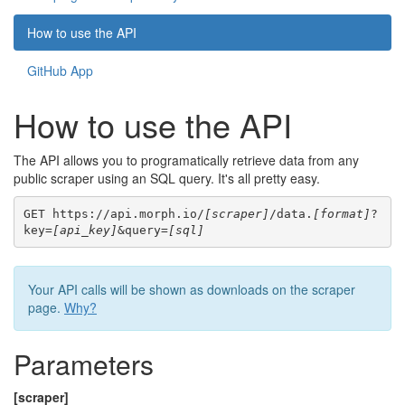
How to use the API
GitHub App
How to use the API
The API allows you to programatically retrieve data from any
public scraper using an SQL query. It's all pretty easy.
GET https://api.morph.io/
[scraper]
/data.
[format]
?
key=
[api_key]
&query=
[sql]
Your API calls will be shown as downloads on the scraper
page.
Why?
Parameters
[scraper]