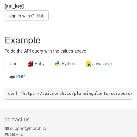
[api_key]
sign in with GitHub
Example
To do the API query with the values above
Curl
Ruby
Python
Javascript
PHP
curl "https://api.morph.io/
planningalerts-scrapers/c
contact us
support@morph.io.
GitHub